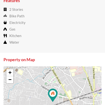
Features
2 Stories
Bike Path
Electricity
Gas
Kitchen
Water
Property on Map
+
−