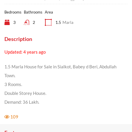
Bedrooms
Bathrooms
Area
3
2
1.5
Marla
Description
Updated: 4 years ago
1.5 Marla House for Sale in Sialkot, Babey d Beri, Abdullah
Town.
3 Rooms.
Double Storey House.
Demand: 36 Lakh.
109