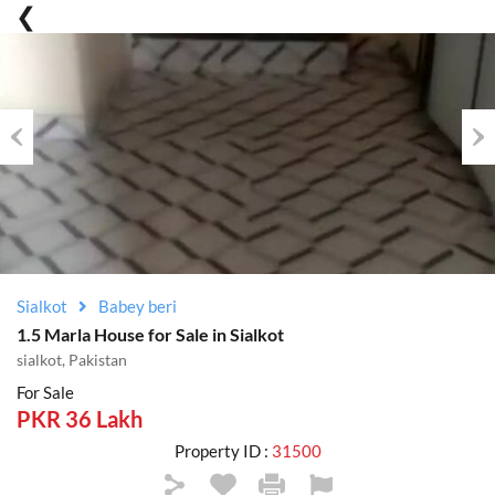
Previous
Nex
Sialkot
Babey beri
1.5 Marla House for Sale in Sialkot
sialkot, Pakistan
For Sale
PKR 36 Lakh
Property ID :
31500