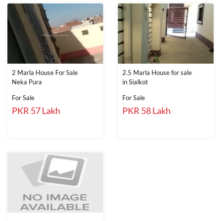
2 Marla House For Sale
2.5 Marla House for sale
Neka Pura
in Sialkot
For Sale
For Sale
PKR 57 Lakh
PKR 58 Lakh