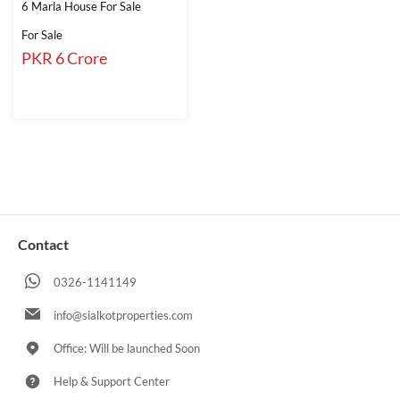
6 Marla House For Sale
For Sale
PKR 6 Crore
Contact
0326-1141149
info@sialkotproperties.com
Office: Will be launched Soon
Help & Support Center