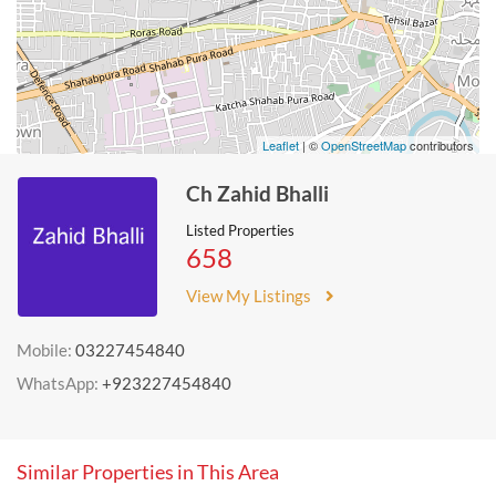
Leaflet
| ©
OpenStreetMap
contributors
Ch Zahid Bhalli
Listed Properties
658
View My Listings
Mobile:
03227454840
WhatsApp:
+923227454840
Similar Properties in This Area