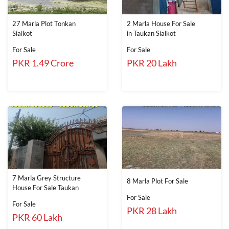
27 Marla Plot Tonkan
2 Marla House For Sale
Sialkot
in Taukan Sialkot
For Sale
For Sale
PKR 1.49 Crore
PKR 20 Lakh
7 Marla Grey Structure
8 Marla Plot For Sale
House For Sale Taukan
For Sale
For Sale
PKR 28 Lakh
PKR 60 Lakh