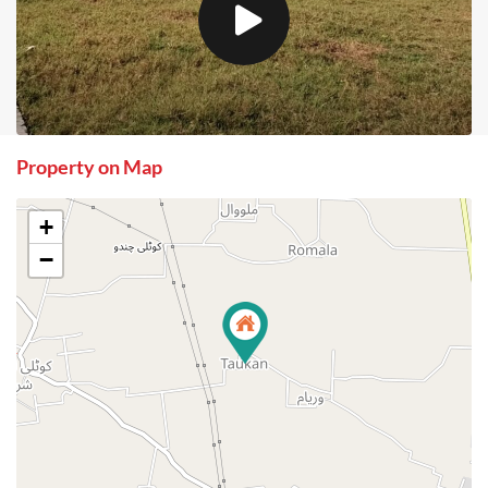
Property on Map
+
−