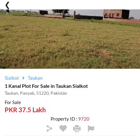
Sialkot
Taukan
1 Kanal Plot For Sale in Taukan Sialkot
Taukan, Panyab, 51220, Pakistán
For Sale
PKR 37.5 Lakh
Property ID :
9720