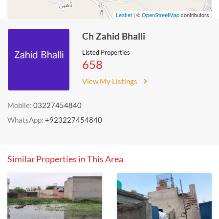
Leaflet
| ©
OpenStreetMap
contributors
Ch Zahid Bhalli
Listed Properties
658
View My Listings
Mobile:
03227454840
WhatsApp:
+923227454840
Similar Properties in This Area