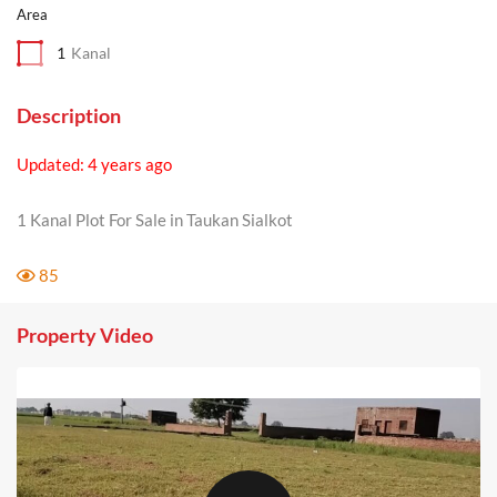
Area
1
Kanal
Description
Updated: 4 years ago
1 Kanal Plot For Sale in Taukan Sialkot
85
Property Video