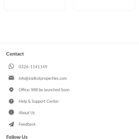
Contact
0326-1141149
info@sialkotproperties.com
Office: Will be launched Soon
Help & Support Center
About Us
Feedback
Follow Us