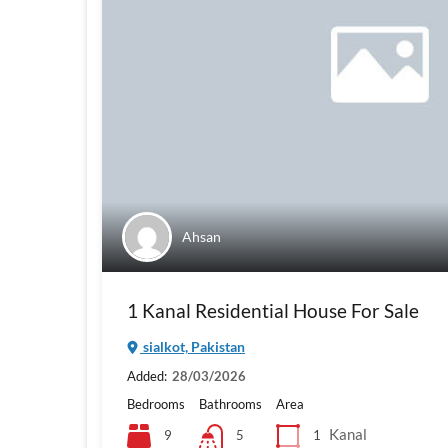
Ahsan
1 Kanal Residential House For Sale
sialkot, Pakistan
Added:
28/03/2026
Bedrooms
Bathrooms
Area
Kanal
9
1
5