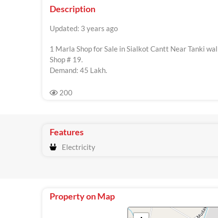
Description
Updated: 3 years ago
1 Marla Shop for Sale in Sialkot Cantt Near Tanki wa
Shop # 19.
Demand: 45 Lakh.
200
Features
Electricity
Property on Map