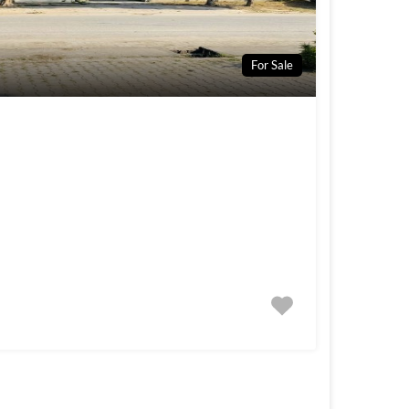
For Sale