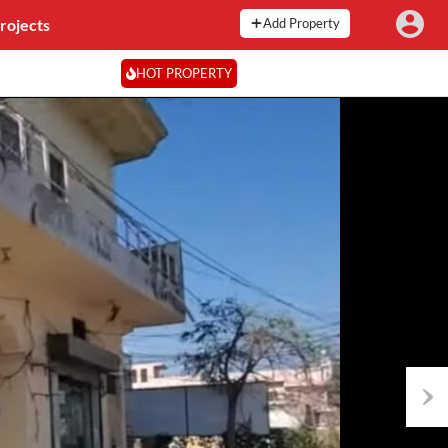
rojects
Add Property
HOT PROPERTY
Next