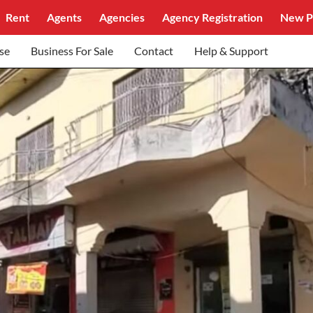
Rent
Agents
Agencies
Agency Registration
New P
se
Business For Sale
Contact
Help & Support