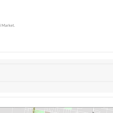
li Market.