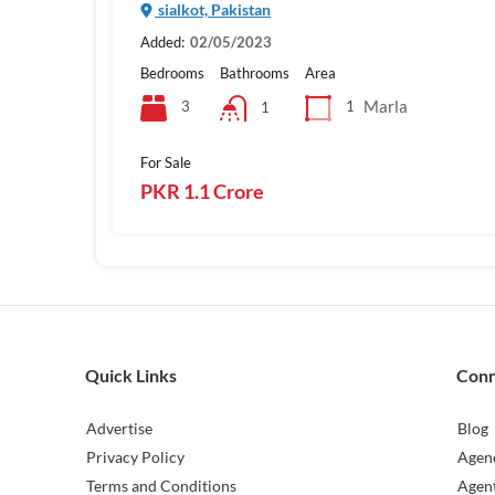
sialkot, Pakistan
Added:
02/05/2023
Bedrooms
Bathrooms
Area
Marla
3
1
1
For Sale
PKR 1.1 Crore
Quick Links
Con
Advertise
Blog
Privacy Policy
Agen
Terms and Conditions
Agen