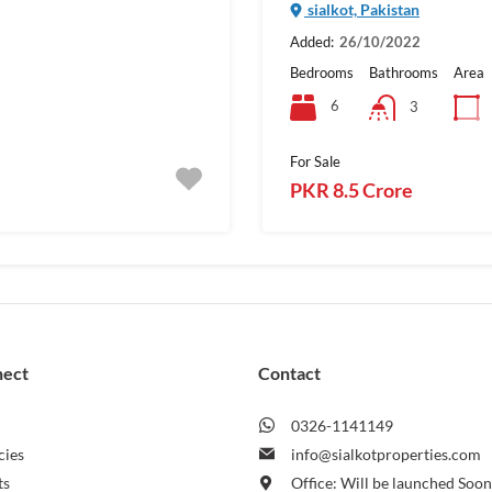
sialkot, Pakistan
Added:
26/10/2022
Bedrooms
Bathrooms
Area
6
3
For Sale
PKR 8.5 Crore
nect
Contact
0326-1141149
cies
info@sialkotproperties.com
ts
Office: Will be launched Soo