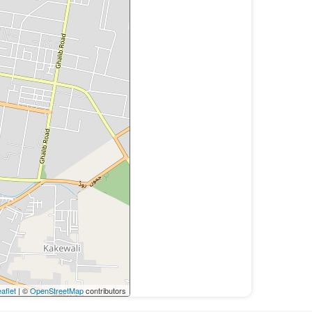
aflet
| ©
OpenStreetMap
contributors