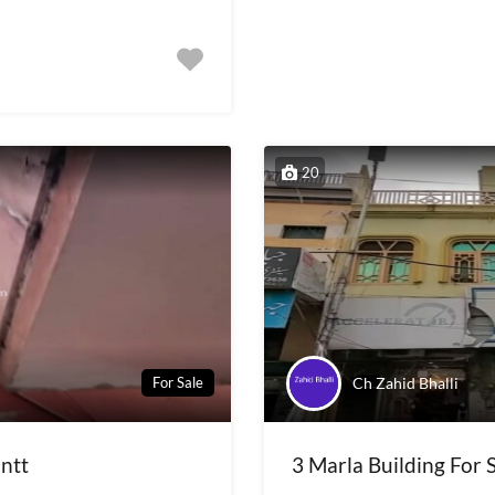
20
Ch Zahid Bhalli
For Sale
antt
3 Marla Building For S