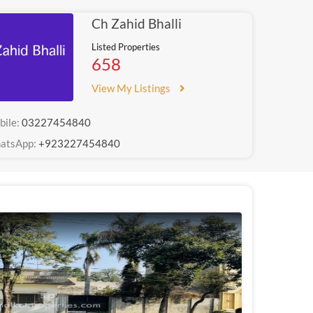
Ch Zahid Bhalli
Listed Properties
658
View My Listings
bile:
03227454840
atsApp:
+923227454840