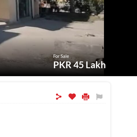
For Sale
PKR 45 Lakh