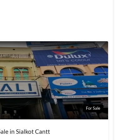
For Sale
ale in Sialkot Cantt