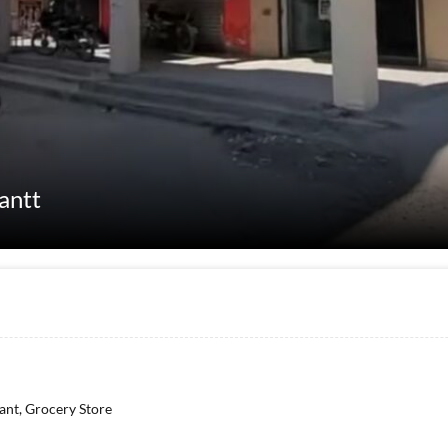
Cantt
rant, Grocery Store