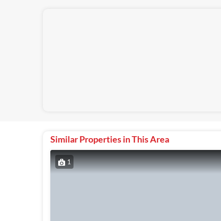
Similar Properties in This Area
1