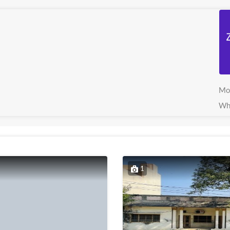
Mo
Wh
1