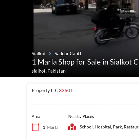
Sialkot
Saddar Cantt
1 Marla Shop for Sale in Sialkot 
sialkot, Pakistan
Property ID :
32601
Area
Nearby Places
School, Hospital, Park, Restau
1
Marla