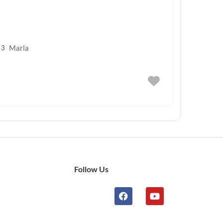
Marla
3
Follow Us
n