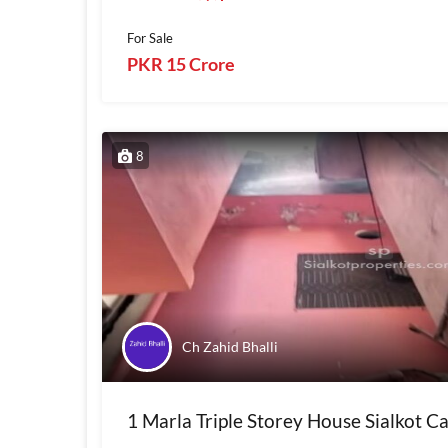
For Sale
PKR 15 Crore
8
Ch Zahid Bhalli
1 Marla Triple Storey House Sialkot C