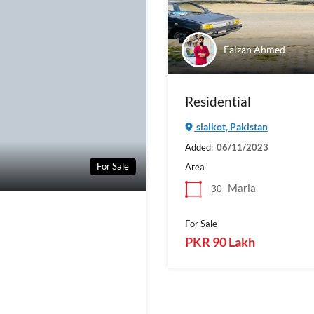
Faizan Ahmed
Residential
sialkot, Pakistan
Added:
06/11/2023
For Sale
Area
Marla
30
For Sale
PKR 90 Lakh