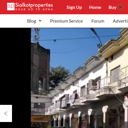
Sign Up
Home
Buy
Blog
Premium Service
Forum
Adverti
Previous