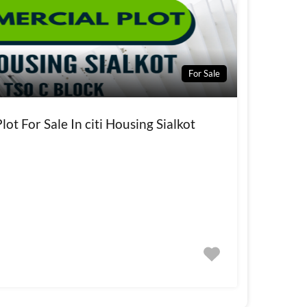
For Sale
ot For Sale In citi Housing Sialkot