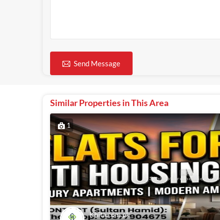
Send Message
Similar Properties in This Area
1
Khita.com.pk