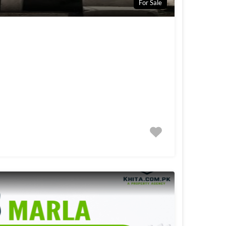
For Sale