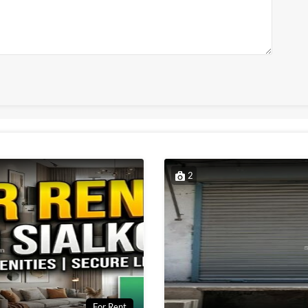
2
For Rent