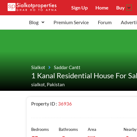
Sign Up
Home
Buy
Blog
Premium Service
Forum
Adverti
Sialkot
Saddar Cantt
1 Kanal Residential House For Sa
sialkot, Pakistan
Property ID :
36936
Bedrooms
Bathrooms
Area
Nearby