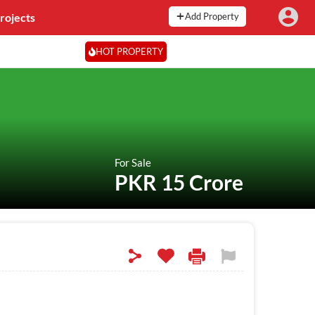
rojects
Add Property
HOT PROPERTY
For Sale
PKR 15 Crore