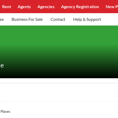
Rent
Agents
Agencies
Agency Registration
New P
se
Business For Sale
Contact
Help & Support
le
 Places