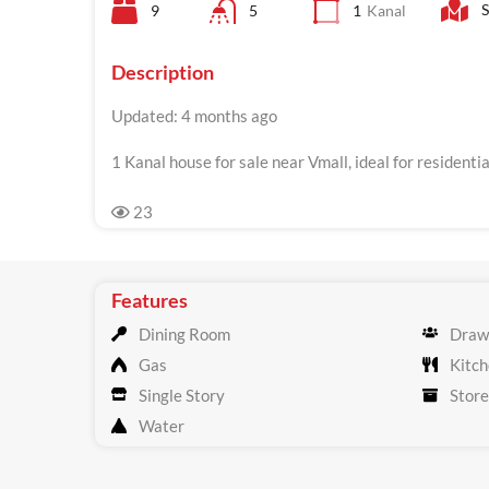
S
9
5
1
Kanal
Description
Updated: 4 months ago
1 Kanal house for sale near Vmall, ideal for resident
23
Features
Dining Room
Draw
Gas
Kitch
Single Story
Store
Water