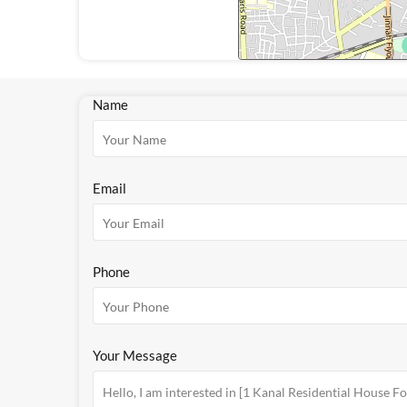
Name
Email
Phone
Your Message