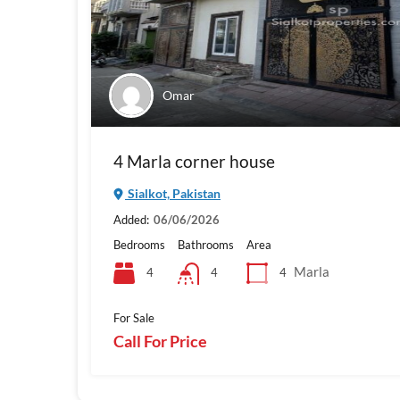
Omar
4 Marla corner house
Sialkot, Pakistan
Added:
06/06/2026
Bedrooms
Bathrooms
Area
Marla
4
4
4
For Sale
Call For Price