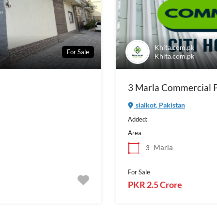
Khita.com.pk
For Sale
Khita.com.pk
3 Marla Commercial Pl
sialkot, Pakistan
Added:
Area
Marla
3
For Sale
PKR 2.5 Crore