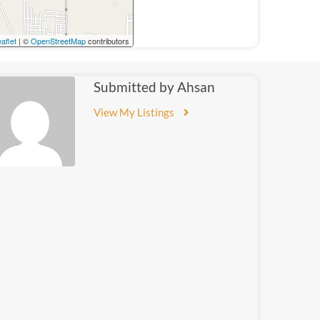
aflet
| ©
OpenStreetMap
contributors
Submitted by Ahsan
View My Listings