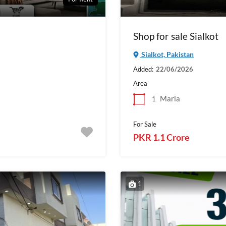
Shop for sale Sialkot
Sialkot, Pakistan
Added:
22/06/2026
Area
Marla
1
For Sale
PKR 1.1 Crore
1