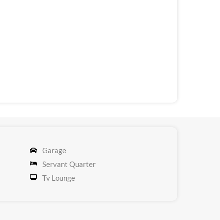
Garage
Servant Quarter
Tv Lounge