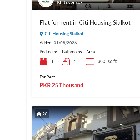
Khita.com.pk
Flat for rent in Citi Housing Sialkot
Citi Housing Sialkot
Added:
01/08/2026
Bedrooms
Bathrooms
Area
sq ft
1
300
1
For Rent
PKR 25 Thousand
20