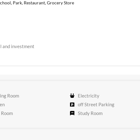
chool, Park, Restaurant, Grocery Store
ial and investment
ing Room
Electricity
en
off Street Parking
 Room
Study Room