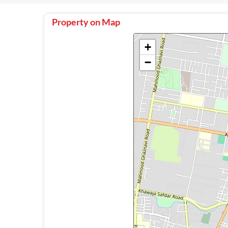
Property on Map
+
−