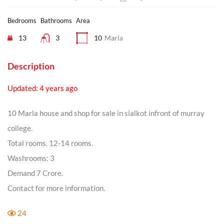
Bedrooms
Bathrooms
Area
13
3
10
Marla
Description
Updated: 4 years ago
10 Marla house and shop for sale in sialkot infront of murray
college.
Total rooms. 12-14 rooms.
Washrooms: 3
Demand 7 Crore.
Contact for more information.
24