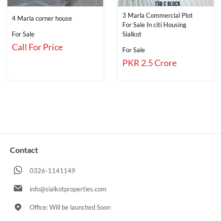
3 Marla Commercial Plot
4 Marla corner house
For Sale In citi Housing
For Sale
Sialkot
Call For Price
For Sale
PKR 2.5 Crore
Contact
0326-1141149
info@sialkotproperties.com
Office: Will be launched Soon