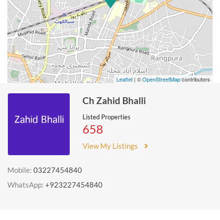
Leaflet
| ©
OpenStreetMap
contributors
Ch Zahid Bhalli
Listed Properties
658
View My Listings
Mobile:
03227454840
WhatsApp:
+923227454840