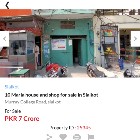
Previous
Nex
Sialkot
10 Marla house and shop for sale in Sialkot
Murray College Road, sialkot
For Sale
PKR 7 Crore
Property ID :
25345