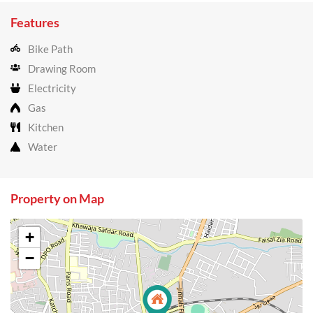
Features
Bike Path
Drawing Room
Electricity
Gas
Kitchen
Water
Property on Map
+
−