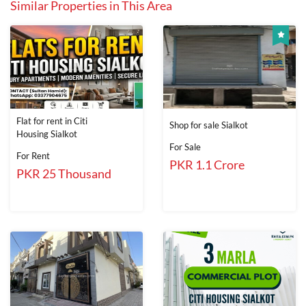
Similar Properties in This Area
Flat for rent in Citi
Shop for sale Sialkot
Housing Sialkot
For Sale
For Rent
PKR 1.1 Crore
PKR 25 Thousand