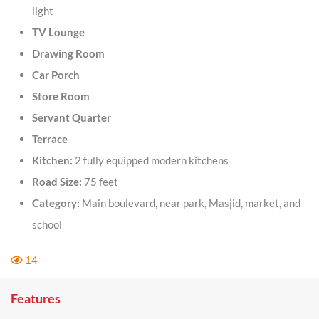
light
TV Lounge
Drawing Room
Car Porch
Store Room
Servant Quarter
Terrace
Kitchen:
2 fully equipped modern kitchens
Road Size:
75 feet
Category:
Main boulevard, near park, Masjid, market, and
school
14
Features