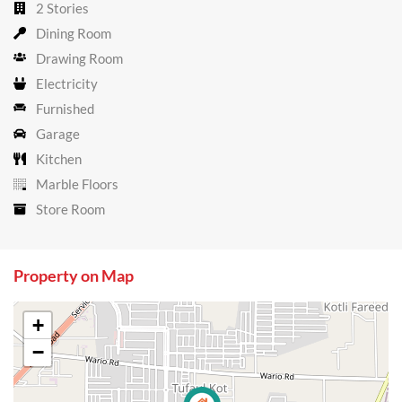
2 Stories
Dining Room
Drawing Room
Electricity
Furnished
Garage
Kitchen
Marble Floors
Store Room
Property on Map
+
−