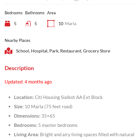
Bedrooms
Bathrooms
Area
5
5
10
Marla
Nearby Places
School, Hospital, Park, Restaurant, Grocery Store
Description
Updated: 4 months ago
Location:
Citi Housing Sialkot AA Ext Block
Size:
10 Marla (75 feet road)
Dimensions:
35×65
Bedrooms:
5 master bedrooms
Living Area:
Bright and airy living spaces filled with natural