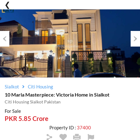
Previous
Nex
Sialkot
Citi Housing
10 Marla Masterpiece: Victoria Home in Sialkot
Citi Housing Sialkot Pakistan
For Sale
PKR 5.85 Crore
Property ID :
37400