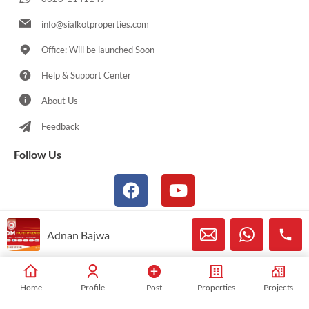
info@sialkotproperties.com
Office: Will be launched Soon
Help & Support Center
About Us
Feedback
Follow Us
Adnan Bajwa
© 2021-2026 Sialkotproperties.com All Rights Reserved
Home
Profile
Post
Properties
Projects