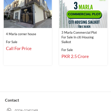
3 Marla Commercial Plot
4 Marla corner house
For Sale In citi Housing
For Sale
Sialkot
Call For Price
For Sale
PKR 2.5 Crore
Contact
0326-1141149