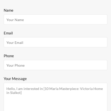
Name
Email
Phone
Your Message