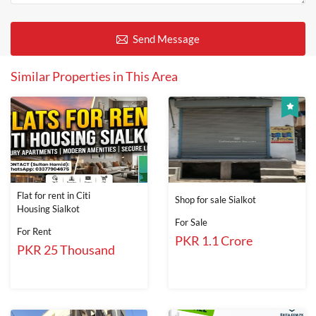
Send Message
Similar Properties in This Area
Flat for rent in Citi
Shop for sale Sialkot
Housing Sialkot
For Sale
For Rent
PKR 1.1 Crore
PKR 25 Thousand