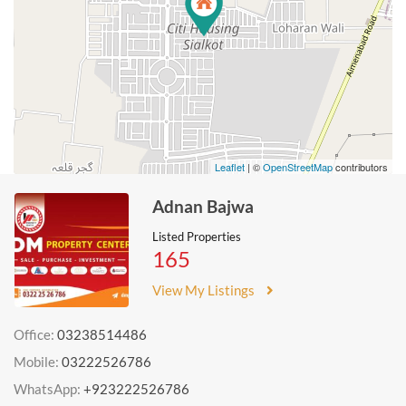
Leaflet
| ©
OpenStreetMap
contributors
Adnan Bajwa
Listed Properties
165
View My Listings
Office:
03238514486
Mobile:
03222526786
WhatsApp:
+923222526786