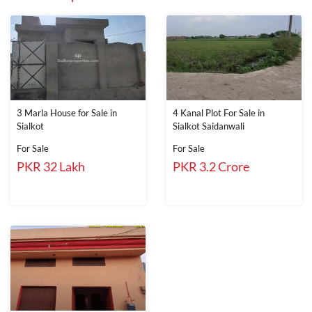
3 Marla House for Sale in
4 Kanal Plot For Sale in
Sialkot
Sialkot Saidanwali
For Sale
For Sale
PKR 32 Lakh
PKR 3.2 Crore