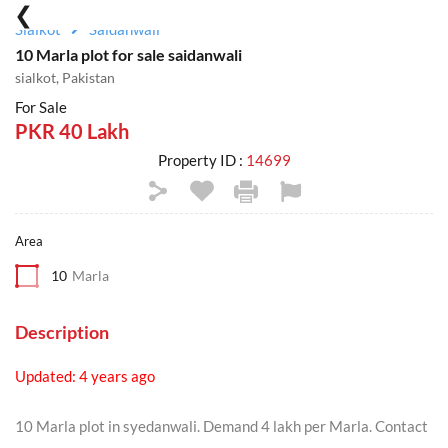
Sialkot
Saidanwali
10 Marla plot for sale saidanwali
sialkot, Pakistan
For Sale
PKR 40 Lakh
Property ID :
14699
Area
10
Marla
Description
Updated: 4 years ago
10 Marla plot in syedanwali. Demand 4 lakh per Marla. Contact