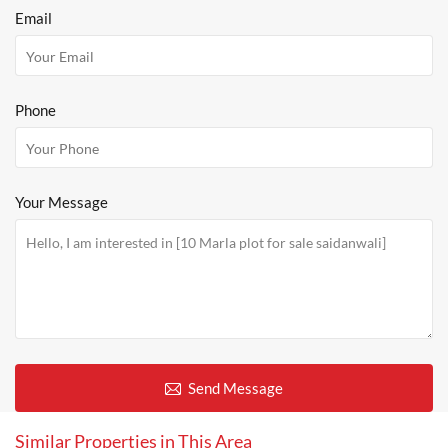
Email
Phone
Your Message
Send Message
Similar Properties in This Area