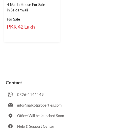
4 Marla House For Sale
in Saidanwali
For Sale
PKR 42 Lakh
Contact
0326-1141149
info@sialkotproperties.com
Office: Will be launched Soon
Help & Support Center