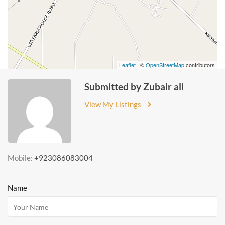
Leaflet
| ©
OpenStreetMap
contributors
Submitted by Zubair ali
View My Listings
Mobile:
+923086083004
Name