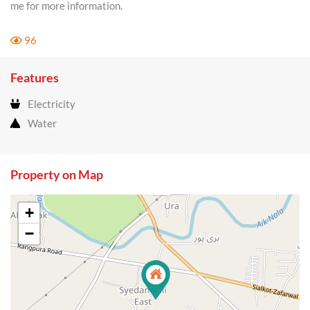
me for more information.
96
Features
Electricity
Water
Property on Map
+
−