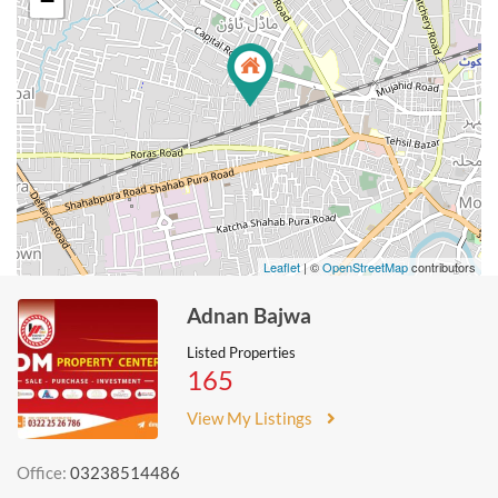
−
Leaflet
| ©
OpenStreetMap
contributors
Adnan Bajwa
Listed Properties
165
View My Listings
Office:
03238514486