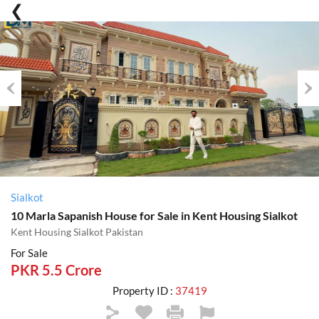
Previous
Nex
Sialkot
10 Marla Sapanish House for Sale in Kent Housing Sialkot
Kent Housing Sialkot Pakistan
For Sale
PKR 5.5 Crore
Property ID :
37419