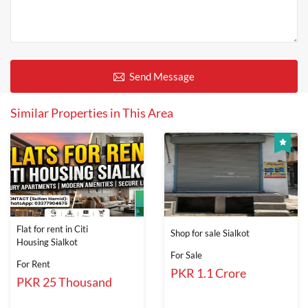
Send Message
Similar Properties in This Area
Flat for rent in Citi
Shop for sale Sialkot
Housing Sialkot
For Sale
For Rent
PKR 1.1 Crore
PKR 25 Thousand