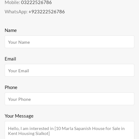
Mobile:
03222526786
WhatsApp:
+923222526786
Name
Email
Phone
Your Message