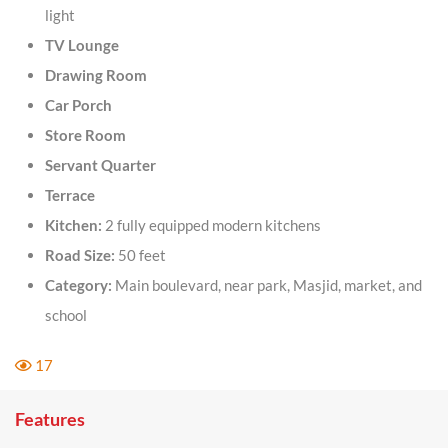
light
TV Lounge
Drawing Room
Car Porch
Store Room
Servant Quarter
Terrace
Kitchen:
2 fully equipped modern kitchens
Road Size:
50 feet
Category:
Main boulevard, near park, Masjid, market, and
school
17
Features