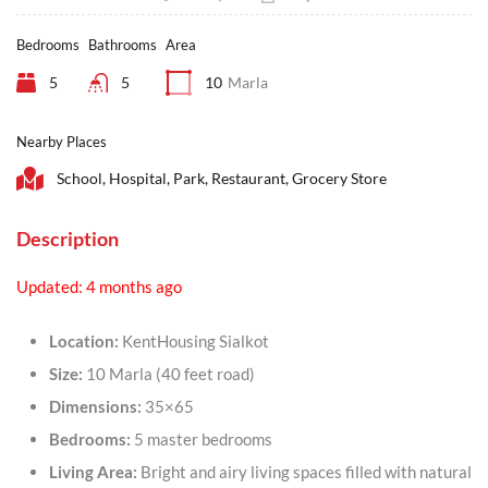
Bedrooms
Bathrooms
Area
5
5
10
Marla
Nearby Places
School, Hospital, Park, Restaurant, Grocery Store
Description
Updated: 4 months ago
Location:
KentHousing Sialkot
Size:
10 Marla (40 feet road)
Dimensions:
35×65
Bedrooms:
5 master bedrooms
Living Area:
Bright and airy living spaces filled with natural