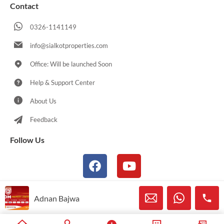
Contact
0326-1141149
info@sialkotproperties.com
Office: Will be launched Soon
Help & Support Center
About Us
Feedback
Follow Us
Adnan Bajwa
© 2021-2026 Sialkotproperties.com All Rights Reserved