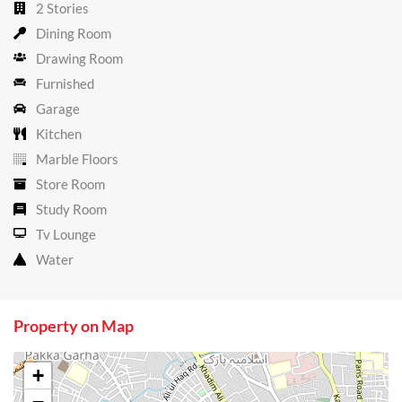
2 Stories
Dining Room
Drawing Room
Furnished
Garage
Kitchen
Marble Floors
Store Room
Study Room
Tv Lounge
Water
Property on Map
+