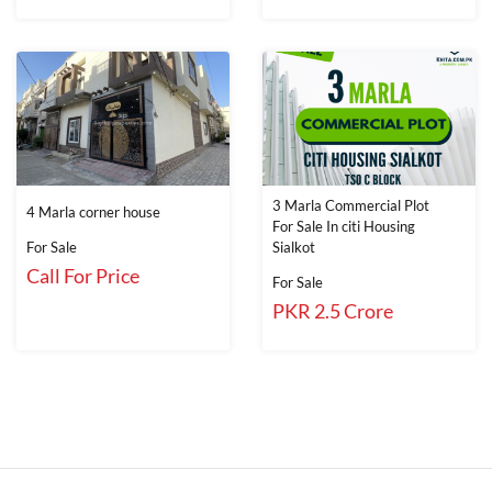
3 Marla Commercial Plot
4 Marla corner house
For Sale In citi Housing
For Sale
Sialkot
Call For Price
For Sale
PKR 2.5 Crore