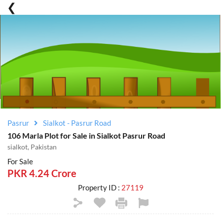
Pasrur
Sialkot - Pasrur Road
106 Marla Plot for Sale in Sialkot Pasrur Road
sialkot, Pakistan
For Sale
PKR 4.24 Crore
Property ID :
27119