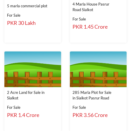
4 Marla House Pasrur
5 marla commercial plot
Road Sialkot
For Sale
For Sale
PKR 30 Lakh
PKR 1.45 Crore
2 Acre Land for Sale in
285 Marla Plot for Sale
Sialkot
in Sialkot Pasrur Road
For Sale
For Sale
PKR 1.4 Crore
PKR 3.56 Crore