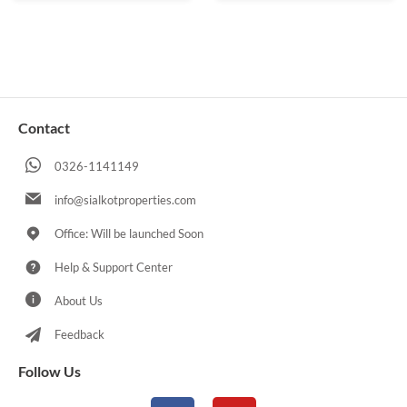
Contact
0326-1141149
info@sialkotproperties.com
Office: Will be launched Soon
Help & Support Center
About Us
Feedback
Follow Us