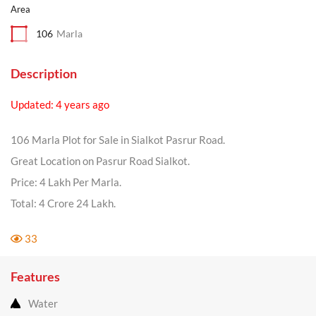
Area
106
Marla
Description
Updated: 4 years ago
106 Marla Plot for Sale in Sialkot Pasrur Road.
Great Location on Pasrur Road Sialkot.
Price: 4 Lakh Per Marla.
Total: 4 Crore 24 Lakh.
33
Features
Water