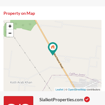
Property on Map
+
−
Leaflet
| ©
OpenStreetMap
contributors
SialkotProperties.com