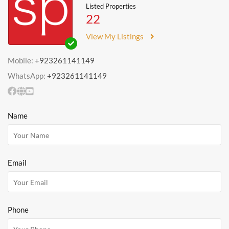
Listed Properties
22
View My Listings
Mobile:
+923261141149
WhatsApp:
+923261141149
Name
Email
Phone