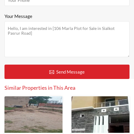
Your Message
Send Message
Similar Properties in This Area