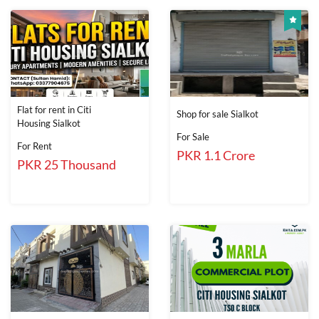
Flat for rent in Citi
Shop for sale Sialkot
Housing Sialkot
For Sale
For Rent
PKR 1.1 Crore
PKR 25 Thousand