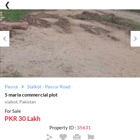
Previous
Nex
Pasrur
Sialkot - Pasrur Road
5 marla commercial plot
sialkot, Pakistan
For Sale
PKR 30 Lakh
Property ID :
35631