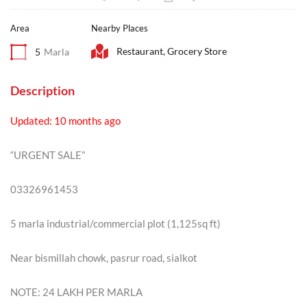
Area
Nearby Places
Restaurant, Grocery Store
5
Marla
Description
Updated: 10 months ago
“URGENT SALE”
03326961453
5 marla industrial/commercial plot (1,125sq ft)
Near bismillah chowk, pasrur road, sialkot
NOTE: 24 LAKH PER MARLA