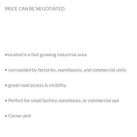
PRICE CAN BE NEGOTIATED
•located in a fast growing industrial area
• surrounded by factories, warehouses, and commercial units
• great road access & visibility
• Perfect for small factory, warehouse, or commercial use
• Corner plot