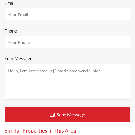
Email
Phone
Your Message
Send Message
Similar Properties in This Area