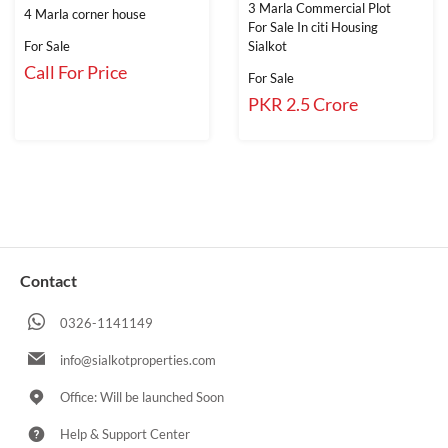
3 Marla Commercial Plot
4 Marla corner house
For Sale In citi Housing
For Sale
Sialkot
Call For Price
For Sale
PKR 2.5 Crore
Contact
0326-1141149
info@sialkotproperties.com
Office: Will be launched Soon
Help & Support Center