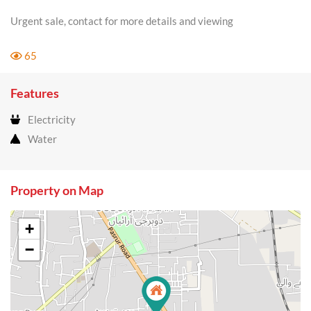
Urgent sale, contact for more details and viewing
65
Features
Electricity
Water
Property on Map
+
−