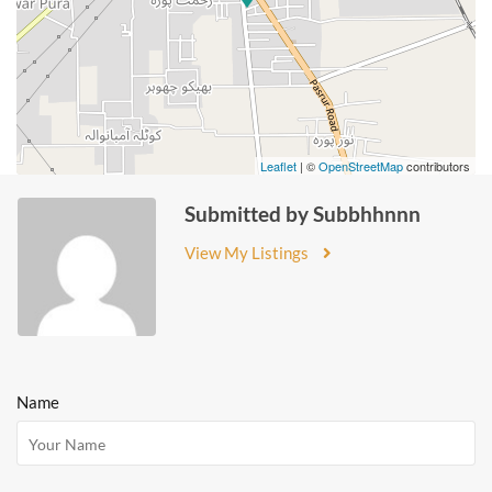
Leaflet
| ©
OpenStreetMap
contributors
Submitted by Subbhhnnn
View My Listings
Name