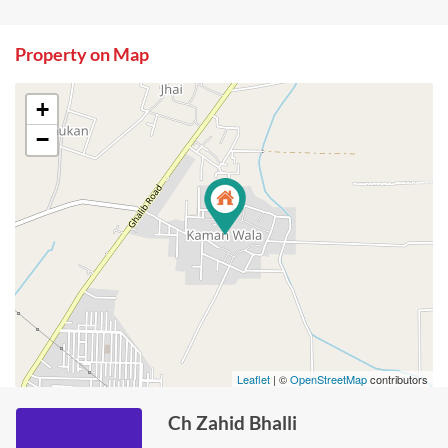
Property on Map
+
−
Leaflet
| ©
OpenStreetMap
contributors
Ch Zahid Bhalli