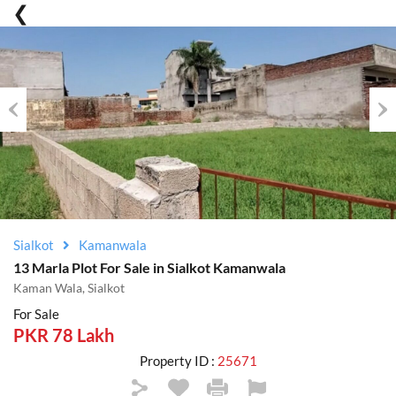
Previous
Nex
Sialkot
Kamanwala
13 Marla Plot For Sale in Sialkot Kamanwala
Kaman Wala, Sialkot
For Sale
PKR 78 Lakh
Property ID :
25671