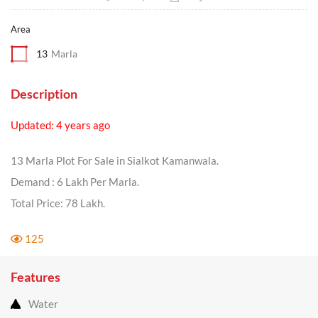
Area
13
Marla
Description
Updated: 4 years ago
13 Marla Plot For Sale in Sialkot Kamanwala.
Demand : 6 Lakh Per Marla.
Total Price: 78 Lakh.
125
Features
Water