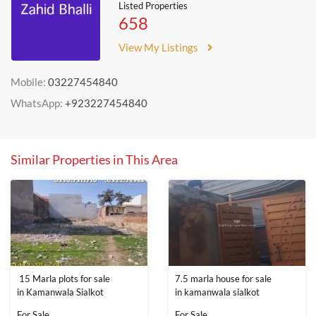
Listed Properties
658
View My Listings
Mobile:
03227454840
WhatsApp:
+923227454840
Similar Properties in This Area
15 Marla plots for sale
7.5 marla house for sale
in Kamanwala Sialkot
in kamanwala sialkot
For Sale
For Sale