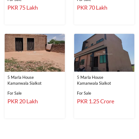
PKR 75 Lakh
PKR 70 Lakh
5 Marla House
5 Marla House
Kamanwala Sialkot
Kamanwala Sialkot
For Sale
For Sale
PKR 20 Lakh
PKR 1.25 Crore