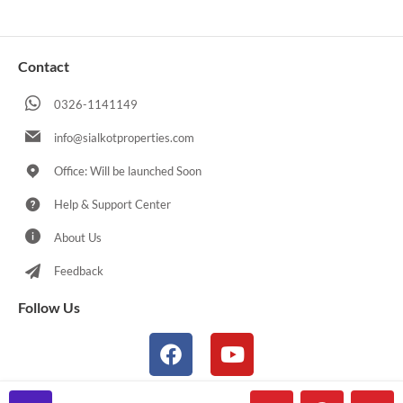
Contact
0326-1141149
info@sialkotproperties.com
Office: Will be launched Soon
Help & Support Center
About Us
Feedback
Follow Us