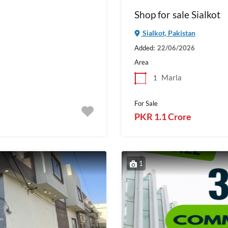
Shop for sale Sialkot
Sialkot, Pakistan
Added:
22/06/2026
Area
Marla
1
For Sale
PKR 1.1 Crore
1