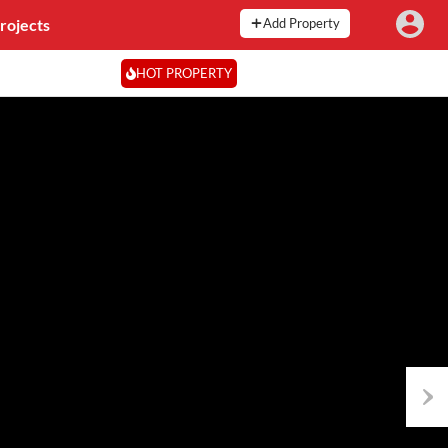
rojects
Add Property
HOT PROPERTY
Next