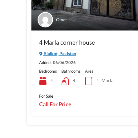
Omar
4 Marla corner house
Sialkot, Pakistan
Added:
06/06/2026
Bedrooms
Bathrooms
Area
Marla
4
4
4
For Sale
Call For Price