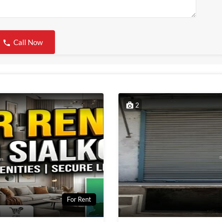
Call Now
2
For Rent