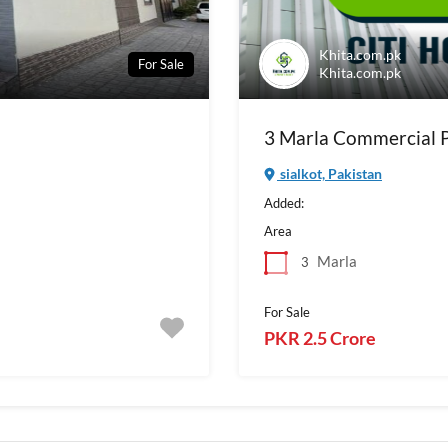
Khita.com.pk
For Sale
Khita.com.pk
3 Marla Commercial Pl
sialkot, Pakistan
Added:
Area
Marla
3
For Sale
PKR 2.5 Crore