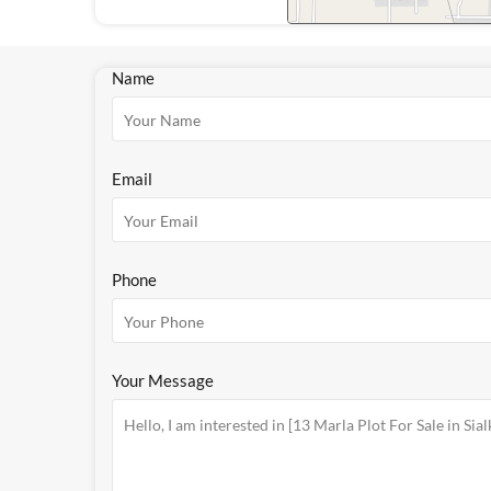
Name
Email
Phone
Your Message