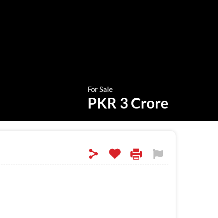
For Sale
PKR 3 Crore