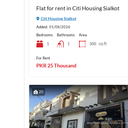
Flat for rent in Citi Housing Sialkot
Citi Housing Sialkot
Added:
01/08/2026
Bedrooms
Bathrooms
Area
sq ft
1
300
1
For Rent
PKR 25 Thousand
20