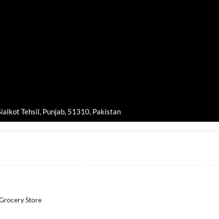
ialkot Tehsil, Punjab, 51310, Pakistan
 Grocery Store