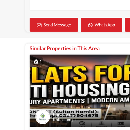
WhatsApp
Send Message
Similar Properties in This Area
1
Khita.com.pk
Khita.com.pk