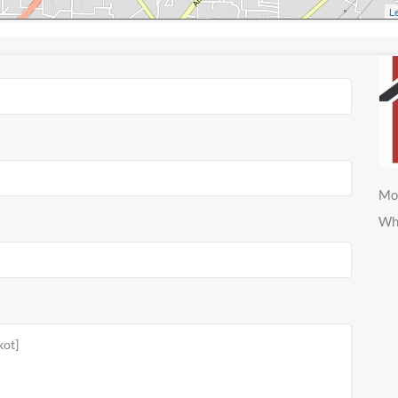
Le
Mo
Wh