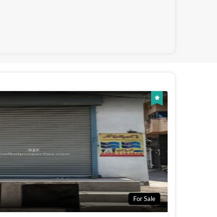
For Sale