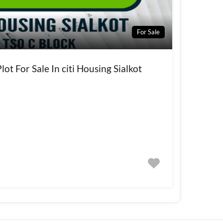
For Sale
ot For Sale In citi Housing Sialkot