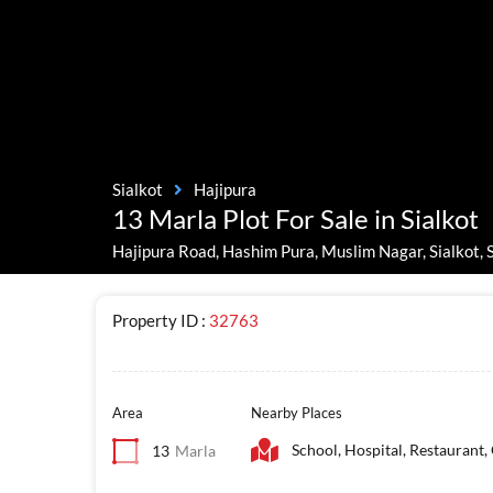
Sialkot
Hajipura
13 Marla Plot For Sale in Sialkot
Hajipura Road, Hashim Pura, Muslim Nagar, Sialkot, S
Property ID :
32763
Area
Nearby Places
School, Hospital, Restaurant,
13
Marla