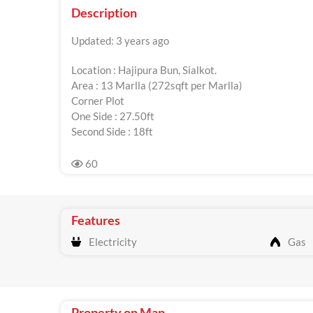
Description
Updated: 3 years ago
Location : Hajipura Bun, Sialkot.
Area : 13 Marlla (272sqft per Marlla)
Corner Plot
One Side : 27.50ft
Second Side : 18ft
60
Features
Electricity
Gas
Property on Map