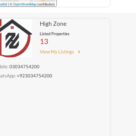
aflet
| ©
OpenStreetMap
contributors
High Zone
Listed Properties
13
View My Listings
bile:
03034754200
atsApp:
+923034754200