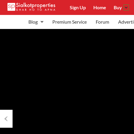
Sign Up
Home
Buy
Blog
Premium Service
Forum
Adverti
Previous