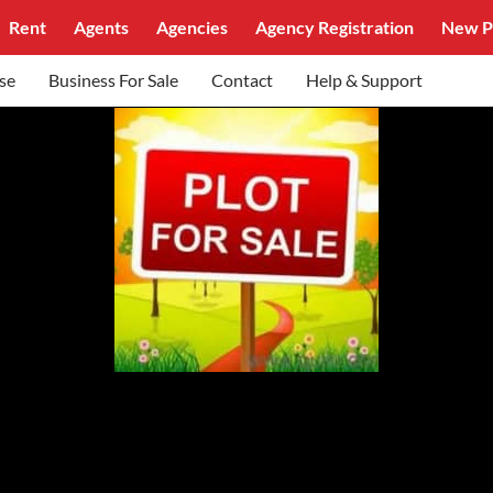
Rent
Agents
Agencies
Agency Registration
New P
se
Business For Sale
Contact
Help & Support