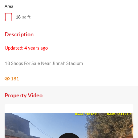
Area
18
sq ft
Description
Updated: 4 years ago
18 Shops For Sale Near Jinnah Stadium
181
Property Video