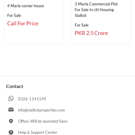
3 Marla Commercial Plot
4 Marla corner house
For Sale In citi Housing
For Sale
Sialkot
Call For Price
For Sale
PKR 2.5 Crore
Contact
0326-1141149
info@sialkotproperties.com
Office: Will be launched Soon
Help & Support Center