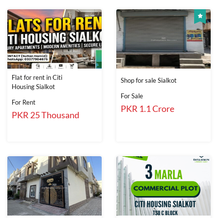
Flat for rent in Citi
Shop for sale Sialkot
Housing Sialkot
For Sale
For Rent
PKR 1.1 Crore
PKR 25 Thousand