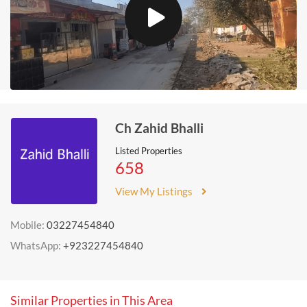
Ch Zahid Bhalli
Listed Properties
658
View My Listings
Mobile:
03227454840
WhatsApp:
+923227454840
Similar Properties in This Area