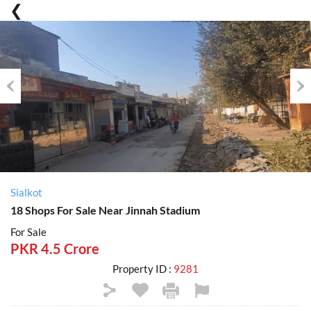
Previous
Nex
Sialkot
18 Shops For Sale Near Jinnah Stadium
For Sale
PKR 4.5 Crore
Property ID :
9281