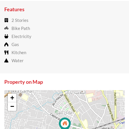
Features
2 Stories
Bike Path
Electricity
Gas
Kitchen
Water
Property on Map
+
−