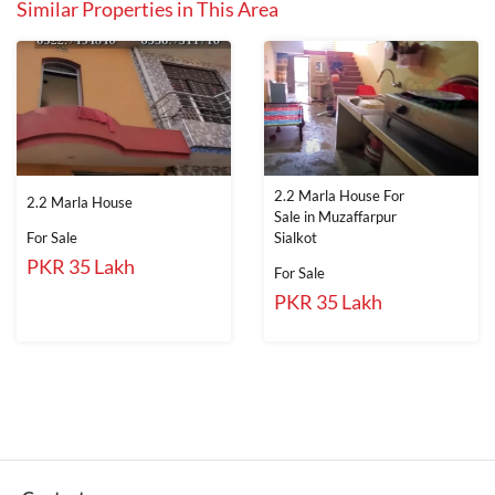
Similar Properties in This Area
2.2 Marla House For
2.2 Marla House
Sale in Muzaffarpur
For Sale
Sialkot
PKR 35 Lakh
For Sale
PKR 35 Lakh