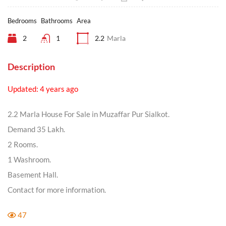
Bedrooms
Bathrooms
Area
2
1
2.2
Marla
Description
Updated: 4 years ago
2.2 Marla House For Sale in Muzaffar Pur Sialkot.
Demand 35 Lakh.
2 Rooms.
1 Washroom.
Basement Hall.
Contact for more information.
47