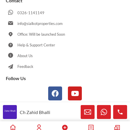
Contact
0326-1141149
info@sialkotproperties.com
Office: Will be launched Soon
Help & Support Center
About Us
Feedback
Follow Us
Ch Zahid Bhalli
© 2021-2026 Sialkotproperties.com All Rights Reserved