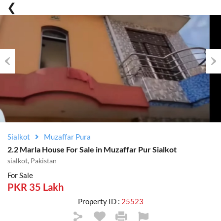
Previous
Nex
Sialkot
Muzaffar Pura
2.2 Marla House For Sale in Muzaffar Pur Sialkot
sialkot, Pakistan
For Sale
PKR 35 Lakh
Property ID :
25523