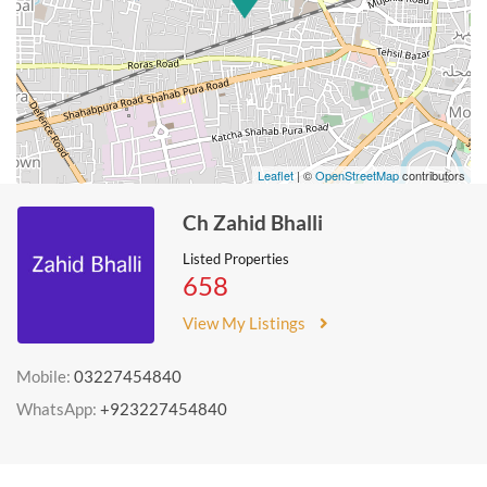
Leaflet
| ©
OpenStreetMap
contributors
Ch Zahid Bhalli
Listed Properties
658
View My Listings
Mobile:
03227454840
WhatsApp:
+923227454840