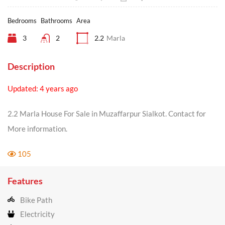
Bedrooms
Bathrooms
Area
3
2
2.2
Marla
Description
Updated: 4 years ago
2.2 Marla House For Sale in Muzaffarpur Sialkot. Contact for
More information.
105
Features
Bike Path
Electricity