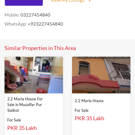
View My Listings
Mobile:
03227454840
WhatsApp:
+923227454840
Similar Properties in This Area
2.2 Marla House For
2.2 Marla House
Sale in Muzaffar Pur
Sialkot
For Sale
PKR 35 Lakh
For Sale
PKR 35 Lakh