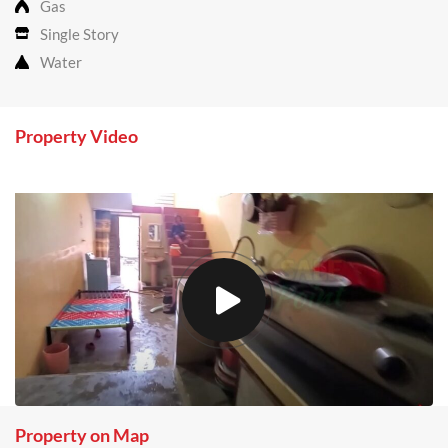
Gas
Single Story
Water
Property Video
Property on Map