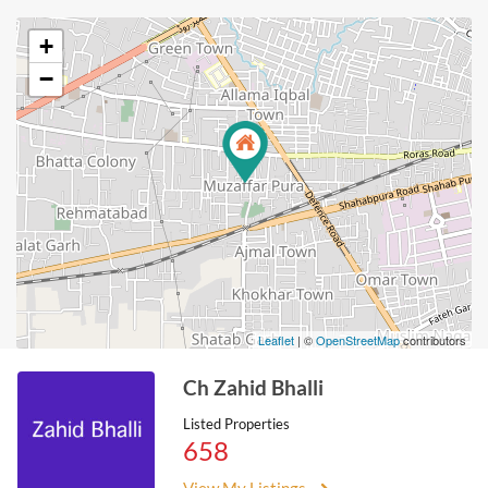
+
−
Leaflet
| ©
OpenStreetMap
contributors
Ch Zahid Bhalli
Listed Properties
658