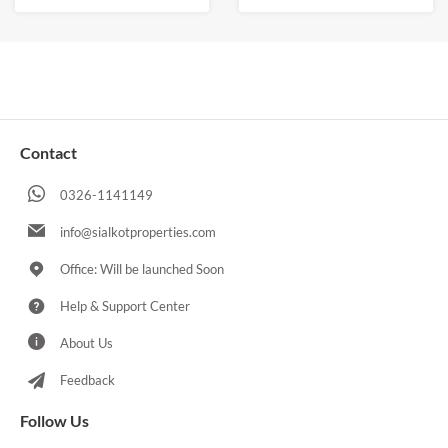
Contact
0326-1141149
info@sialkotproperties.com
Office: Will be launched Soon
Help & Support Center
About Us
Feedback
Follow Us