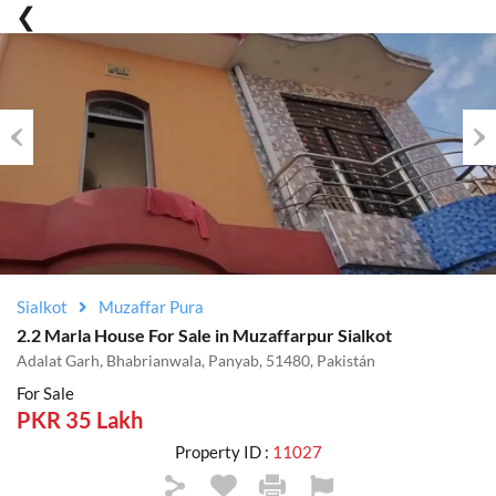
Previous
Nex
Sialkot
Muzaffar Pura
2.2 Marla House For Sale in Muzaffarpur Sialkot
Adalat Garh, Bhabrianwala, Panyab, 51480, Pakistán
For Sale
PKR 35 Lakh
Property ID :
11027