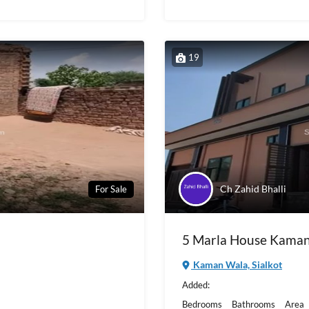
19
Ch Zahid Bhalli
For Sale
5 Marla House Kaman
Kaman Wala, Sialkot
Added:
Bedrooms
Bathrooms
Area