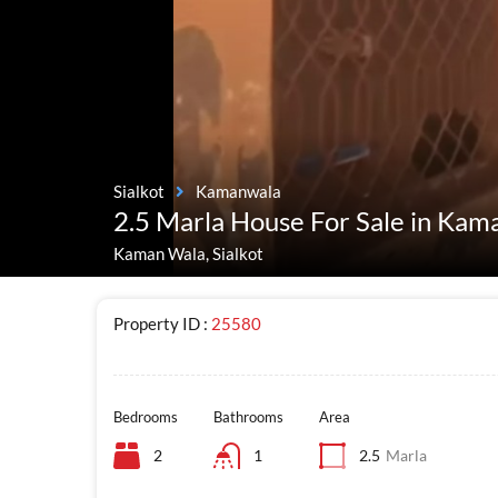
Sialkot
Kamanwala
2.5 Marla House For Sale in Kam
Kaman Wala, Sialkot
Property ID :
25580
Bedrooms
Bathrooms
Area
2
1
2.5
Marla