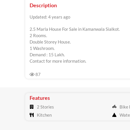
Description
Updated: 4 years ago
2.5 Marla House For Sale in Kamanwala Sialkot.
2 Rooms.
Double Storey House.
1 Washroom.
Demand : 15 Lakh.
Contact for more information.
87
Features
2 Stories
Bike 
Kitchen
Wate