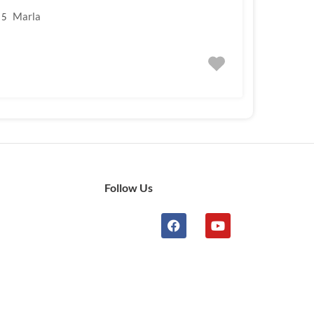
Marla
5
Follow Us
n