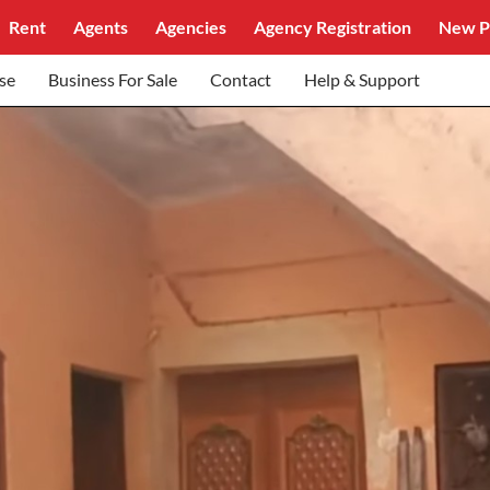
Rent
Agents
Agencies
Agency Registration
New P
se
Business For Sale
Contact
Help & Support