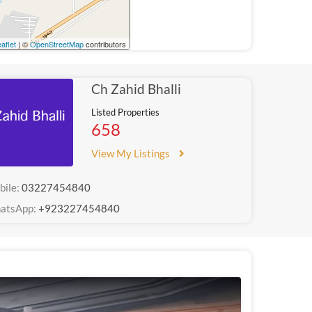
aflet
| ©
OpenStreetMap
contributors
Ch Zahid Bhalli
Listed Properties
658
View My Listings
bile:
03227454840
atsApp:
+923227454840