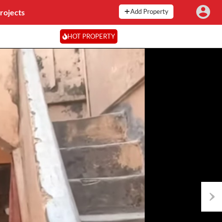
rojects
Add Property
HOT PROPERTY
Next