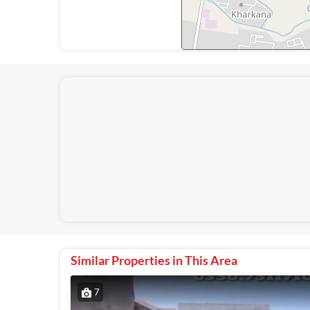
Similar Properties in This Area
7