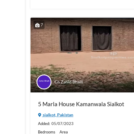
7
Ch Zahid Bhalli
5 Marla House Kamanwala Sialkot
sialkot, Pakistan
Added:
05/07/2023
Bedrooms
Area