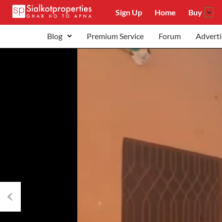
Sign Up
Home
Buy
Blog
Premium Service
Forum
Adverti
Previous