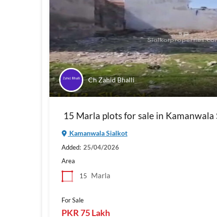
Ch Zahid Bhalli
15 Marla plots for sale in Kamanwala 
Kamanwala Sialkot
Added:
25/04/2026
Area
Marla
15
For Sale
PKR 75 Lakh