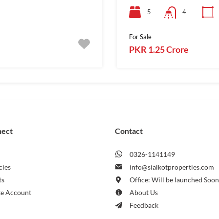
5
4
For Sale
PKR 1.25 Crore
nect
Contact
0326-1141149
cies
info@sialkotproperties.com
ts
Office: Will be launched Soo
te Account
About Us
Feedback