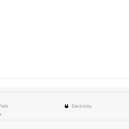
Path
Electricity
r