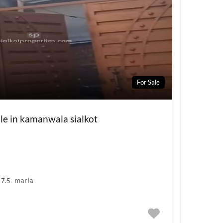
For Sale
ale in kamanwala sialkot
marla
7.5