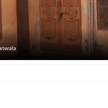
anwala