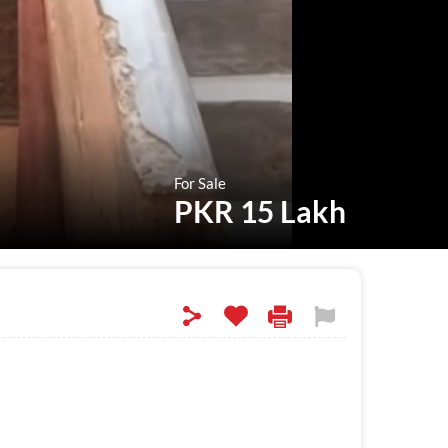
For Sale
PKR 15 Lakh