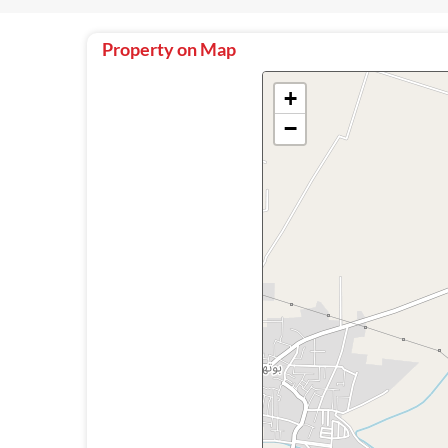
Property on Map
+
−