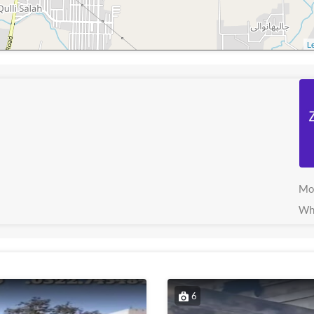
Le
Mo
Wh
6