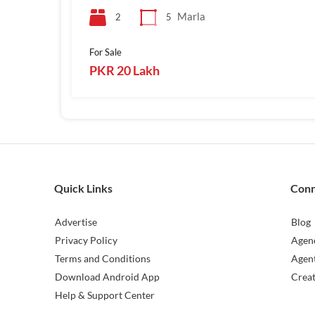
Marla
2
5
For Sale
PKR 20 Lakh
Quick Links
Con
Advertise
Blog
Privacy Policy
Agen
Terms and Conditions
Agen
Download Android App
Crea
Help & Support Center