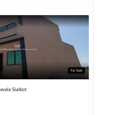
For Sale
wala Sialkot