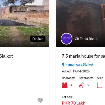
Ch Zahid Bhalli
For Sale
Sialkot
7.5 marla house for s
kamanwala Sialkot
Added:
19/04/2026
Bedrooms
Bathrooms
Area
4
2
For Sale
PKR 70 Lakh