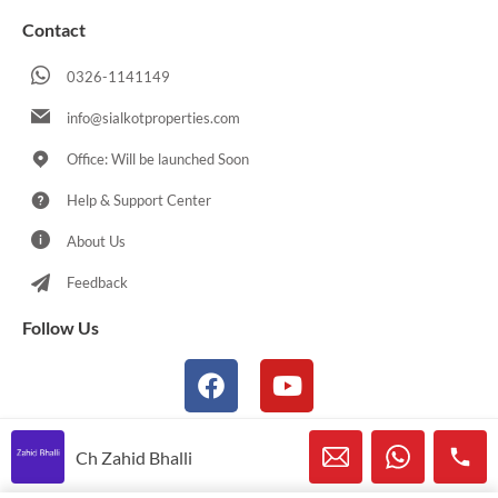
Contact
0326-1141149
info@sialkotproperties.com
Office: Will be launched Soon
Help & Support Center
About Us
Feedback
Follow Us
Ch Zahid Bhalli
© 2021-2026 Sialkotproperties.com All Rights Reserved