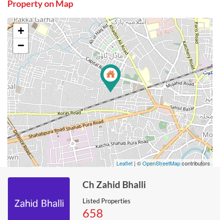
Property on Map
+
−
Leaflet
| ©
OpenStreetMap
contributors
Ch Zahid Bhalli
Listed Properties
658