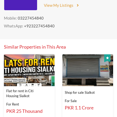
View My Listings
Mobile:
03227454840
WhatsApp:
+923227454840
Similar Properties in This Area
Flat for rent in Citi
Shop for sale Sialkot
Housing Sialkot
For Sale
For Rent
PKR 1.1 Crore
PKR 25 Thousand