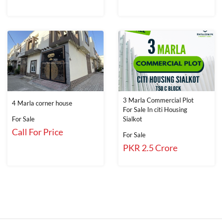
3 Marla Commercial Plot
4 Marla corner house
For Sale In citi Housing
For Sale
Sialkot
Call For Price
For Sale
PKR 2.5 Crore