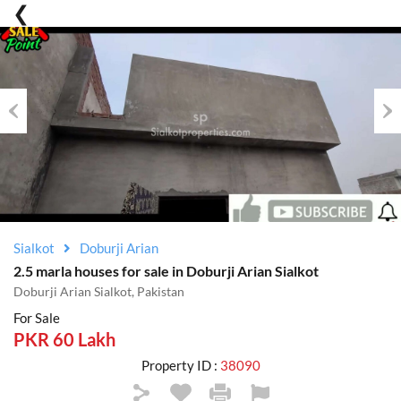
Previous
Nex
Sialkot
Doburji Arian
2.5 marla houses for sale in Doburji Arian Sialkot
Doburji Arian Sialkot, Pakistan
For Sale
PKR 60 Lakh
Property ID :
38090