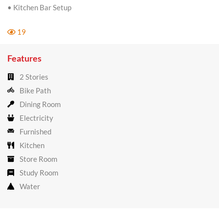
• Kitchen Bar Setup
19
Features
2 Stories
Bike Path
Dining Room
Electricity
Furnished
Kitchen
Store Room
Study Room
Water