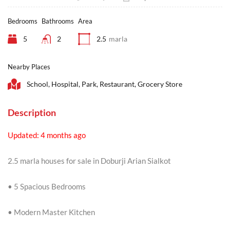
Bedrooms
Bathrooms
Area
5
2
2.5
marla
Nearby Places
School, Hospital, Park, Restaurant, Grocery Store
Description
Updated: 4 months ago
2.5 marla houses for sale in Doburji Arian Sialkot
• 5 Spacious Bedrooms
• Modern Master Kitchen