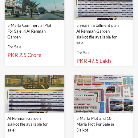
5 Marla Commercial Plot
5 years installment plan
For Sale in Al Rehman
Al Rehman Garden
Garden
sialkot file available for
sale
For Sale
For Sale
PKR 2.5 Crore
PKR 47.5 Lakh
Al Rehman Garden
5 Marla Plot and 10
sialkot file available for
Marla Plot For Sale in
sale
Sialkot