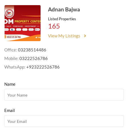
Adnan Bajwa
Listed Properties
165
View My Listings
Office:
03238514486
Mobile:
03222526786
WhatsApp:
+923222526786
Name
Email