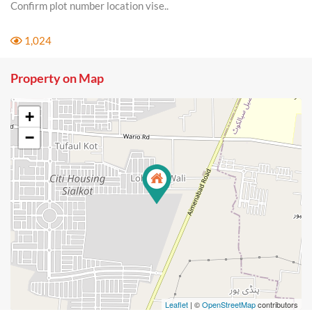
Confirm plot number location vise..
1,024
Property on Map
+
−
Leaflet
| ©
OpenStreetMap
contributors