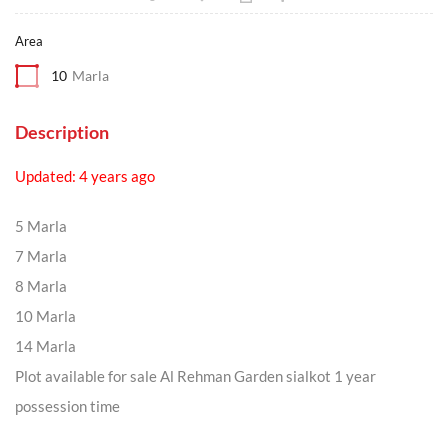
Area
10
Marla
Description
Updated: 4 years ago
5 Marla
7 Marla
8 Marla
10 Marla
14 Marla
Plot available for sale Al Rehman Garden sialkot 1 year
possession time