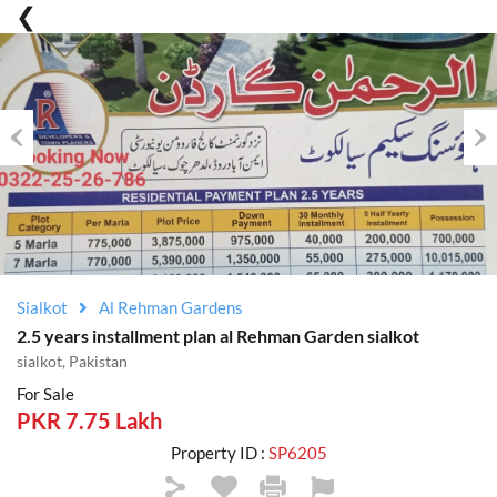
Previous
Nex
Sialkot
Al Rehman Gardens
2.5 years installment plan al Rehman Garden sialkot
sialkot, Pakistan
For Sale
PKR 7.75 Lakh
Property ID :
SP6205