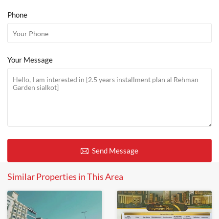
Phone
Your Message
Send Message
Similar Properties in This Area