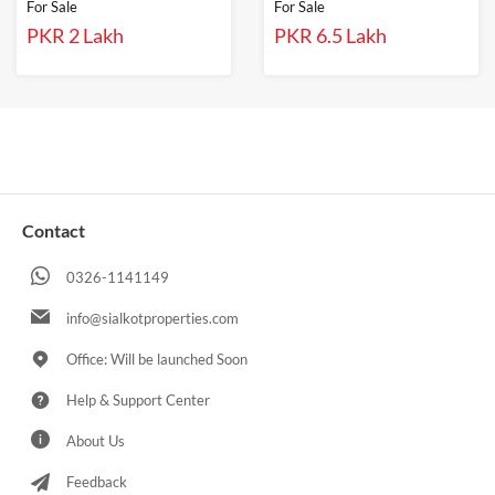
For Sale
For Sale
PKR 2 Lakh
PKR 6.5 Lakh
Contact
0326-1141149
info@sialkotproperties.com
Office: Will be launched Soon
Help & Support Center
About Us
Feedback