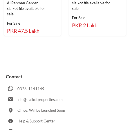
Al Rehman Garden
sialkot file available for
sialkot file available for
sale
sale
For Sale
For Sale
PKR 2 Lakh
PKR 47.5 Lakh
Contact
0326-1141149
info@sialkotproperties.com
Office: Will be launched Soon
Help & Support Center