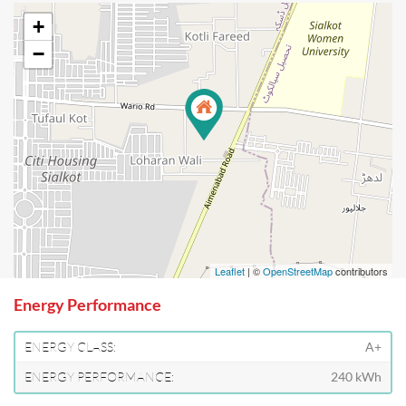
+
−
Leaflet
| ©
OpenStreetMap
contributors
Energy Performance
ENERGY CLASS:
A+
ENERGY PERFORMANCE:
240 kWh