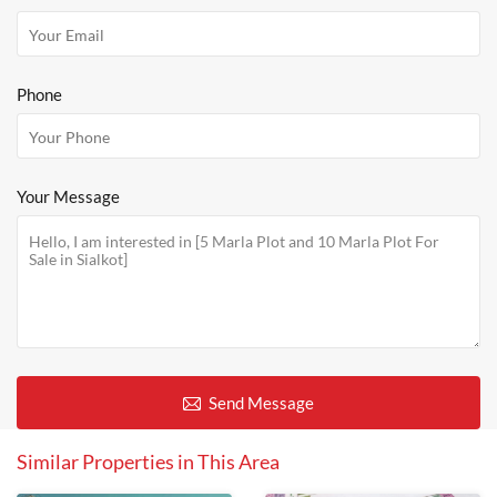
Phone
Your Message
Send Message
Similar Properties in This Area