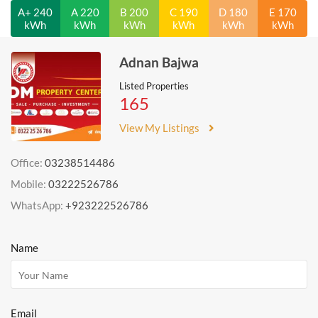
A+ 240
A 220
B 200
C 190
D 180
E 170
kWh
kWh
kWh
kWh
kWh
kWh
Adnan Bajwa
Listed Properties
165
View My Listings
Office:
03238514486
Mobile:
03222526786
WhatsApp:
+923222526786
Name
Email