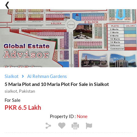
Sialkot
Al Rehman Gardens
5 Marla Plot and 10 Marla Plot For Sale in Sialkot
sialkot, Pakistan
For Sale
PKR 6.5 Lakh
Property ID :
None