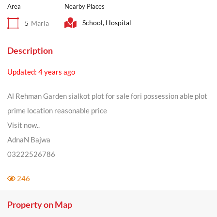
Area
Nearby Places
School, Hospital
5
Marla
Description
Updated: 4 years ago
Al Rehman Garden sialkot plot for sale fori possession able plot
prime location reasonable price
Visit now..
AdnaN Bajwa
03222526786
246
Property on Map