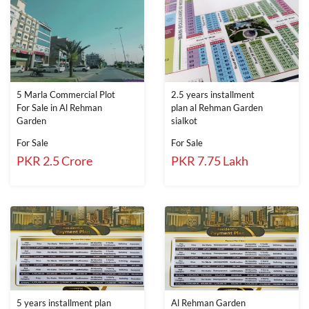
5 Marla Commercial Plot
2.5 years installment
For Sale in Al Rehman
plan al Rehman Garden
Garden
sialkot
For Sale
For Sale
PKR 2.5 Crore
PKR 7.75 Lakh
5 years installment plan
Al Rehman Garden