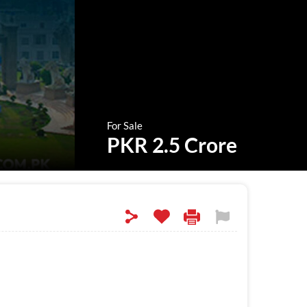
For Sale
PKR 2.5 Crore