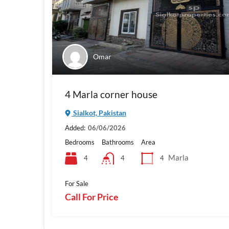
Omar
4 Marla corner house
Sialkot, Pakistan
Added:
06/06/2026
Bedrooms
Bathrooms
Area
Marla
4
4
4
For Sale
Call For Price