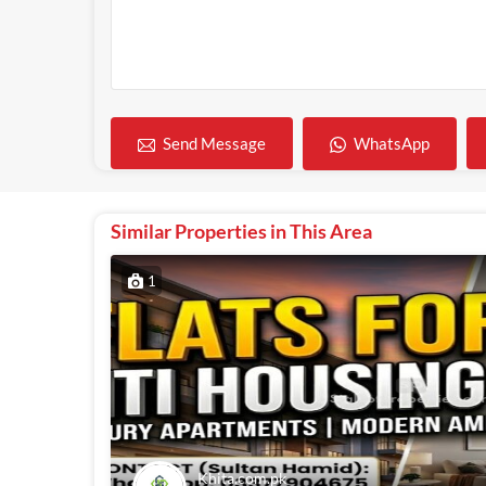
WhatsApp
Send Message
Similar Properties in This Area
1
Khita.com.pk