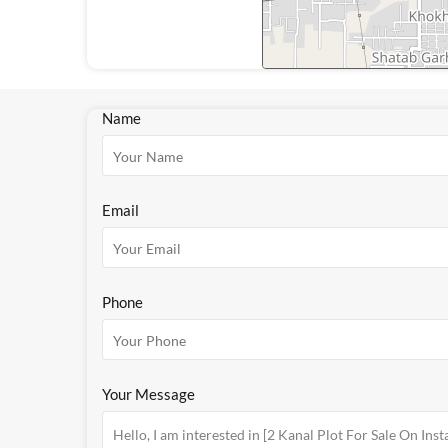
Name
Email
Phone
Your Message