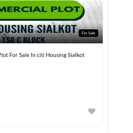
For Sale
ot For Sale In citi Housing Sialkot