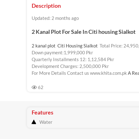
Description
Updated: 2 months ago
2 Kanal Plot For Sale In
Citi housing Sialkot
2 kanal plot Citi Housing Sialkot
Total Price: 24,950
Down payment:1,999,000 Pkr
Quarterly Installments 12: 1,12,584 Pkr
Development Charges: 2,500,000 Pkr
For More Details Contact us www.khita.com.pk
A Rea
62
Features
Water