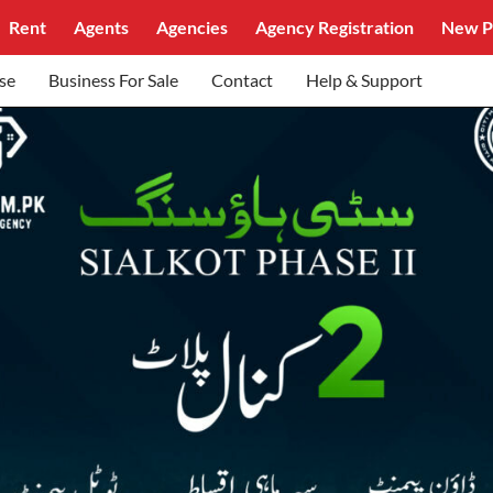
Rent
Agents
Agencies
Agency Registration
New P
se
Business For Sale
Contact
Help & Support