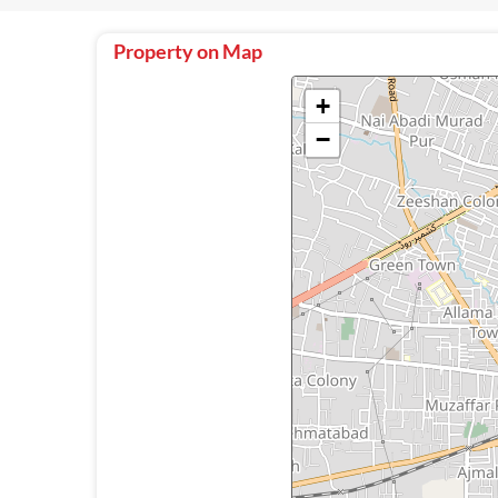
Property on Map
+
−