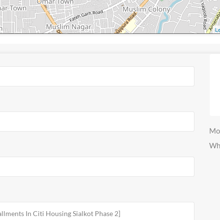
Le
Mo
Wh