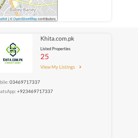
aflet
| ©
OpenStreetMap
contributors
Khita.com.pk
Listed Properties
25
View My Listings
bile:
03469717337
atsApp:
+923469717337