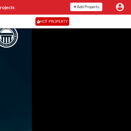
rojects
Add Property
HOT PROPERTY