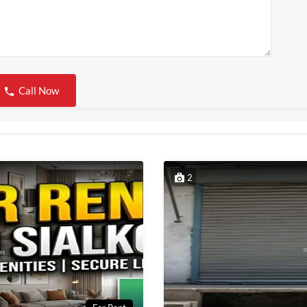
Call Now
2