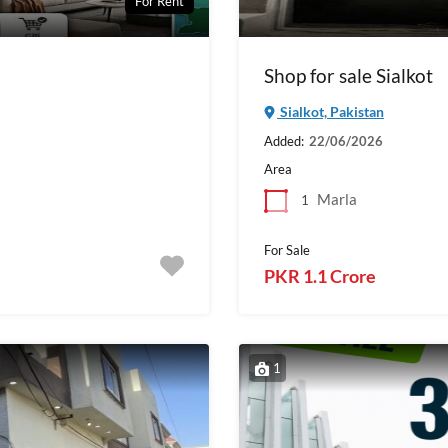
For Rent
Shop for sale Sialkot
Sialkot, Pakistan
Added:
22/06/2026
Area
Marla
1
For Sale
PKR 1.1 Crore
1