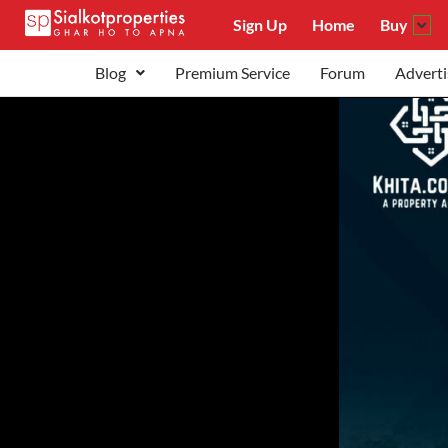
Sign Up
Home
Buy
Blog
Premium Service
Forum
Adverti