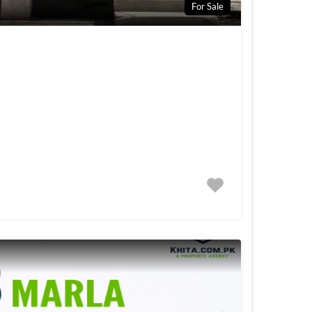
For Sale