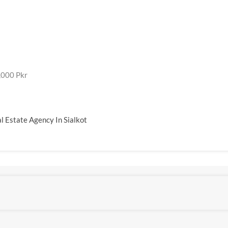
,000 Pkr
l Estate Agency In Sialkot