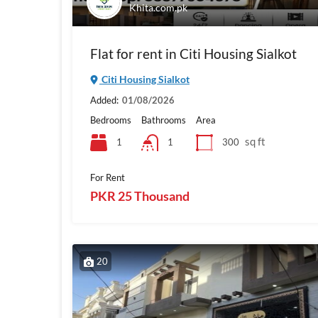
Khita.com.pk
Flat for rent in Citi Housing Sialkot
Citi Housing Sialkot
Added:
01/08/2026
Bedrooms
Bathrooms
Area
sq ft
1
300
1
For Rent
PKR 25 Thousand
20