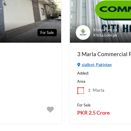
Khita.com.pk
For Sale
Khita.com.pk
3 Marla Commercial Pl
sialkot, Pakistan
Added:
Area
Marla
3
For Sale
PKR 2.5 Crore