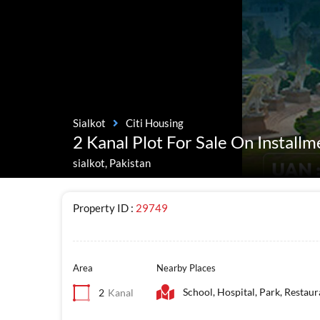
Sialkot
Citi Housing
2 Kanal Plot For Sale On Installm
sialkot, Pakistan
Property ID :
29749
Area
Nearby Places
School, Hospital, Park, Restaur
2
Kanal