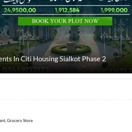
ents In Citi Housing Sialkot Phase 2
ant, Grocery Store