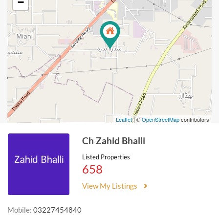
−
Leaflet
| ©
OpenStreetMap
contributors
Ch Zahid Bhalli
Listed Properties
658
View My Listings
Mobile:
03227454840