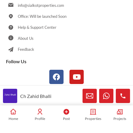
info@sialkotproperties.com
Office: Will be launched Soon
Help & Support Center
About Us
Feedback
Follow Us
Ch Zahid Bhalli
© 2021-2026 Sialkotproperties.com All Rights Reserved
Home
Profile
Post
Properties
Projects