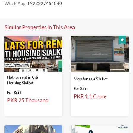
WhatsApp:
+923227454840
Similar Properties in This Area
Flat for rent in Citi
Shop for sale Sialkot
Housing Sialkot
For Sale
For Rent
PKR 1.1 Crore
PKR 25 Thousand