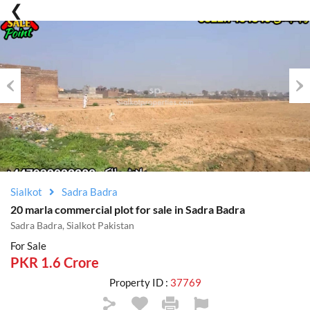
Previous
Nex
Sialkot
Sadra Badra
20 marla commercial plot for sale in Sadra Badra
Sadra Badra, Sialkot Pakistan
For Sale
PKR 1.6 Crore
Property ID :
37769