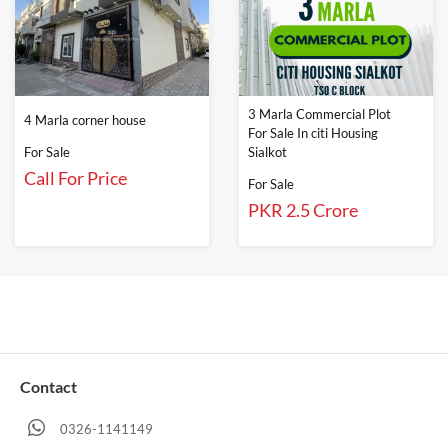
3 Marla Commercial Plot
4 Marla corner house
For Sale In citi Housing
For Sale
Sialkot
Call For Price
For Sale
PKR 2.5 Crore
Contact
0326-1141149