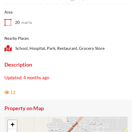
Area
20
marla
Nearby Places
School, Hospital, Park, Restaurant, Grocery Store
Description
Updated: 4 months ago
12
Property on Map
+