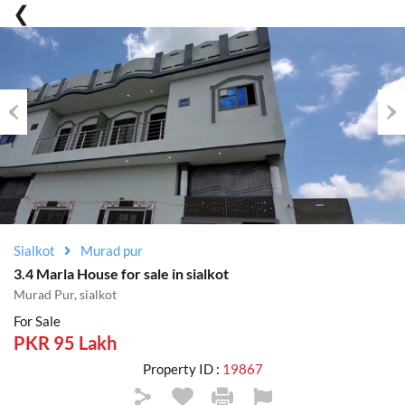
Previous
Nex
Sialkot
Murad pur
3.4 Marla House for sale in sialkot
Murad Pur, sialkot
For Sale
PKR 95 Lakh
Property ID :
19867