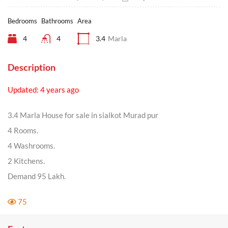
Bedrooms
Bathrooms
Area
4
4
3.4
Marla
Description
Updated: 4 years ago
3.4 Marla House for sale in sialkot Murad pur
4 Rooms.
4 Washrooms.
2 Kitchens.
Demand 95 Lakh.
75