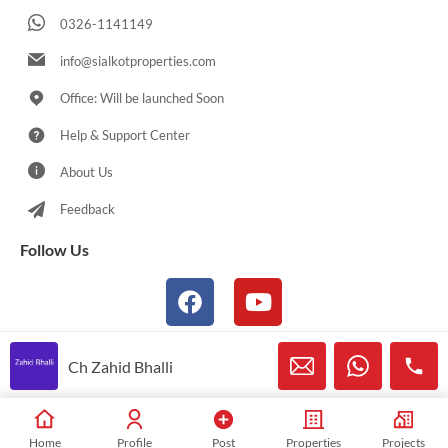
0326-1141149
info@sialkotproperties.com
Office: Will be launched Soon
Help & Support Center
About Us
Feedback
Follow Us
Ch Zahid Bhalli
© 2021-2026 Sialkotproperties.com All Rights Reserved
Home
Profile
Post
Properties
Projects