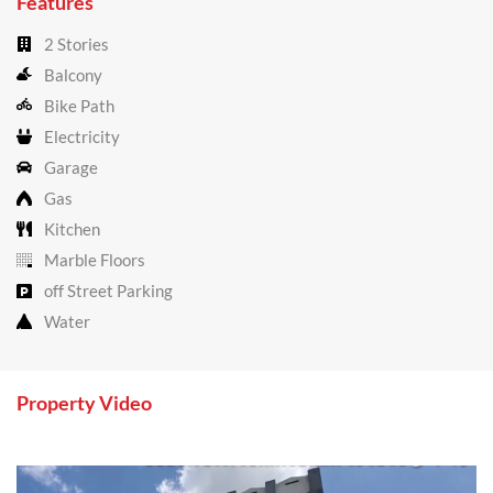
Features
2 Stories
Balcony
Bike Path
Electricity
Garage
Gas
Kitchen
Marble Floors
off Street Parking
Water
Property Video