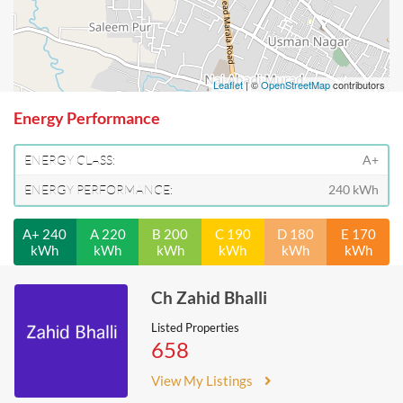
Leaflet
| ©
OpenStreetMap
contributors
Energy Performance
ENERGY CLASS:
A+
ENERGY PERFORMANCE:
240 kWh
A+ 240
A 220
B 200
C 190
D 180
E 170
kWh
kWh
kWh
kWh
kWh
kWh
Ch Zahid Bhalli
Listed Properties
658
View My Listings