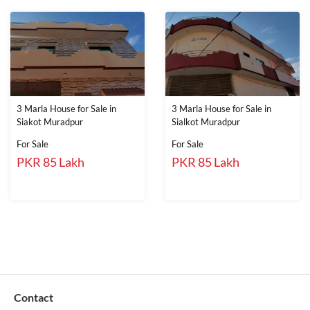
3 Marla House for Sale in
3 Marla House for Sale in
Siakot Muradpur
Sialkot Muradpur
For Sale
For Sale
PKR 85 Lakh
PKR 85 Lakh
Contact