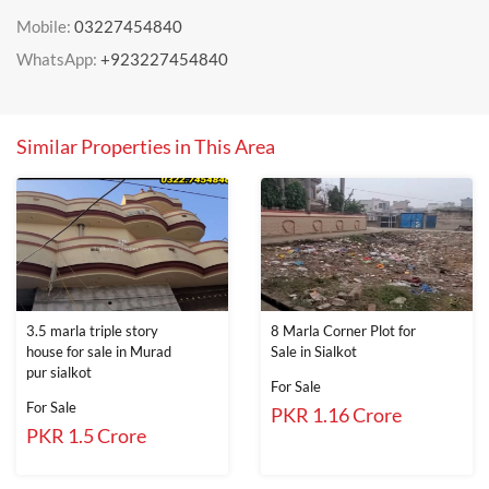
Mobile:
03227454840
WhatsApp:
+923227454840
Similar Properties in This Area
3.5 marla triple story
8 Marla Corner Plot for
house for sale in Murad
Sale in Sialkot
pur sialkot
For Sale
For Sale
PKR 1.16 Crore
PKR 1.5 Crore