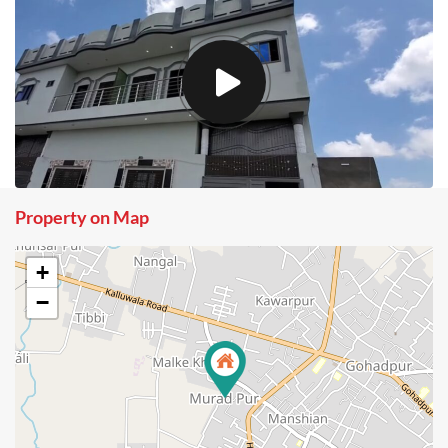
Property on Map
+
−