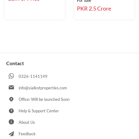
For Sale
PKR 2.5 Crore
Contact
0326-1141149
info@sialkotproperties.com
Office: Will be launched Soon
Help & Support Center
About Us
Feedback