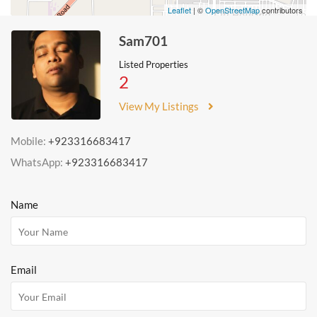
Leaflet
| ©
OpenStreetMap
contributors
Sam701
Listed Properties
2
View My Listings
Mobile:
+923316683417
WhatsApp:
+923316683417
Name
Email