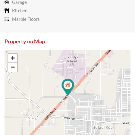
Garage
Kitchen
Marble Floors
Property on Map
+
−