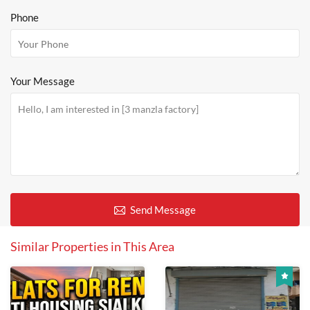
Phone
Your Message
Send Message
Similar Properties in This Area