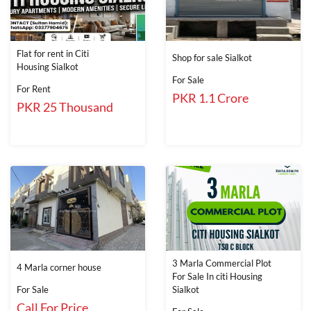
Flat for rent in Citi
Shop for sale Sialkot
Housing Sialkot
For Sale
For Rent
PKR 1.1 Crore
PKR 25 Thousand
3 Marla Commercial Plot
4 Marla corner house
For Sale In citi Housing
For Sale
Sialkot
Call For Price