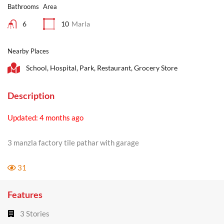
Bathrooms
Area
6
10
Marla
Nearby Places
School, Hospital, Park, Restaurant, Grocery Store
Description
Updated: 4 months ago
3 manzla factory tile pathar with garage
31
Features
3 Stories