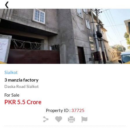
Sialkot
3 manzla factory
Daska Road Sialkot
For Sale
PKR 5.5 Crore
Property ID :
37725