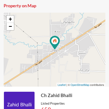
Property on Map
+
−
Leaflet
| ©
OpenStreetMap
contributors
Ch Zahid Bhalli
Listed Properties