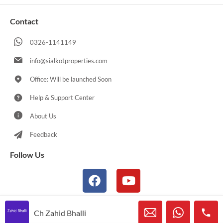
Contact
0326-1141149
info@sialkotproperties.com
Office: Will be launched Soon
Help & Support Center
About Us
Feedback
Follow Us
Ch Zahid Bhalli