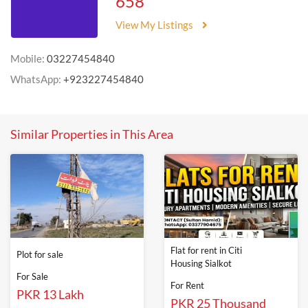
658
View My Listings
Mobile:
03227454840
WhatsApp:
+923227454840
Similar Properties in This Area
Flat for rent in Citi
Plot for sale
Housing Sialkot
For Sale
For Rent
PKR 13 Lakh
PKR 25 Thousand