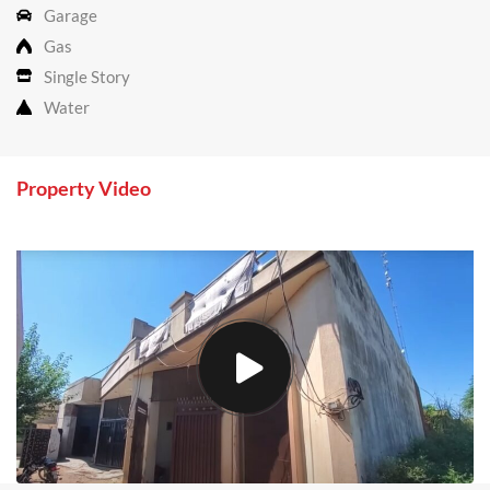
Garage
Gas
Single Story
Water
Property Video