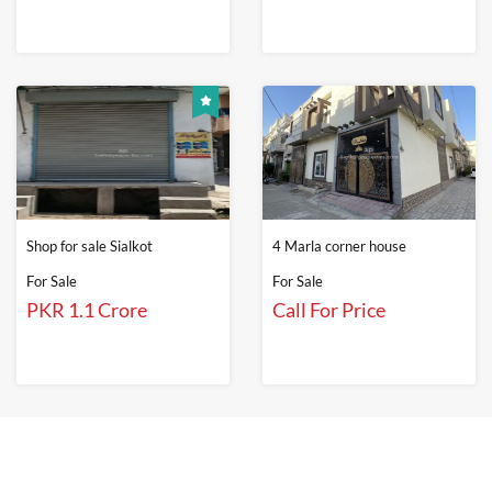
Shop for sale Sialkot
4 Marla corner house
For Sale
For Sale
PKR 1.1 Crore
Call For Price