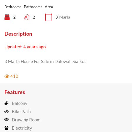
Bedrooms
Bathrooms
Area
2
2
3
Marla
Description
Updated: 4 years ago
3 Marla House For Sale in Dalowali Sialkot
410
Features
Balcony
Bike Path
Drawing Room
Electricity