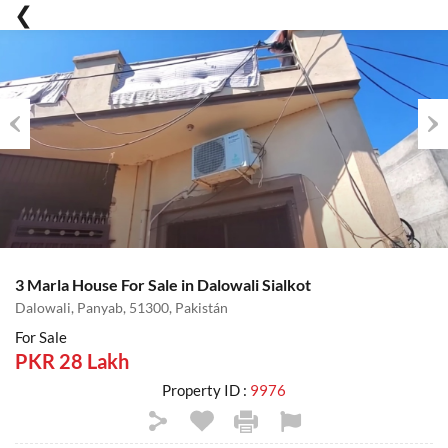
Previous
Nex
3 Marla House For Sale in Dalowali Sialkot
Dalowali, Panyab, 51300, Pakistán
For Sale
PKR 28 Lakh
Property ID :
9976