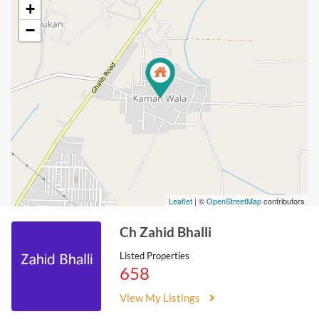
+
−
Leaflet
| ©
OpenStreetMap
contributors
Ch Zahid Bhalli
Listed Properties
658
View My Listings