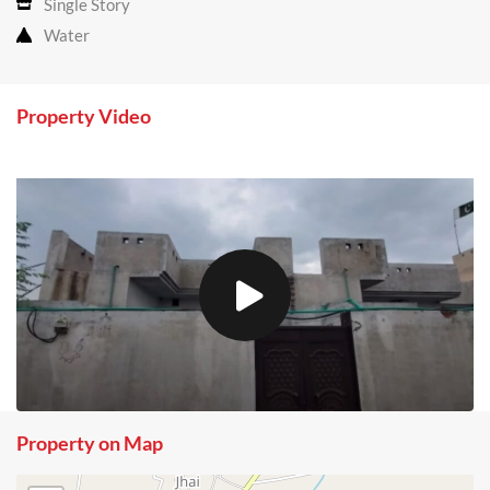
Single Story
Water
Property Video
Property on Map