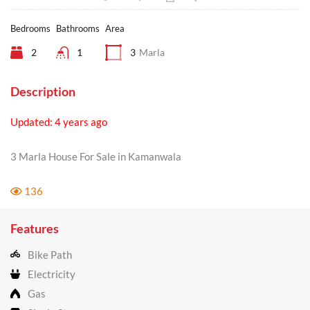
Bedrooms
Bathrooms
Area
2
1
3
Marla
Description
Updated: 4 years ago
3 Marla House For Sale in Kamanwala
136
Features
Bike Path
Electricity
Gas