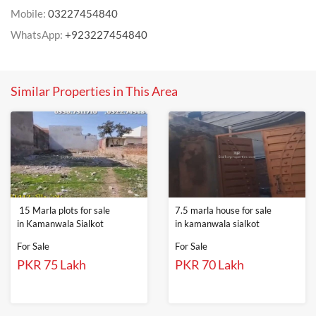
Mobile:
03227454840
WhatsApp:
+923227454840
Similar Properties in This Area
15 Marla plots for sale
7.5 marla house for sale
in Kamanwala Sialkot
in kamanwala sialkot
For Sale
For Sale
PKR 75 Lakh
PKR 70 Lakh