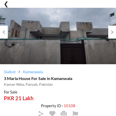
Previous
Nex
Sialkot
Kamanwala
3 Marla House For Sale in Kamanwala
Kaman Wala, Panyab, Pakistán
For Sale
PKR 21 Lakh
Property ID :
10108