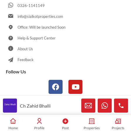
0326-1141149
info@sialkotproperties.com
Office: Will be launched Soon
Help & Support Center
About Us
Feedback
Follow Us
Ch Zahid Bhalli
© 2021-2026 Sialkotproperties.com All Rights Reserved
Home
Profile
Post
Properties
Projects