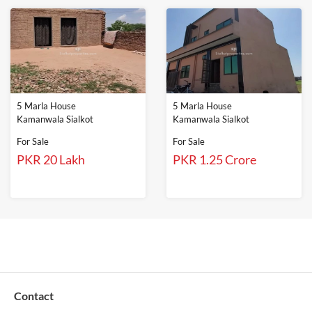
5 Marla House
5 Marla House
Kamanwala Sialkot
Kamanwala Sialkot
For Sale
For Sale
PKR 20 Lakh
PKR 1.25 Crore
Contact