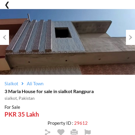
Previous
Nex
Sialkot
Ali Town
3 Marla House for sale in sialkot Rangpura
sialkot, Pakistan
For Sale
PKR 35 Lakh
Property ID :
29612