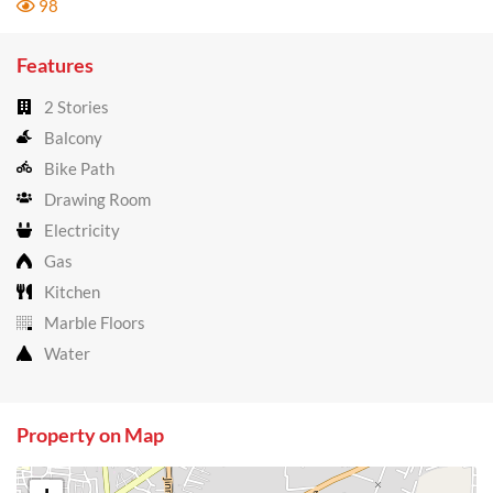
98
Features
2 Stories
Balcony
Bike Path
Drawing Room
Electricity
Gas
Kitchen
Marble Floors
Water
Property on Map