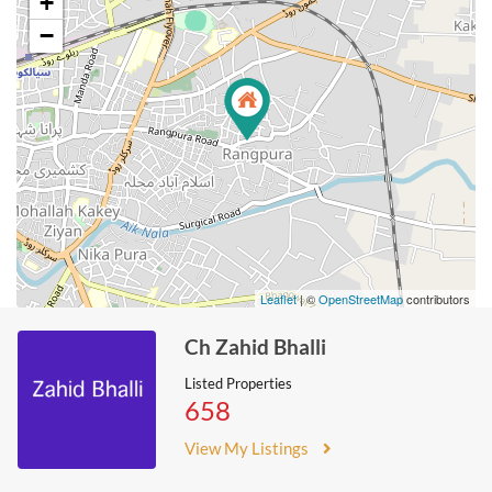
+
−
Leaflet
| ©
OpenStreetMap
contributors
Ch Zahid Bhalli
Listed Properties
658
View My Listings