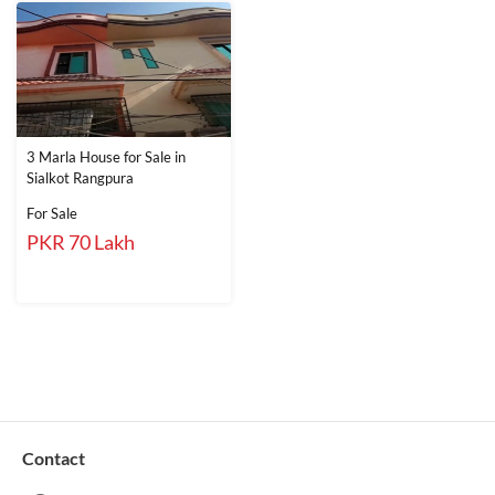
3 Marla House for Sale in
Sialkot Rangpura
For Sale
PKR 70 Lakh
Contact