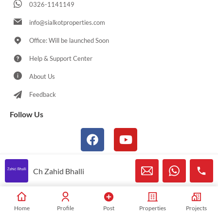
0326-1141149
info@sialkotproperties.com
Office: Will be launched Soon
Help & Support Center
About Us
Feedback
Follow Us
Ch Zahid Bhalli
© 2021-2026 Sialkotproperties.com All Rights Reserved
Home
Profile
Post
Properties
Projects