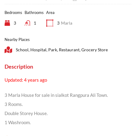
Bedrooms
Bathrooms
Area
3
1
3
Marla
Nearby Places
School, Hospital, Park, Restaurant, Grocery Store
Description
Updated: 4 years ago
3 Marla House for sale in sialkot Rangpura Ali Town.
3 Rooms.
Double Storey House.
1 Washroom.