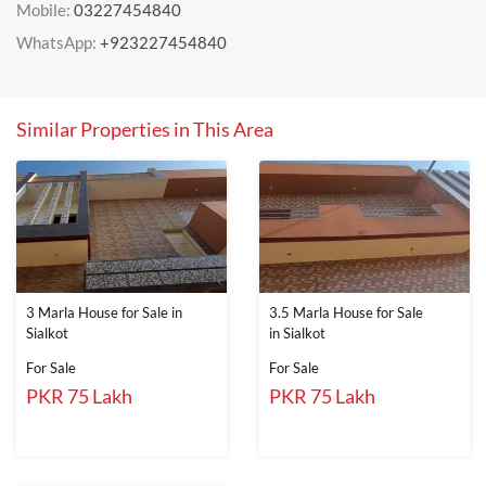
Mobile:
03227454840
WhatsApp:
+923227454840
Similar Properties in This Area
3 Marla House for Sale in
3.5 Marla House for Sale
Sialkot
in Sialkot
For Sale
For Sale
PKR 75 Lakh
PKR 75 Lakh