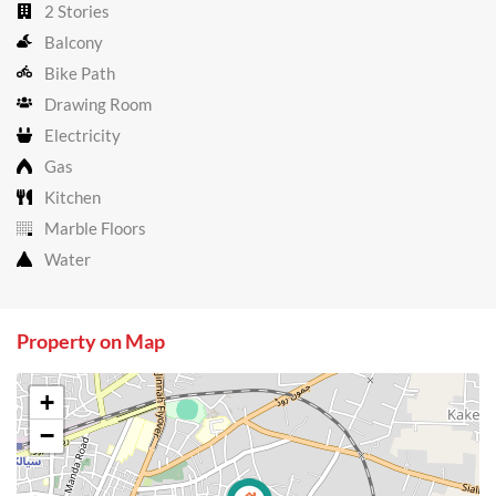
2 Stories
Balcony
Bike Path
Drawing Room
Electricity
Gas
Kitchen
Marble Floors
Water
Property on Map
+
−