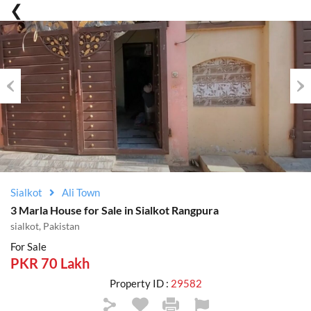
Previous
Nex
Sialkot
Ali Town
3 Marla House for Sale in Sialkot Rangpura
sialkot, Pakistan
For Sale
PKR 70 Lakh
Property ID :
29582