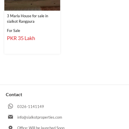
3 Marla House for sale in
sialkot Rangpura
For Sale
PKR 35 Lakh
Contact
0326-1141149
info@sialkotproperties.com
Office: Will be launched Soon