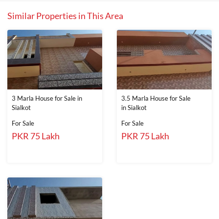
Similar Properties in This Area
3 Marla House for Sale in
3.5 Marla House for Sale
Sialkot
in Sialkot
For Sale
For Sale
PKR 75 Lakh
PKR 75 Lakh