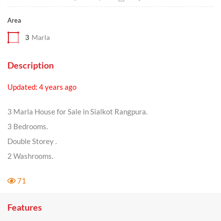
Area
3
Marla
Description
Updated: 4 years ago
3 Marla House for Sale in Sialkot Rangpura.
3 Bedrooms.
Double Storey .
2 Washrooms.
71
Features