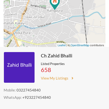
Leaflet
| ©
OpenStreetMap
contributors
Ch Zahid Bhalli
Listed Properties
658
View My Listings
Mobile:
03227454840
WhatsApp:
+923227454840