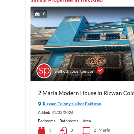
Similar Properties in This Area
10
SialkotProperties.com
2 Marla Modern House in Rizwan Colo
Rizwan Colony sialkot Pakistan
Added:
31/03/2026
Bedrooms
Bathrooms
Area
Marla
3
2
3