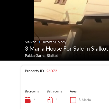
Sialkot
Rizwan Colony
3 Marla House For Sale in Sialko
Pakka Garha, Sialkot
Property ID :
26072
Bedrooms
Bathrooms
Area
4
4
3
Marla