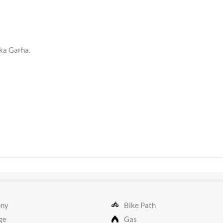
ka Garha.
ony
Bike Path
ge
Gas