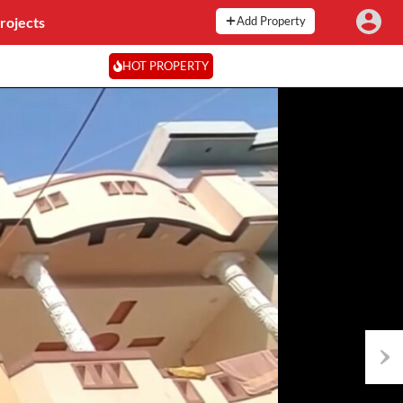
rojects
Add Property
HOT PROPERTY
Next