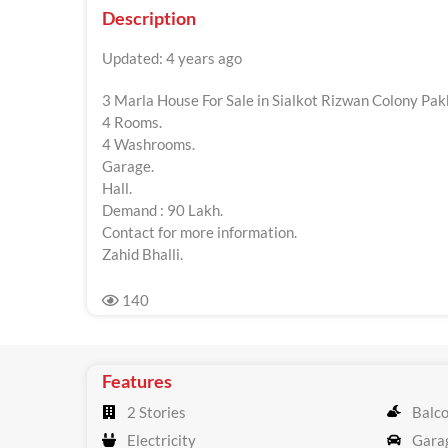
Description
Updated: 4 years ago
3 Marla House For Sale in Sialkot Rizwan Colony Pak
4 Rooms.
4 Washrooms.
Garage.
Hall.
Demand : 90 Lakh.
Contact for more information.
Zahid Bhalli.
140
Features
2 Stories
Balc
Electricity
Gara