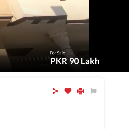
For Sale
PKR 90 Lakh