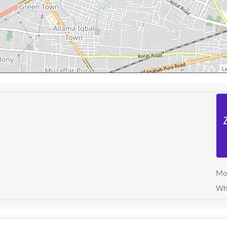
Le
Mo
Wh