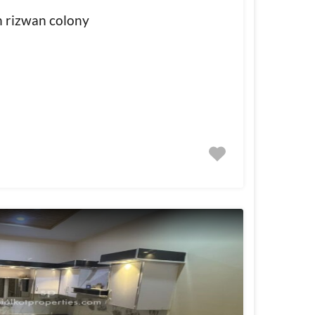
in rizwan colony