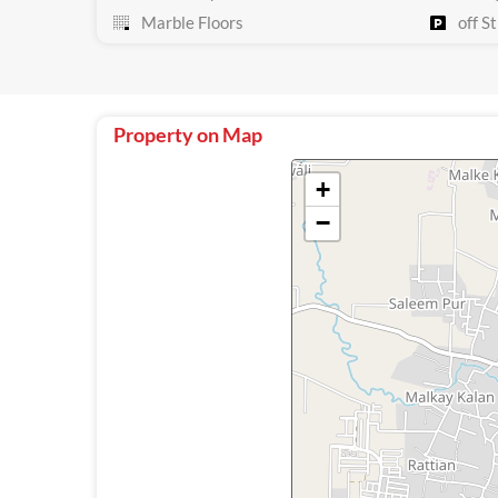
Marble Floors
off St
Property on Map
+
−