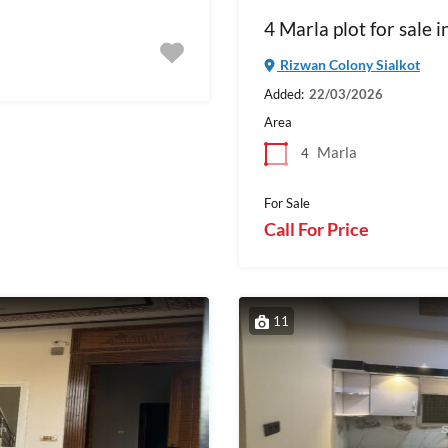
4 Marla plot for sale 
Rizwan Colony Sialkot
Added:
22/03/2026
Area
Marla
4
For Sale
Call For Price
11