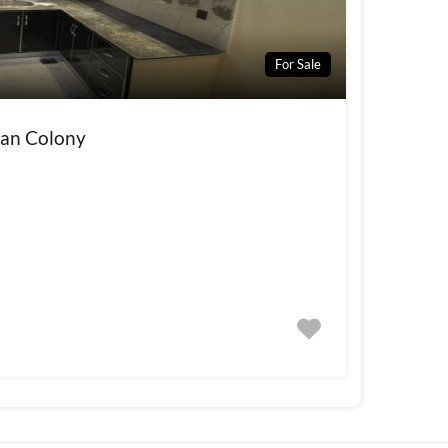
For Sale
wan Colony