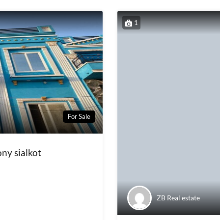
1
For Sale
ny sialkot
ZB Real estate