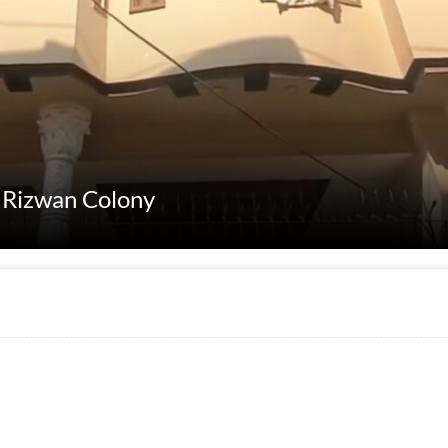
t Rizwan Colony