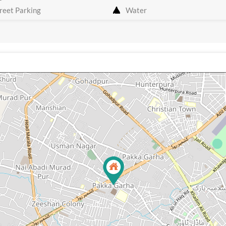
reet Parking
Water