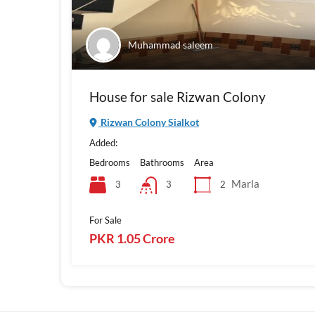
Muhammad saleem
House for sale Rizwan Colony
Rizwan Colony Sialkot
Added:
Bedrooms
Bathrooms
Area
Marla
3
2
3
For Sale
PKR 1.05 Crore