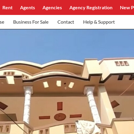
Rent
Agents
Agencies
Agency Registration
New P
se
Business For Sale
Contact
Help & Support