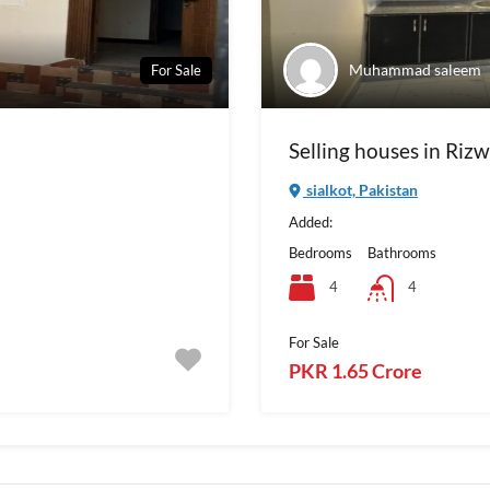
Muhammad saleem
For Sale
Selling houses in Riz
sialkot, Pakistan
Added:
Bedrooms
Bathrooms
4
4
For Sale
PKR 1.65 Crore