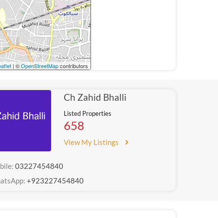
aflet
| ©
OpenStreetMap
contributors
Ch Zahid Bhalli
Listed Properties
658
View My Listings
bile:
03227454840
atsApp:
+923227454840