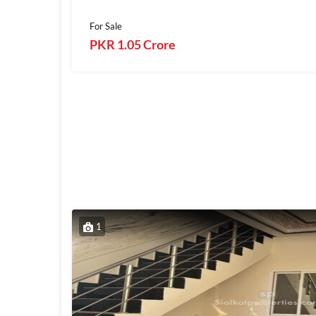
For Sale
PKR 1.05 Crore
1