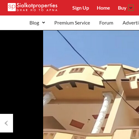
Sign Up
Home
Buy
Blog
Premium Service
Forum
Adverti
Previous