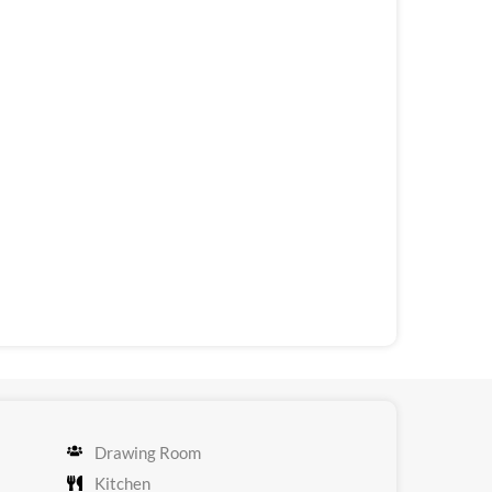
Drawing Room
Kitchen