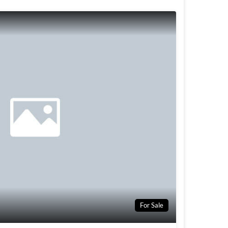
For Sale