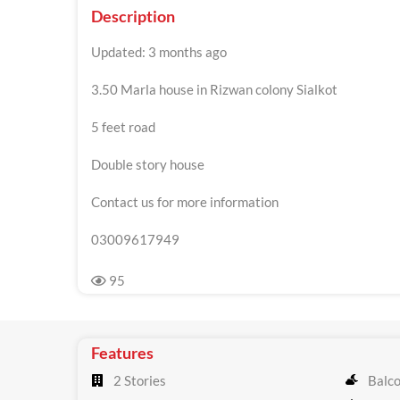
Description
Updated: 3 months ago
3.50 Marla house in Rizwan colony Sialkot
5 feet road
Double story house
Contact us for more information
03009617949
95
Features
2 Stories
Balc