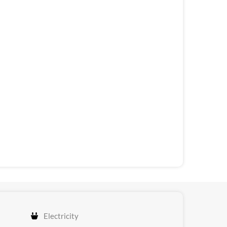
Electricity