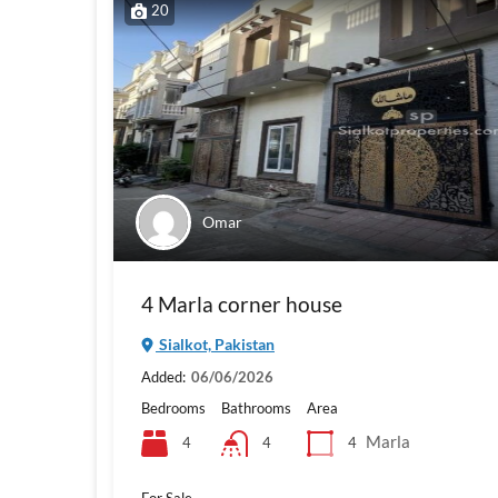
20
Omar
4 Marla corner house
Sialkot, Pakistan
Added:
06/06/2026
Bedrooms
Bathrooms
Area
Marla
4
4
4