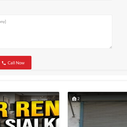
Call Now
2