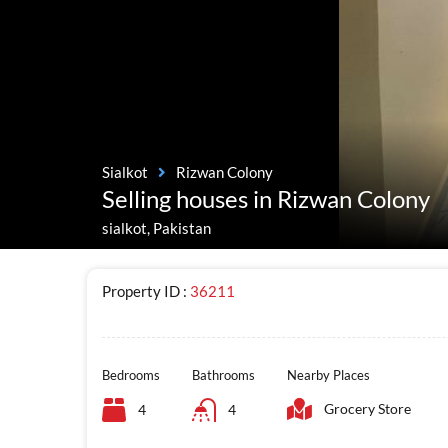
Sialkot
Rizwan Colony
Selling houses in Rizwan Colony
sialkot, Pakistan
Property ID :
36211
Bedrooms
Bathrooms
Nearby Places
Grocery Store
4
4