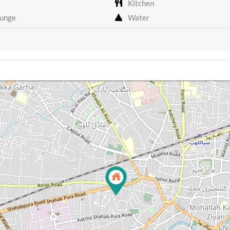
Kitchen
unge
Water