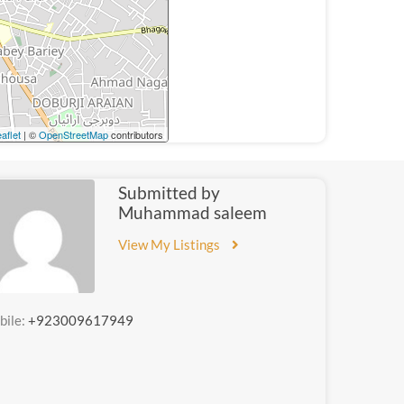
aflet
| ©
OpenStreetMap
contributors
Submitted by
Muhammad saleem
View My Listings
bile:
+923009617949