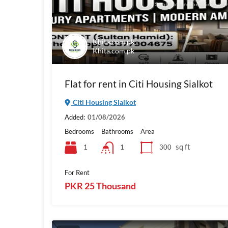
Khita.com.pk
Khita.com.pk
Flat for rent in Citi Housing Sialkot
Citi Housing Sialkot
Added:
01/08/2026
Bedrooms
Bathrooms
Area
sq ft
1
300
1
For Rent
PKR 25 Thousand