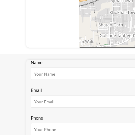
Name
Email
Phone