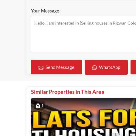
Your Message
WhatsApp
Send Message
Similar Properties in This Area
1