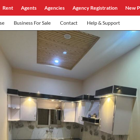
Rent
Agents
Agencies
Agency Registration
New P
se
Business For Sale
Contact
Help & Support