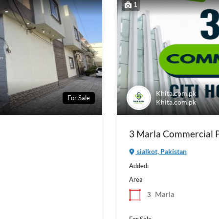
1
Khita.com.pk
For Sale
Khita.com.pk
3 Marla Commercial Pl
sialkot, Pakistan
Added:
Area
Marla
3