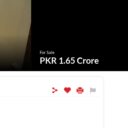
For Sale
PKR 1.65 Crore