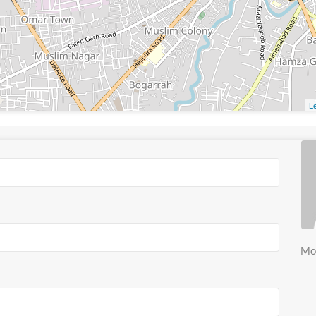
Le
Mo