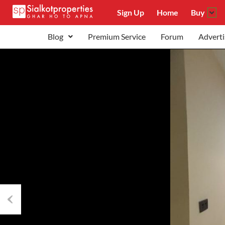
Sign Up
Home
Buy
Blog
Premium Service
Forum
Adverti
Previous