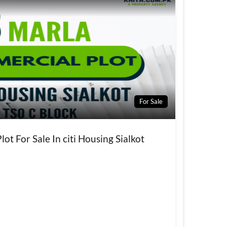
For Sale
ot For Sale In citi Housing Sialkot