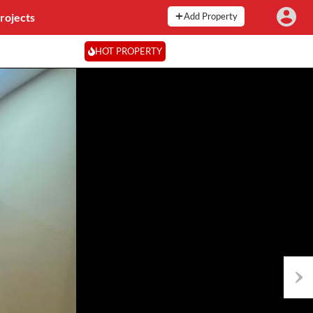
rojects
Add Property
HOT PROPERTY
Next