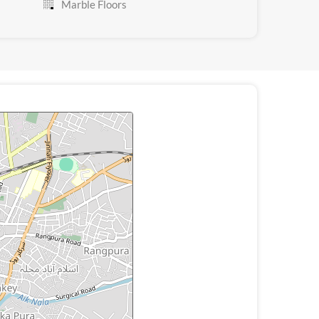
Marble Floors