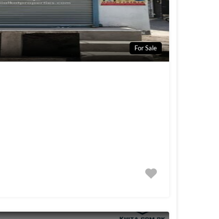
For Sale