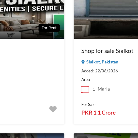
For Rent
Shop for sale Sialkot
Sialkot, Pakistan
Added:
22/06/2026
Area
Marla
1
For Sale
PKR 1.1 Crore