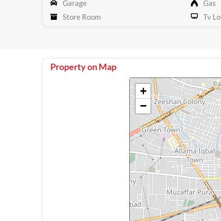
Garage
Gas
Store Room
Tv Lo
Property on Map
+
−