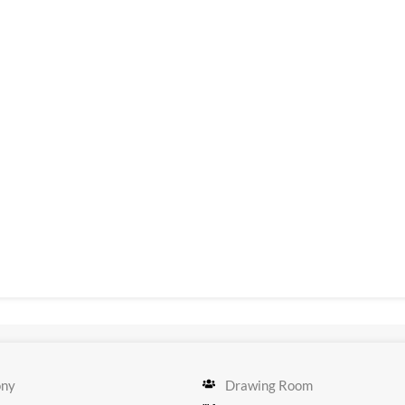
ony
Drawing Room