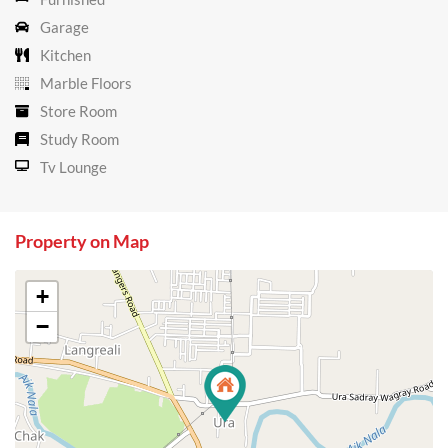
Garage
Kitchen
Marble Floors
Store Room
Study Room
Tv Lounge
Property on Map
+
−