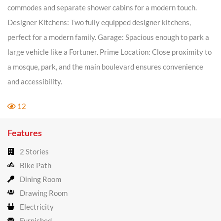
commodes and separate shower cabins for a modern touch.
Designer Kitchens: Two fully equipped designer kitchens,
perfect for a modern family. Garage: Spacious enough to park a
large vehicle like a Fortuner. Prime Location: Close proximity to
a mosque, park, and the main boulevard ensures convenience
and accessibility.
12
Features
2 Stories
Bike Path
Dining Room
Drawing Room
Electricity
Furnished