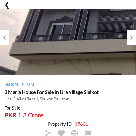
Previous
Nex
Sialkot
Ura
3 Marla House For Sale in Ura village Sialkot
Ura, Sialkot Tehsil, Sialkot Pakistan
For Sale
PKR 1.3 Crore
Property ID :
37601