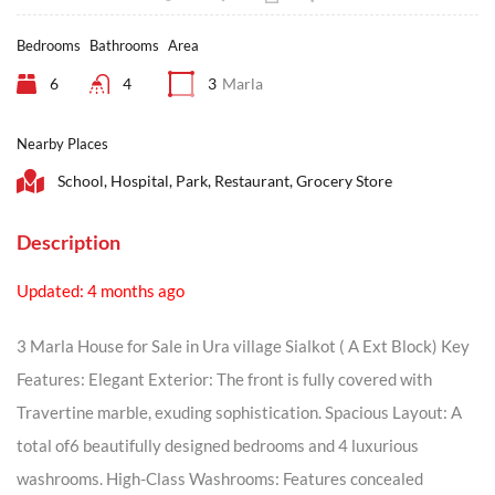
Bedrooms
Bathrooms
Area
6
4
3
Marla
Nearby Places
School, Hospital, Park, Restaurant, Grocery Store
Description
Updated: 4 months ago
3 Marla House for Sale in Ura village Sialkot ( A Ext Block) Key
Features: Elegant Exterior: The front is fully covered with
Travertine marble, exuding sophistication. Spacious Layout: A
total of6 beautifully designed bedrooms and 4 luxurious
washrooms. High-Class Washrooms: Features concealed