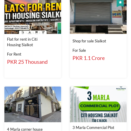
Flat for rent in Citi
Shop for sale Sialkot
Housing Sialkot
For Sale
For Rent
PKR 1.1 Crore
PKR 25 Thousand
3 Marla Commercial Plot
4 Marla corner house