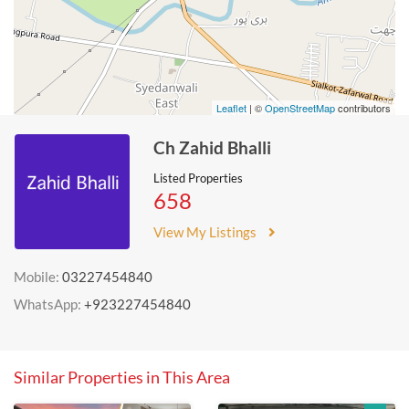
Leaflet
| ©
OpenStreetMap
contributors
Ch Zahid Bhalli
Listed Properties
658
View My Listings
Mobile:
03227454840
WhatsApp:
+923227454840
Similar Properties in This Area