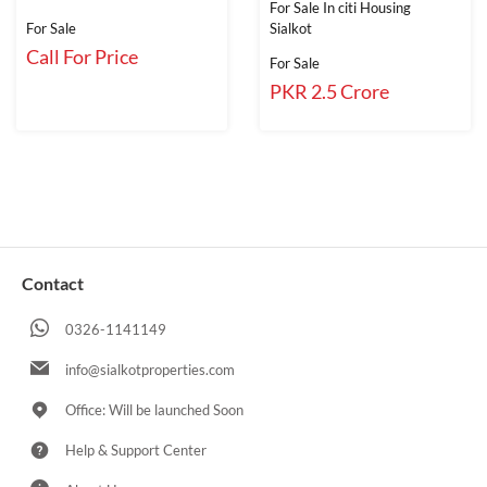
For Sale In citi Housing
For Sale
Sialkot
Call For Price
For Sale
PKR 2.5 Crore
Contact
0326-1141149
info@sialkotproperties.com
Office: Will be launched Soon
Help & Support Center