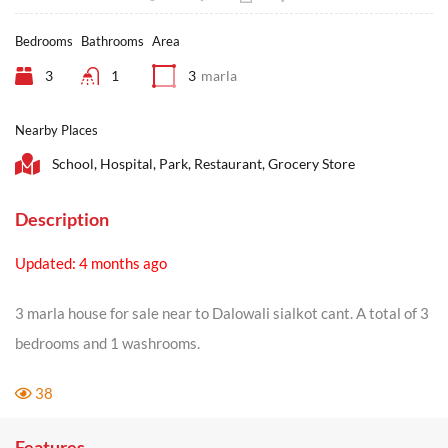
Bedrooms
Bathrooms
Area
3
1
3
marla
Nearby Places
School, Hospital, Park, Restaurant, Grocery Store
Description
Updated: 4 months ago
3 marla house for sale near to Dalowali sialkot cant. A total of 3
bedrooms and 1 washrooms.
38
Features