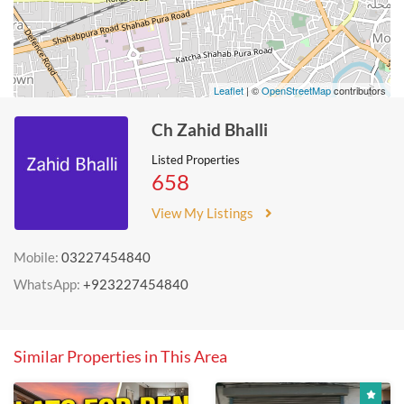
Leaflet
| ©
OpenStreetMap
contributors
Ch Zahid Bhalli
Listed Properties
658
View My Listings
Mobile:
03227454840
WhatsApp:
+923227454840
Similar Properties in This Area