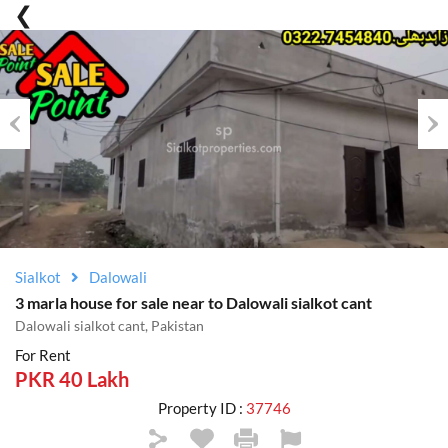
Previous
Nex
Sialkot
Dalowali
3 marla house for sale near to Dalowali sialkot cant
Dalowali sialkot cant, Pakistan
For Rent
PKR 40 Lakh
Property ID :
37746