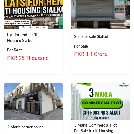
Flat for rent in Citi
Shop for sale Sialkot
Housing Sialkot
For Sale
For Rent
PKR 1.1 Crore
PKR 25 Thousand
3 Marla Commercial Plot
4 Marla corner house
For Sale In citi Housing