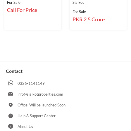
For Sale
Sialkot
Call For Price
For Sale
PKR 2.5 Crore
Contact
0326-1141149
info@sialkotproperties.com
Office: Will be launched Soon
Help & Support Center
About Us