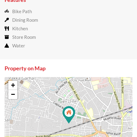
Bike Path
Dining Room
Kitchen
Store Room
Water
Property on Map
+
−