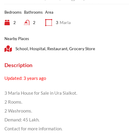
Bedrooms
Bathrooms
Area
2
2
3
Marla
Nearby Places
School, Hospital, Restaurant, Grocery Store
Description
Updated: 3 years ago
3 Marla House for Sale in Ura Sialkot.
2 Rooms.
2 Washrooms.
Demand: 45 Lakh.
Contact for more information.