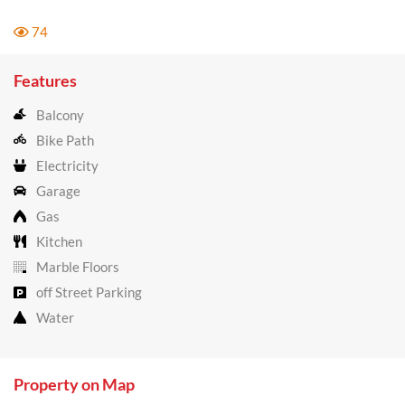
74
Features
Balcony
Bike Path
Electricity
Garage
Gas
Kitchen
Marble Floors
off Street Parking
Water
Property on Map