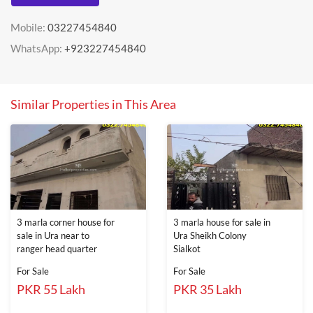
Mobile:
03227454840
WhatsApp:
+923227454840
Similar Properties in This Area
3 marla corner house for
3 marla house for sale in
sale in Ura near to
Ura Sheikh Colony
ranger head quarter
Sialkot
For Sale
For Sale
PKR 55 Lakh
PKR 35 Lakh