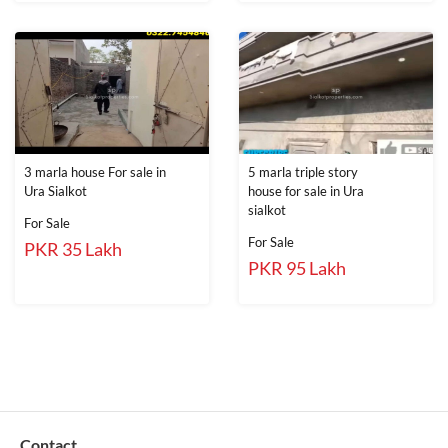
3 marla house For sale in
5 marla triple story
Ura Sialkot
house for sale in Ura
sialkot
For Sale
For Sale
PKR 35 Lakh
PKR 95 Lakh
Contact