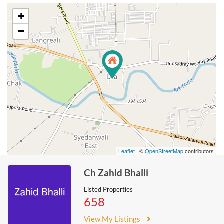
+
−
Leaflet
| ©
OpenStreetMap
contributors
Ch Zahid Bhalli
Listed Properties
658
View My Listings