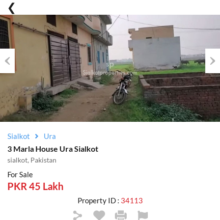
Previous
Nex
Sialkot
Ura
3 Marla House Ura Sialkot
sialkot, Pakistan
For Sale
PKR 45 Lakh
Property ID :
34113