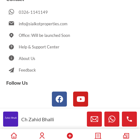
0326-1141149
info@sialkotproperties.com
Office: Will be launched Soon
Help & Support Center
About Us
Feedback
Follow Us
Ch Zahid Bhalli
© 2021-2026 Sialkotproperties.com All Rights Reserved