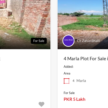
Ch Zahid Bhalli
For Sale
k
4 Marla Plot For Sale
Added:
Area
Marla
4
For Sale
PKR 5 Lakh