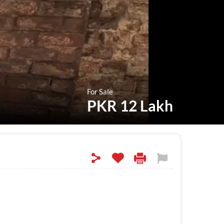
For Sale
PKR 12 Lakh