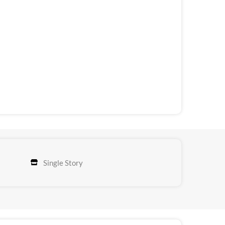
Single Story