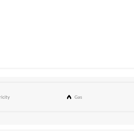
icity
Gas