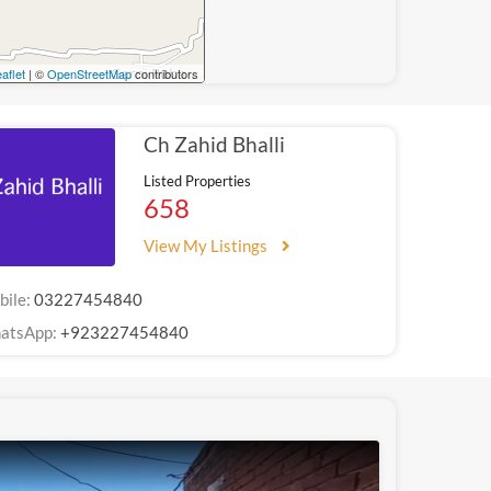
aflet
| ©
OpenStreetMap
contributors
Ch Zahid Bhalli
Listed Properties
658
View My Listings
bile:
03227454840
atsApp:
+923227454840