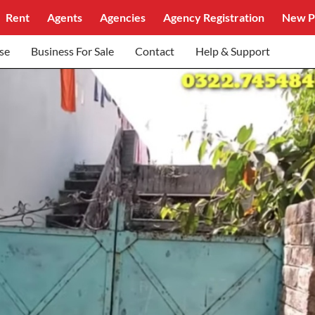
Rent
Agents
Agencies
Agency Registration
New P
se
Business For Sale
Contact
Help & Support