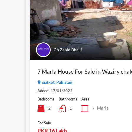
Ch Zahid Bhalli
7 Marla House For Sale in Waziry cha
sialkot, Pakistan
Added:
17/01/2022
Bedrooms
Bathrooms
Area
Marla
2
7
1
For Sale
PKR 16 Lakh