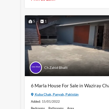
5
1
Ch Zahid Bhalli
6 Marla House For Sale in Waziray Ch
Kuba Chak, Panyab, Pakistán
Added:
15/01/2022
Bedrooms
Bathrooms
Area