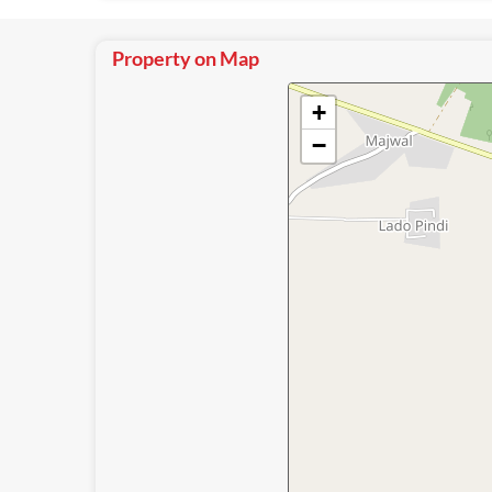
Property on Map
+
−