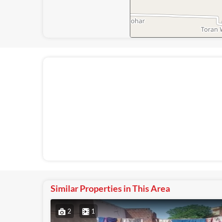
Similar Properties in This Area
2
1