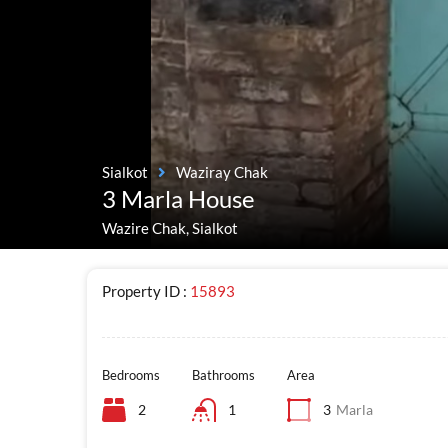
Sialkot
Waziray Chak
3 Marla House
Wazire Chak, Sialkot
Property ID :
15893
Bedrooms
Bathrooms
Area
2
1
3
Marla