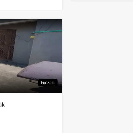
For Sale
ak