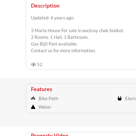
Description
Updated: 4 years ago
3 Marla House For sale in waziray chak Sialkot.
2 Rooms. 1 Hall. 1 Bathroom.
Gas Bijli Pani available.
Contact us for more information.
52
Features
Bike Path
Electr
Water
Property Video