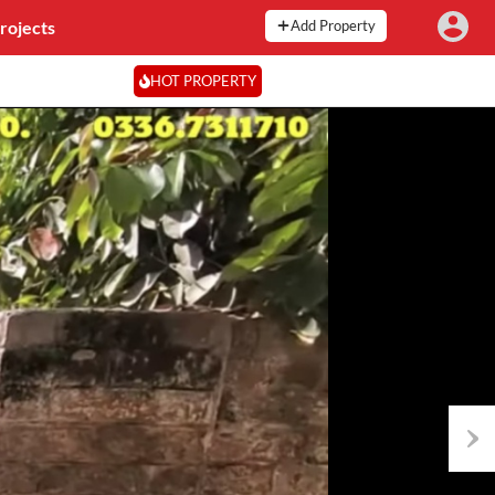
rojects
Add Property
HOT PROPERTY
Next