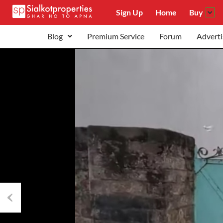
Sign Up
Home
Buy
Blog
Premium Service
Forum
Adverti
Previous