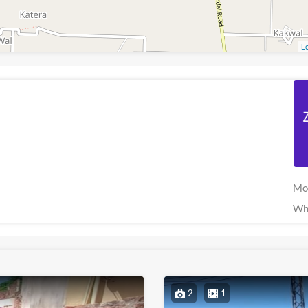
Le
Mo
Wh
2
1