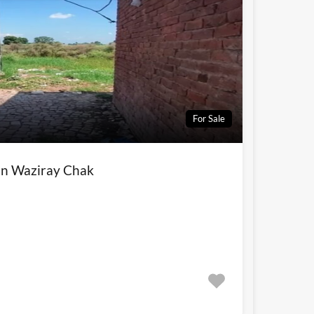
For Sale
 in Waziray Chak