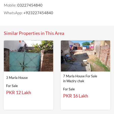
Mobile:
03227454840
WhatsApp:
+923227454840
Similar Properties in This Area
7 Marla House For Sale
3 Marla House
in Waziry chak
For Sale
For Sale
PKR 12 Lakh
PKR 16 Lakh