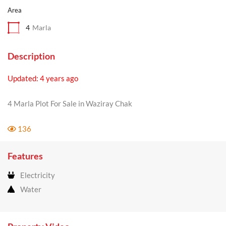
Area
4
Marla
Description
Updated: 4 years ago
4 Marla Plot For Sale in Waziray Chak
136
Features
Electricity
Water