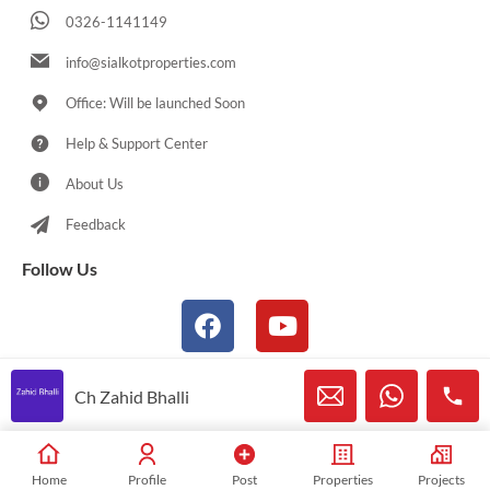
0326-1141149
info@sialkotproperties.com
Office: Will be launched Soon
Help & Support Center
About Us
Feedback
Follow Us
Ch Zahid Bhalli
© 2021-2026 Sialkotproperties.com All Rights Reserved
Home
Profile
Post
Properties
Projects