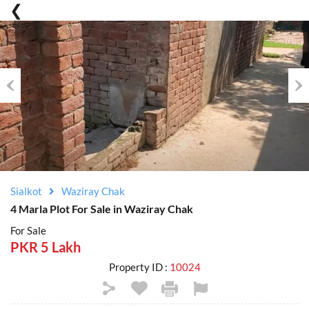
Previous
Nex
Sialkot
Waziray Chak
4 Marla Plot For Sale in Waziray Chak
For Sale
PKR 5 Lakh
Property ID :
10024