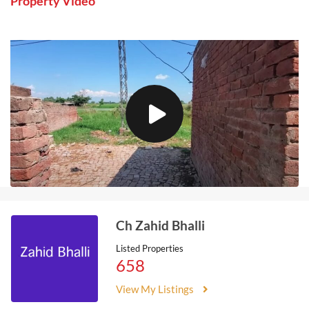
Property Video
Ch Zahid Bhalli
Listed Properties
658
View My Listings