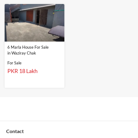
6 Marla House For Sale
in Waziray Chak
For Sale
PKR 18 Lakh
Contact