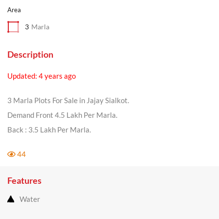
Area
3
Marla
Description
Updated: 4 years ago
3 Marla Plots For Sale in Jajay Sialkot.
Demand Front 4.5 Lakh Per Marla.
Back : 3.5 Lakh Per Marla.
44
Features
Water