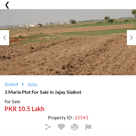
Previous
Nex
Sialkot
Jajay
3 Marla Plot For Sale in Jajay Sialkot
For Sale
PKR 10.5 Lakh
Property ID :
25543