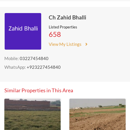
Ch Zahid Bhalli
Listed Properties
658
View My Listings
Mobile:
03227454840
WhatsApp:
+923227454840
Similar Properties in This Area