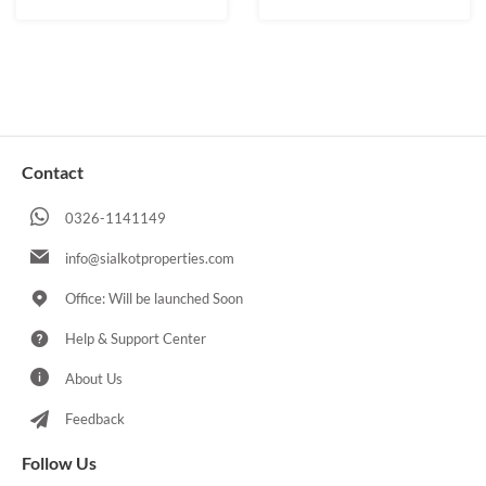
Contact
0326-1141149
info@sialkotproperties.com
Office: Will be launched Soon
Help & Support Center
About Us
Feedback
Follow Us