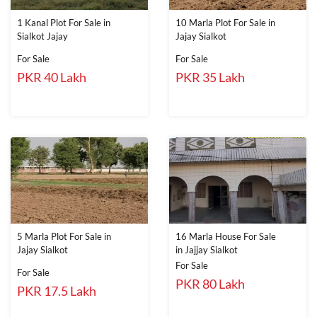
1 Kanal Plot For Sale in
10 Marla Plot For Sale in
Sialkot Jajay
Jajay Sialkot
For Sale
For Sale
PKR 40 Lakh
PKR 35 Lakh
5 Marla Plot For Sale in
16 Marla House For Sale
Jajay Sialkot
in Jajjay Sialkot
For Sale
For Sale
PKR 80 Lakh
PKR 17.5 Lakh