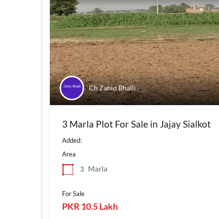
Ch Zahid Bhalli
3 Marla Plot For Sale in Jajay Sialkot
Added:
Area
Marla
3
For Sale
PKR 10.5 Lakh