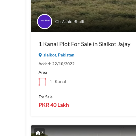
Ch Zahid Bhalli
1 Kanal Plot For Sale in Sialkot Jajay
sialkot, Pakistan
Added:
22/10/2022
Area
Kanal
1
For Sale
PKR 40 Lakh
3