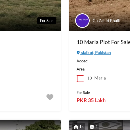
Ch Zahid Bhalli
For Sale
10 Marla Plot For Sale
sialkot, Pakistan
Added:
Area
Marla
10
For Sale
PKR 35 Lakh
14
1