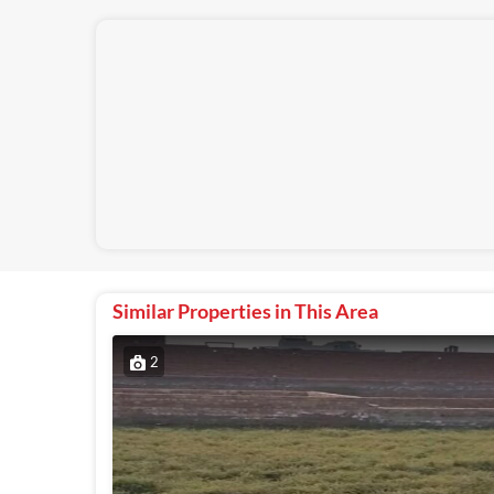
Similar Properties in This Area
2