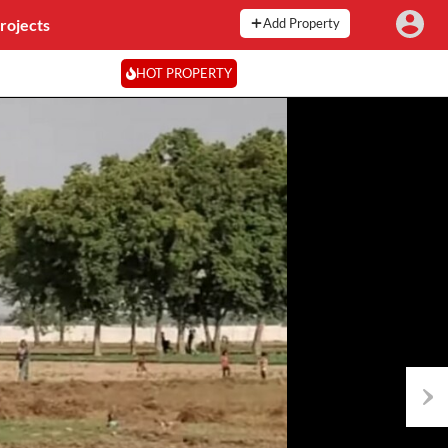
rojects
Add Property
HOT PROPERTY
Next