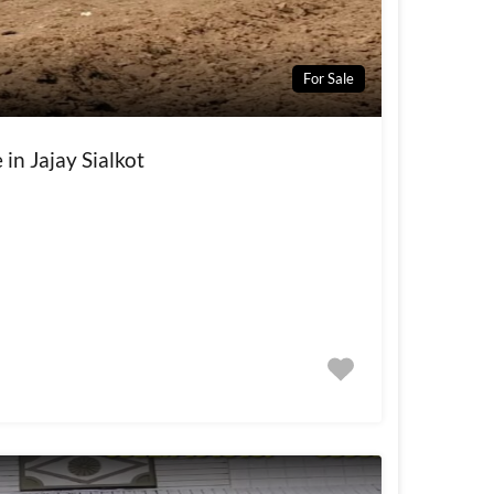
For Sale
 in Jajay Sialkot