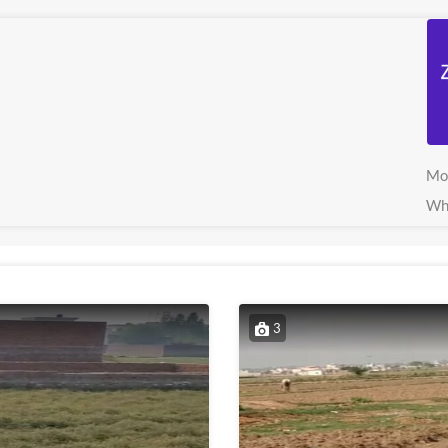
Mo
Wh
3