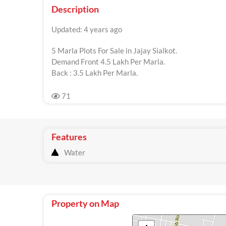
Description
Updated: 4 years ago
5 Marla Plots For Sale in Jajay Sialkot.
Demand Front 4.5 Lakh Per Marla.
Back : 3.5 Lakh Per Marla.
71
Features
Water
Property on Map