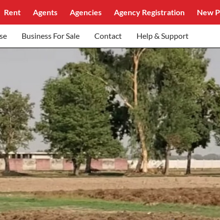
Rent
Agents
Agencies
Agency Registration
New P
se
Business For Sale
Contact
Help & Support