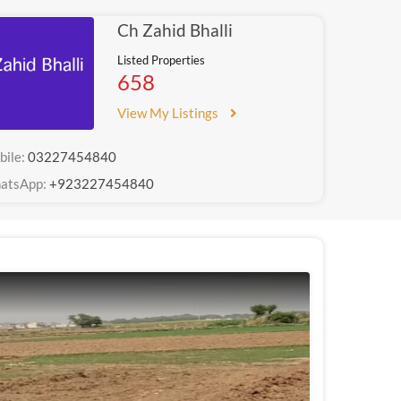
Ch Zahid Bhalli
Listed Properties
658
View My Listings
bile:
03227454840
atsApp:
+923227454840