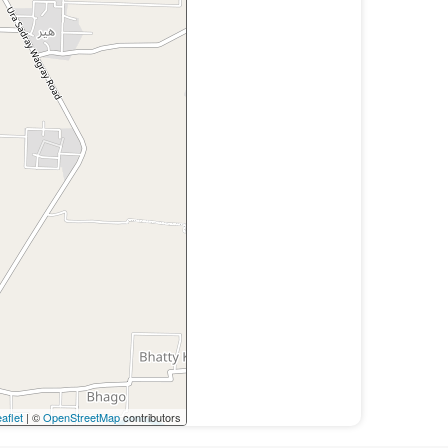
aflet
| ©
OpenStreetMap
contributors