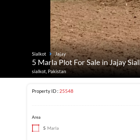
Sialkot
Jajay
5 Marla Plot For Sale in Jajay Sia
sialkot, Pakistan
Property ID :
25548
Area
5
Marla