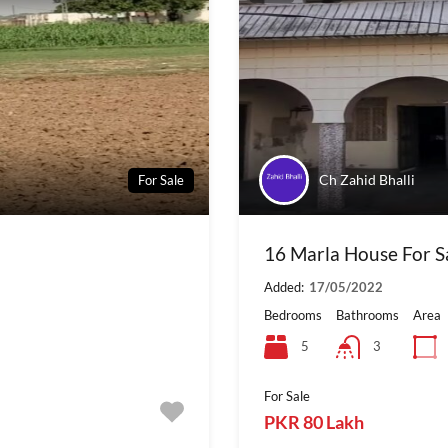
Ch Zahid Bhalli
For Sale
16 Marla House For Sal
Added:
17/05/2022
Bedrooms
Bathrooms
Area
5
3
For Sale
PKR 80 Lakh