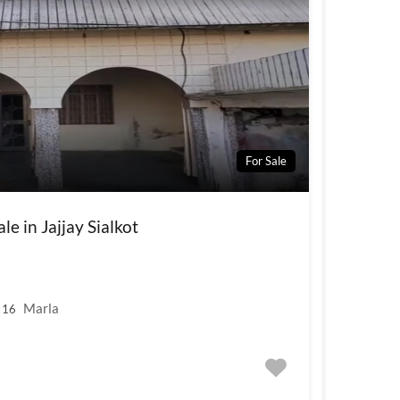
For Sale
e in Jajjay Sialkot
Marla
16