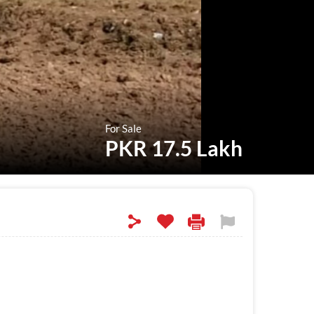
For Sale
PKR 17.5 Lakh