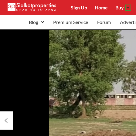
Sign Up
Home
Buy
Blog
Premium Service
Forum
Adverti
Previous