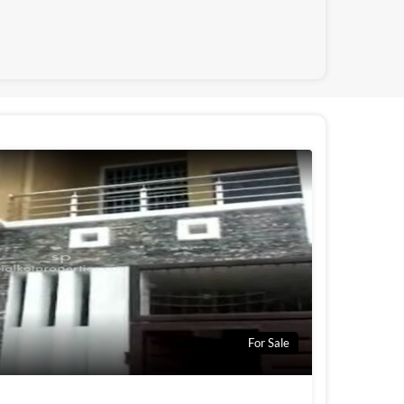
For Sale