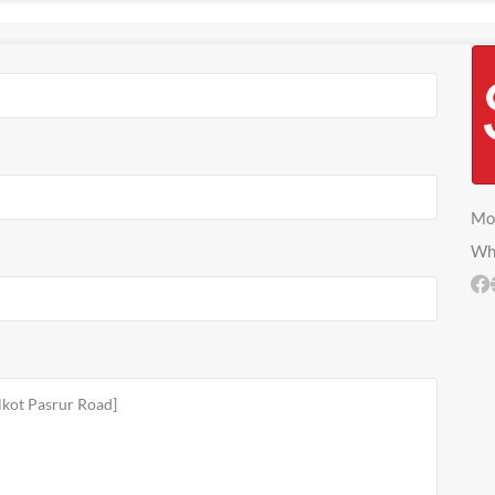
Mo
Wh