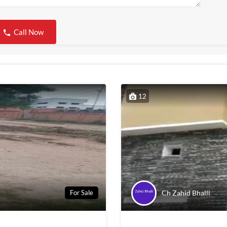
Call Now
12
Ch Zahid Bhalli
For Sale