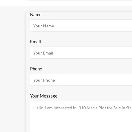
Name
Email
Phone
Your Message