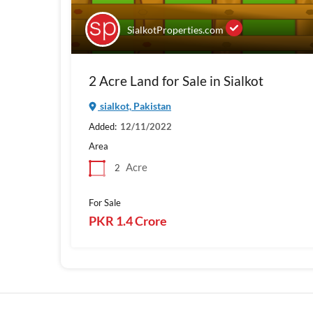
SialkotProperties.com
2 Acre Land for Sale in Sialkot
sialkot, Pakistan
Added:
12/11/2022
Area
Acre
2
For Sale
PKR 1.4 Crore