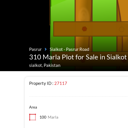
Pasrur
Sialkot - Pasrur Road
310 Marla Plot for Sale in Sialko
sialkot, Pakistan
Property ID :
27117
Area
100
Marla