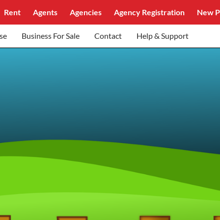
Rent
Agents
Agencies
Agency Registration
New P
se
Business For Sale
Contact
Help & Support