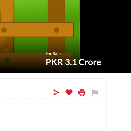
For Sale
PKR 3.1 Crore