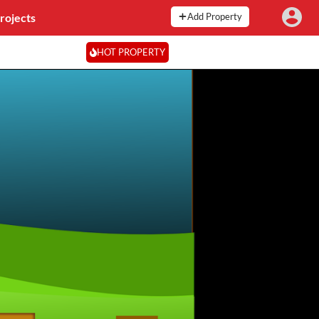
rojects
Add Property
HOT PROPERTY