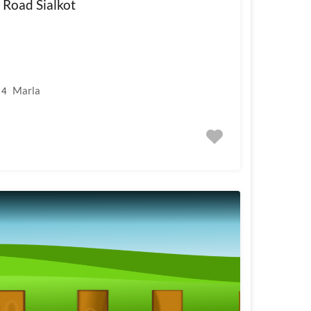
 Road Sialkot
Marla
4