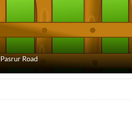
t Pasrur Road