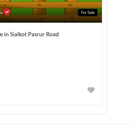
For Sale
om
e in Sialkot Pasrur Road