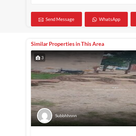
WhatsApp
Send Message
Similar Properties in This Area
3
Subbhhnnn