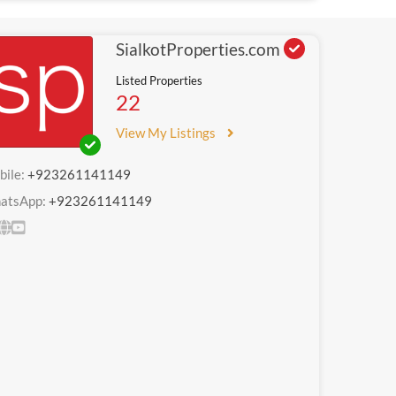
SialkotProperties.com
Listed Properties
22
View My Listings
bile:
+923261141149
atsApp:
+923261141149