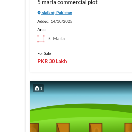
5 marla commercial plot
sialkot, Pakistan
Added:
14/10/2025
Area
Marla
5
For Sale
PKR 30 Lakh
1