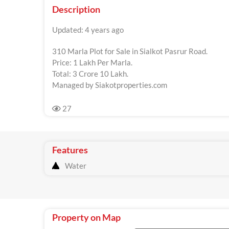
Description
Updated: 4 years ago
310 Marla Plot for Sale in Sialkot Pasrur Road.
Price: 1 Lakh Per Marla.
Total: 3 Crore 10 Lakh.
Managed by Siakotproperties.com
27
Features
Water
Property on Map