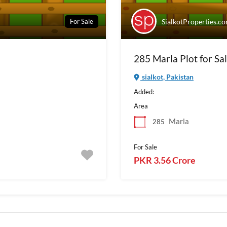
For Sale
SialkotProperties.c
285 Marla Plot for Sal
sialkot, Pakistan
Added:
Area
Marla
285
For Sale
PKR 3.56 Crore