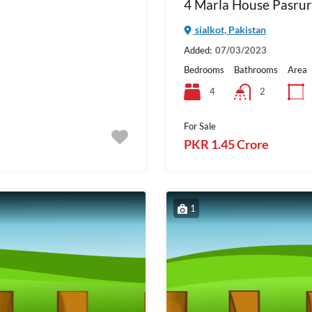
4 Marla House Pasrur
sialkot, Pakistan
Added:
07/03/2023
Bedrooms
Bathrooms
Area
4
2
For Sale
PKR 1.45 Crore
1