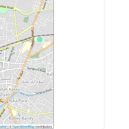
aflet
| ©
OpenStreetMap
contributors