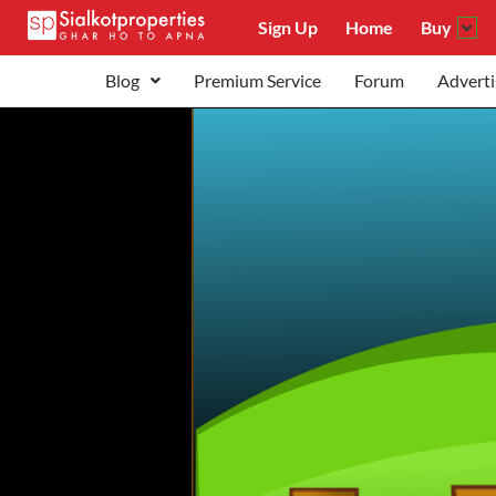
Sign Up
Home
Buy
Blog
Premium Service
Forum
Adverti