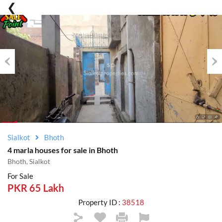
Previous
Nex
Sialkot
Bhoth
4 marla houses for sale in Bhoth
Bhoth, Sialkot
For Sale
PKR 65 Lakh
Property ID :
38518