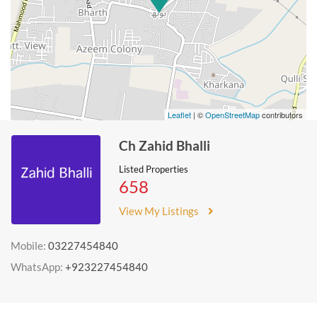
Leaflet
| ©
OpenStreetMap
contributors
Ch Zahid Bhalli
Listed Properties
658
View My Listings
Mobile:
03227454840
WhatsApp:
+923227454840