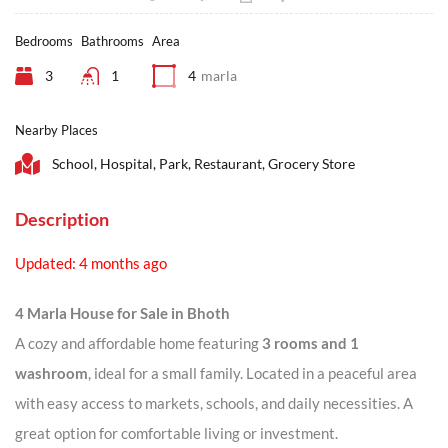
Bedrooms
Bathrooms
Area
3
1
4
marla
Nearby Places
School, Hospital, Park, Restaurant, Grocery Store
Description
Updated: 4 months ago
4 Marla House for Sale in Bhoth
A cozy and affordable home featuring
3 rooms and 1
washroom
, ideal for a small family. Located in a peaceful area
with easy access to markets, schools, and daily necessities. A
great option for comfortable living or investment.