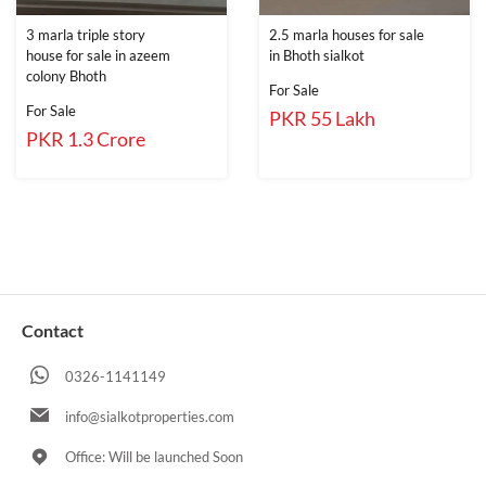
3 marla triple story
2.5 marla houses for sale
house for sale in azeem
in Bhoth sialkot
colony Bhoth
For Sale
For Sale
PKR 55 Lakh
PKR 1.3 Crore
Contact
0326-1141149
info@sialkotproperties.com
Office: Will be launched Soon