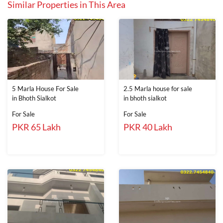
Similar Properties in This Area
5 Marla House For Sale
2.5 Marla house for sale
in Bhoth Sialkot
in bhoth sialkot
For Sale
For Sale
PKR 65 Lakh
PKR 40 Lakh