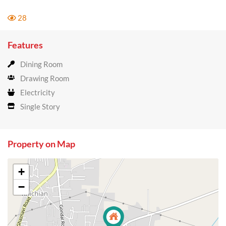
28
Features
Dining Room
Drawing Room
Electricity
Single Story
Property on Map
+
−