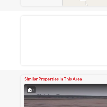
Similar Properties in This Area
4