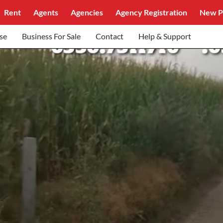
Rent
Agents
Agencies
Agency Registration
New P
se
Business For Sale
Contact
Help & Support