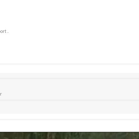
ort .
r