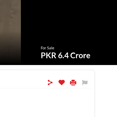
For Sale
PKR 6.4 Crore