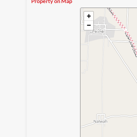
Property on Map
+
−