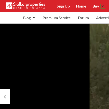
Sign Up
Home
Buy
Blog
Premium Service
Forum
Adverti
Previous