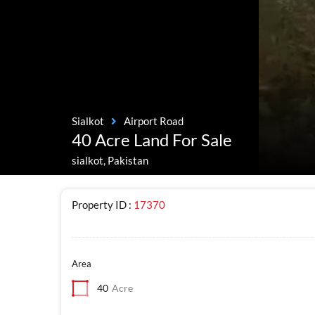
Sialkot
Airport Road
40 Acre Land For Sale
sialkot, Pakistan
Property ID :
17370
Area
40
Acre