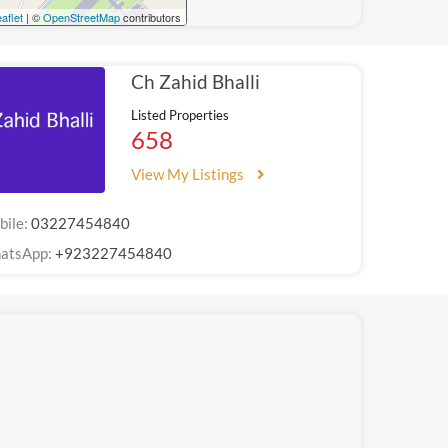
aflet
| ©
OpenStreetMap
contributors
Ch Zahid Bhalli
Listed Properties
658
View My Listings
bile:
03227454840
atsApp:
+923227454840