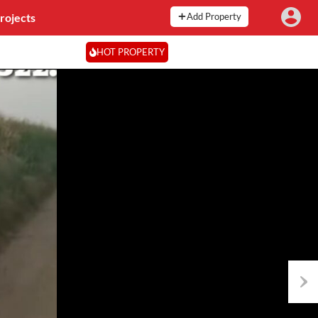
rojects
Add Property
HOT PROPERTY
Next