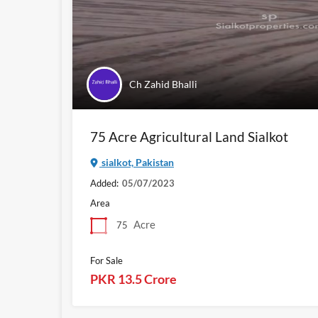
Ch Zahid Bhalli
75 Acre Agricultural Land Sialkot
sialkot, Pakistan
Added:
05/07/2023
Area
Acre
75
For Sale
PKR 13.5 Crore