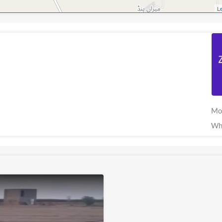
Le
Mo
Wh