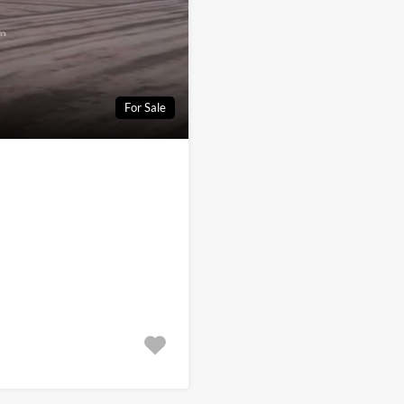
For Sale