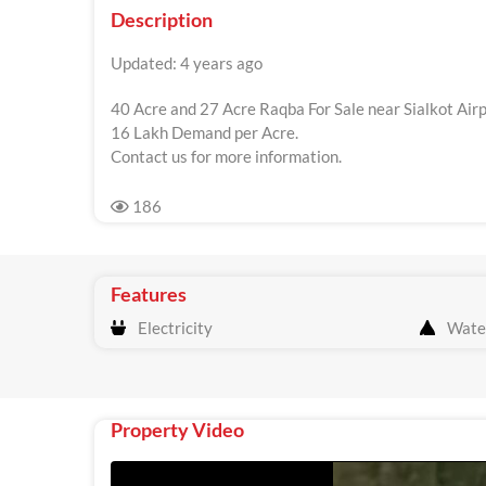
Description
Updated: 4 years ago
40 Acre and 27 Acre Raqba For Sale near Sialkot Airp
16 Lakh Demand per Acre.
Contact us for more information.
186
Features
Electricity
Wate
Property Video