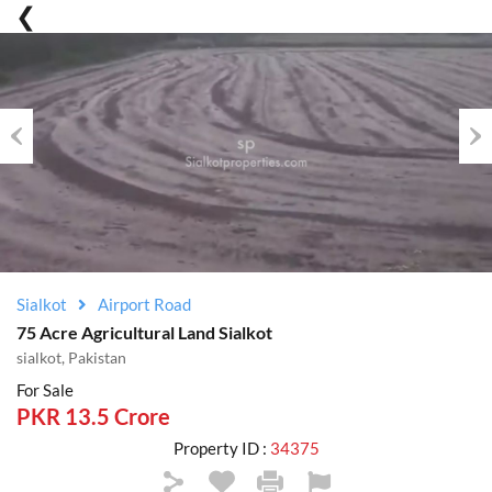
Previous
Nex
Sialkot
Airport Road
75 Acre Agricultural Land Sialkot
sialkot, Pakistan
For Sale
PKR 13.5 Crore
Property ID :
34375