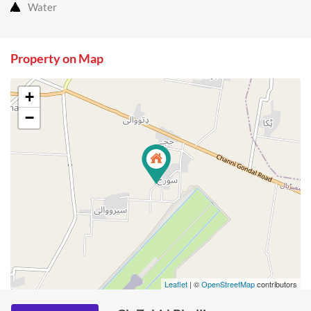
Water
Property on Map
+
−
Leaflet
| ©
OpenStreetMap
contributors