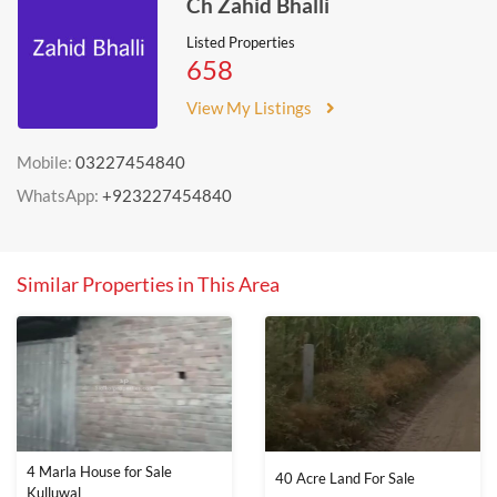
Ch Zahid Bhalli
Listed Properties
658
View My Listings
Mobile:
03227454840
WhatsApp:
+923227454840
Similar Properties in This Area
4 Marla House for Sale
40 Acre Land For Sale
Kulluwal