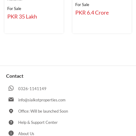
For Sale
For Sale
PKR 6.4 Crore
PKR 35 Lakh
Contact
0326-1141149
info@sialkotproperties.com
Office: Will be launched Soon
Help & Support Center
About Us