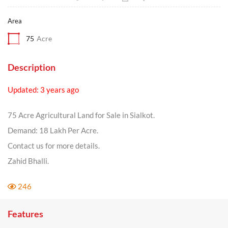
Area
75
Acre
Description
Updated: 3 years ago
75 Acre Agricultural Land for Sale in Sialkot.
Demand: 18 Lakh Per Acre.
Contact us for more details.
Zahid Bhalli.
246
Features