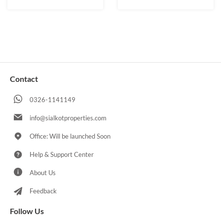
Contact
0326-1141149
info@sialkotproperties.com
Office: Will be launched Soon
Help & Support Center
About Us
Feedback
Follow Us