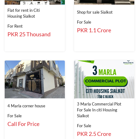
Flat for rent in Citi
Shop for sale Sialkot
Housing Sialkot
For Sale
For Rent
PKR 1.1 Crore
PKR 25 Thousand
3 Marla Commercial Plot
4 Marla corner house
For Sale In citi Housing
For Sale
Sialkot
Call For Price
For Sale
PKR 2.5 Crore