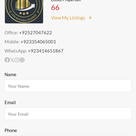
66
View My Listings
Office:
+92527047622
Mobile:
+923354065001
WhatsApp:
+923414651867
Name
Email
Phone