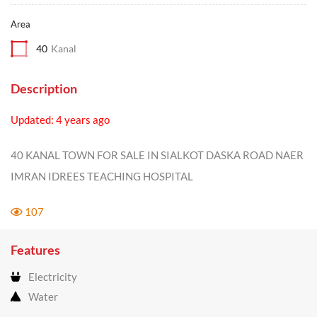
Area
40
Kanal
Description
Updated: 4 years ago
40 KANAL TOWN FOR SALE IN SIALKOT DASKA ROAD NAER
IMRAN IDREES TEACHING HOSPITAL
107
Features
Electricity
Water