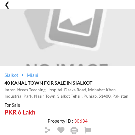
Sialkot
Miani
40 KANAL TOWN FOR SALE IN SIALKOT
Imran Idrees Teaching Hospital, Daska Road, Mohabat Khan
Industrial Park, Nasir Town, Sialkot Tehsil, Punjab, 51480, Pakistan
For Sale
PKR 6 Lakh
Property ID :
30634