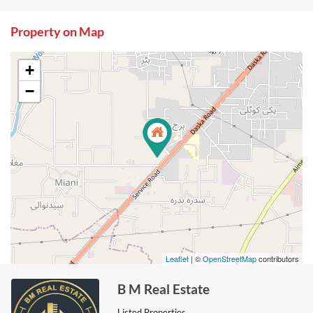
Property on Map
+
−
Leaflet
| ©
OpenStreetMap
contributors
B M Real Estate
Listed Properties