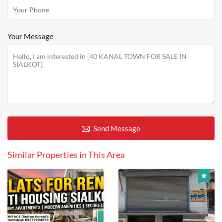
Your Message
Send Message
Similar Properties in This Area