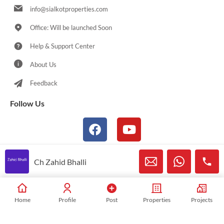
info@sialkotproperties.com
Office: Will be launched Soon
Help & Support Center
About Us
Feedback
Follow Us
Ch Zahid Bhalli
© 2021-2026 Sialkotproperties.com All Rights Reserved
Home
Profile
Post
Properties
Projects