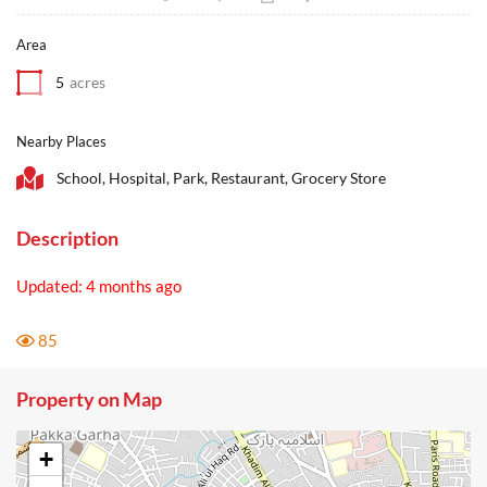
Area
5
acres
Nearby Places
School, Hospital, Park, Restaurant, Grocery Store
Description
Updated: 4 months ago
85
Property on Map
+