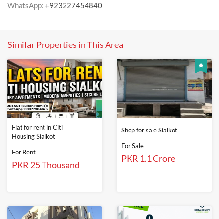
WhatsApp:
+923227454840
Similar Properties in This Area
Flat for rent in Citi
Shop for sale Sialkot
Housing Sialkot
For Sale
For Rent
PKR 1.1 Crore
PKR 25 Thousand