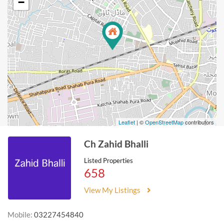
−
Leaflet
| ©
OpenStreetMap
contributors
Ch Zahid Bhalli
Listed Properties
658
View My Listings
Mobile:
03227454840