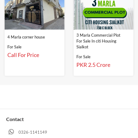
3 Marla Commercial Plot
4 Marla corner house
For Sale In citi Housing
For Sale
Sialkot
Call For Price
For Sale
PKR 2.5 Crore
Contact
0326-1141149