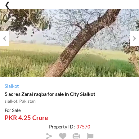
Previous
Nex
Sialkot
5 acres Zarai raqba for sale in City Sialkot
sialkot, Pakistan
For Sale
PKR 4.25 Crore
Property ID :
37570