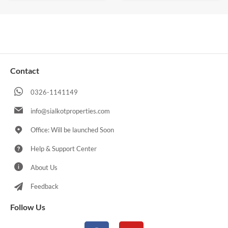
Contact
0326-1141149
info@sialkotproperties.com
Office: Will be launched Soon
Help & Support Center
About Us
Feedback
Follow Us