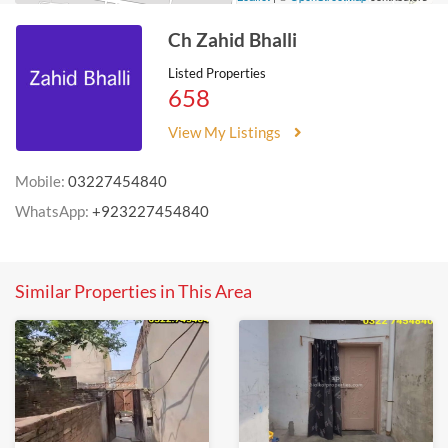
Ch Zahid Bhalli
Listed Properties
658
View My Listings
Mobile:
03227454840
WhatsApp:
+923227454840
Similar Properties in This Area