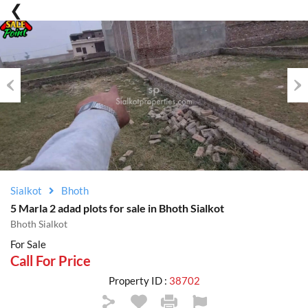
Previous
Nex
Sialkot
Bhoth
5 Marla 2 adad plots for sale in Bhoth Sialkot
Bhoth Sialkot
For Sale
Call For Price
Property ID :
38702