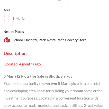
Area
5
Marla
Nearby Places
School, Hospital, Park, Restaurant, Grocery Store
Description
Updated: 4 months ago
5 Marla (2 Plots) for Sale in Bhoth, Sialkot
Excellent opportunity to own
two 5 Marla plots
in a peaceful
and developing area. Ideal for building your dream home or for
investment purposes. Located in a convenient location with
easy access to roads, markets, and basic facilities. Great value