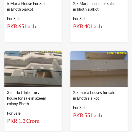
5 Marla House For Sale
2.5 Marla house for sale
in Bhoth Sialkot
in bhoth sialkot
For Sale
For Sale
PKR 65 Lakh
PKR 40 Lakh
3 marla triple story
2.5 marla houses for sale
house for sale in azeem
in Bhoth sialkot
colony Bhoth
For Sale
For Sale
PKR 55 Lakh
PKR 1.3 Crore