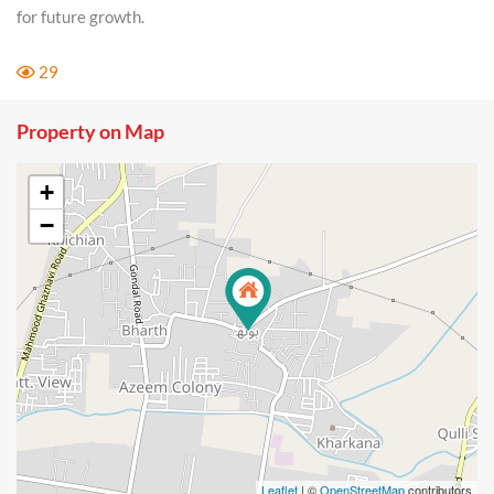
for future growth.
29
Property on Map
+
−
Leaflet
| ©
OpenStreetMap
contributors