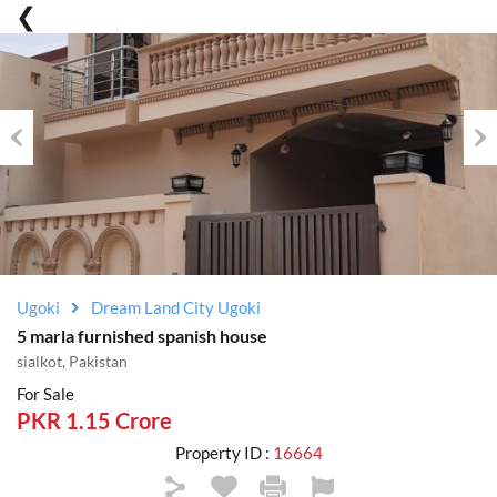
Previous
Nex
Ugoki
Dream Land City Ugoki
5 marla furnished spanish house
sialkot, Pakistan
For Sale
PKR 1.15 Crore
Property ID :
16664