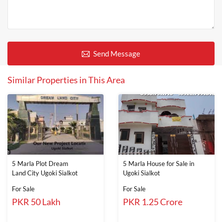
Send Message
Similar Properties in This Area
5 Marla Plot Dream
5 Marla House for Sale in
Land City Ugoki Sialkot
Ugoki Sialkot
For Sale
For Sale
PKR 50 Lakh
PKR 1.25 Crore