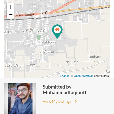
+
−
Leaflet
| ©
OpenStreetMap
contributors
Submitted by
Muhammadtaqibutt
View My Listings