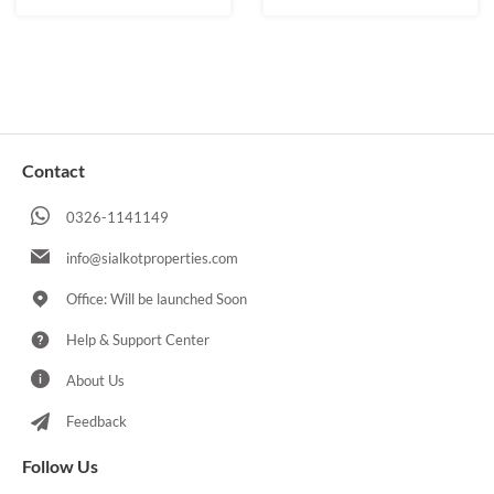
Contact
0326-1141149
info@sialkotproperties.com
Office: Will be launched Soon
Help & Support Center
About Us
Feedback
Follow Us