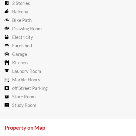
2 Stories
Balcony
Bike Path
Drawing Room
Electricity
Furnished
Garage
Kitchen
Laundry Room
Marble Floors
off Street Parking
Store Room
Study Room
Property on Map