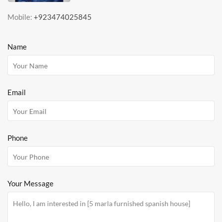
Mobile:
+923474025845
Name
Email
Phone
Your Message