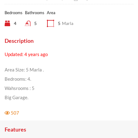
Bedrooms
Bathrooms
Area
4
5
5
Marla
Description
Updated: 4 years ago
Area Size: 5 Marla .
Bedrooms: 4.
Wahsrooms : 5
Big Garage.
507
Features