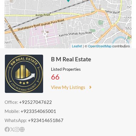
Leaflet
| ©
OpenStreetMap
contributors
B M Real Estate
Listed Properties
66
View My Listings
Office:
+92527047622
Mobile:
+923354065001
WhatsApp:
+923414651867