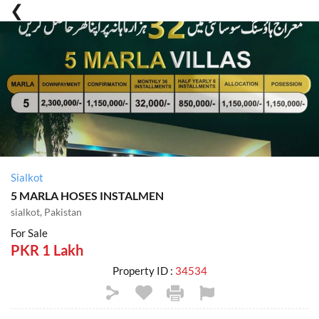
Sialkot
5 MARLA HOSES INSTALMEN
sialkot, Pakistan
For Sale
PKR 1 Lakh
Property ID :
34534