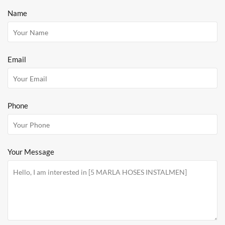
Name
Email
Phone
Your Message