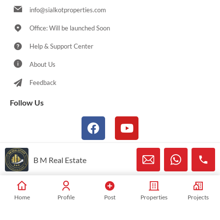
info@sialkotproperties.com
Office: Will be launched Soon
Help & Support Center
About Us
Feedback
Follow Us
B M Real Estate
© 2021-2026 Sialkotproperties.com All Rights Reserved
Home
Profile
Post
Properties
Projects