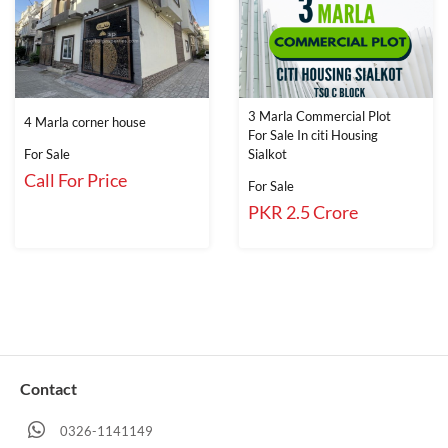
3 Marla Commercial Plot
4 Marla corner house
For Sale In citi Housing
For Sale
Sialkot
Call For Price
For Sale
PKR 2.5 Crore
Contact
0326-1141149