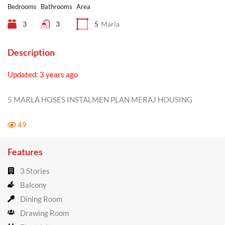
Bedrooms
Bathrooms
Area
3
3
5
Marla
Description
Updated: 3 years ago
5 MARLA HOSES INSTALMEN PLAN MERAJ HOUSING
49
Features
3 Stories
Balcony
Dining Room
Drawing Room