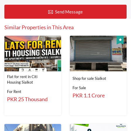
Send Message
Similar Properties in This Area
Flat for rent in Citi
Shop for sale Sialkot
Housing Sialkot
For Sale
For Rent
PKR 1.1 Crore
PKR 25 Thousand