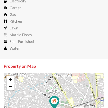
Electricity
Garage
Gas
Kitchen
Lawn
Marble Floors
Semi Furnished
Water
Property on Map
+
−