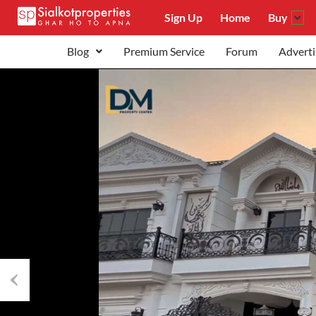
Sign Up
Home
Buy
Blog
Premium Service
Forum
Adverti
Previous