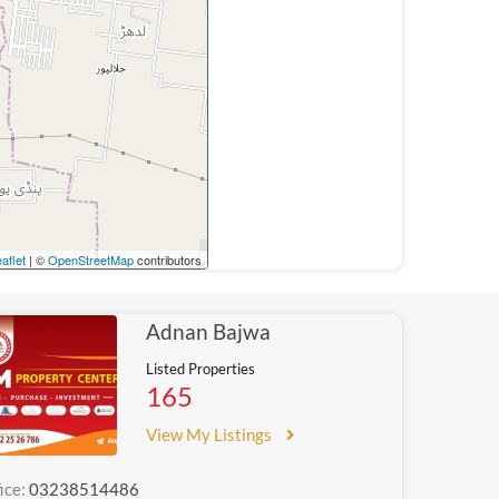
aflet
| ©
OpenStreetMap
contributors
Adnan Bajwa
Listed Properties
165
View My Listings
ice:
03238514486