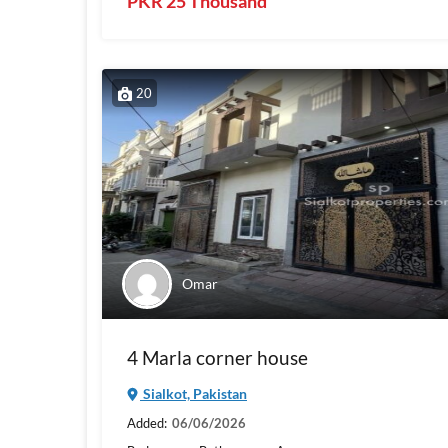
PKR 25 Thousand
20
Omar
4 Marla corner house
Sialkot, Pakistan
Added:
06/06/2026