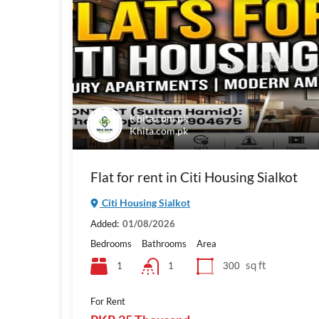
Khita.com.pk
Khita.com.pk
Flat for rent in Citi Housing Sialkot
Citi Housing Sialkot
Added:
01/08/2026
Bedrooms
Bathrooms
Area
sq ft
1
300
1
For Rent