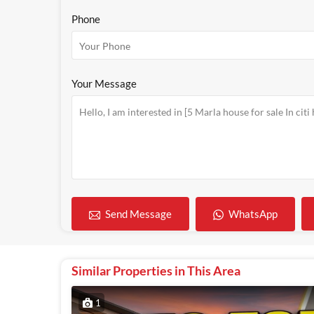
Phone
Your Message
WhatsApp
Send Message
Similar Properties in This Area
1