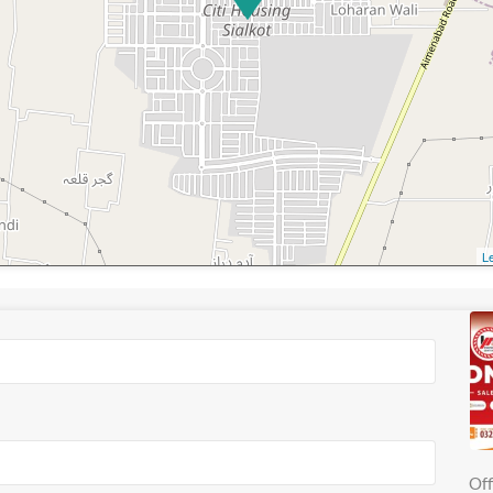
Le
Off