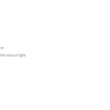
ter
ith natural light