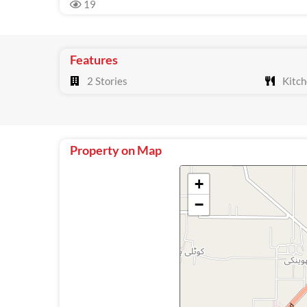
19
Features
2 Stories
Kitch
Property on Map
+
−