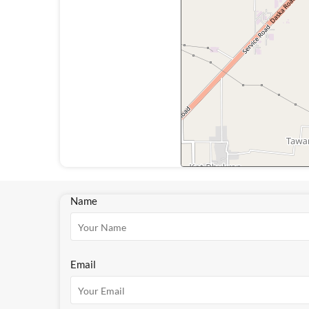
Name
Email