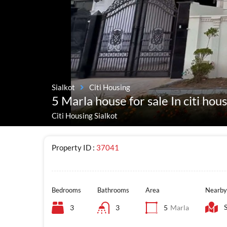
Sialkot
Citi Housing
5 Marla house for sale In citi hou
Citi Housing Sialkot
Property ID :
37041
Bedrooms
Bathrooms
Area
Nearby
3
3
5
Marla