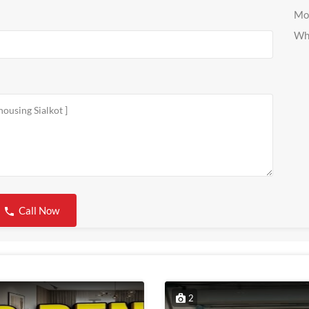
Mo
Wh
Call Now
2