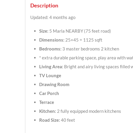
Description
Updated: 4 months ago
Size:
5 Marla NEARBY (75 feet road)
Dimensions:
25×45 = 1125 sqft
Bedrooms:
3 master bedrooms 2 kitchen
* extra durable parking space, play area with wa
Living Area:
Bright and airy living spaces filled w
TV Lounge
Drawing Room
Car Porch
Terrace
Kitchen:
2 fully equipped modern kitchens
Road Size:
40 feet