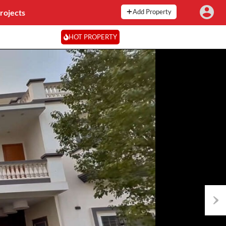
rojects
Add Property
HOT PROPERTY
Next