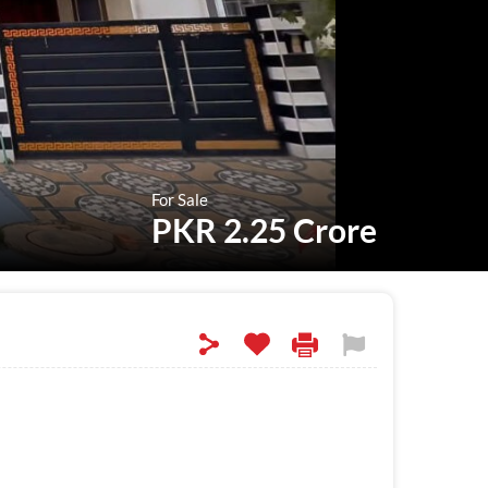
For Sale
PKR 2.25 Crore