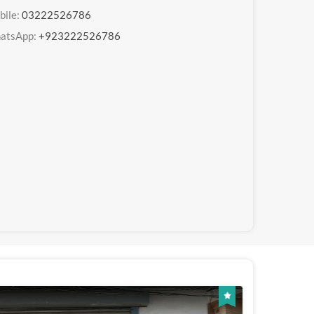
bile:
03222526786
atsApp:
+923222526786