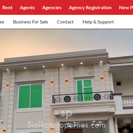
Rent
Agents
Agencies
Agency Registration
New P
se
Business For Sale
Contact
Help & Support