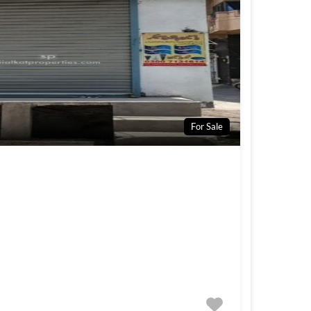
For Sale