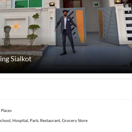
sing Sialkot
 Places
School, Hospital, Park, Restaurant, Grocery Store