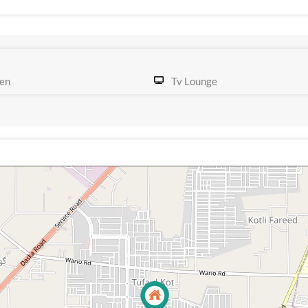
en
Tv Lounge