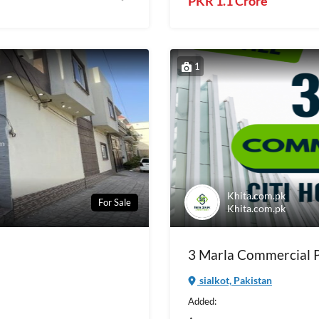
PKR 1.1 Crore
1
Khita.com.pk
For Sale
Khita.com.pk
3 Marla Commercial Pl
sialkot, Pakistan
Added: