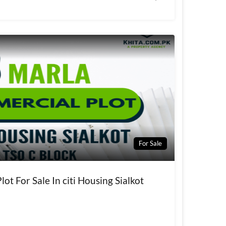
For Sale
ot For Sale In citi Housing Sialkot