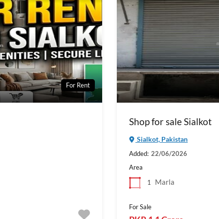
For Rent
Shop for sale Sialkot
Sialkot, Pakistan
Added:
22/06/2026
Area
Marla
1
For Sale