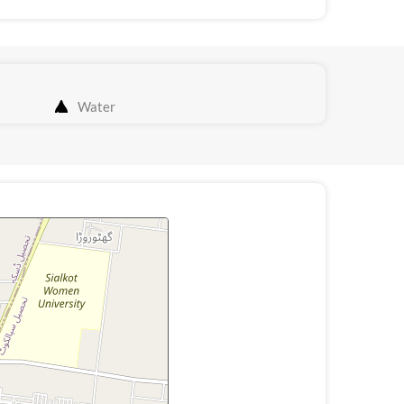
Water