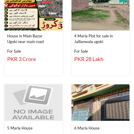
House in Main Bazar
4 Marla Plot for sale in
Ugoki near main road
Jallianwala ugoki
For Sale
For Sale
PKR 3 Crore
PKR 28 Lakh
5 Marla House
6 Marla House