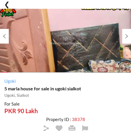
Previous
Nex
Ugoki
5 marla house for sale in ugoki sialkot
Ugoki, Sialkot
For Sale
PKR 90 Lakh
Property ID :
38378