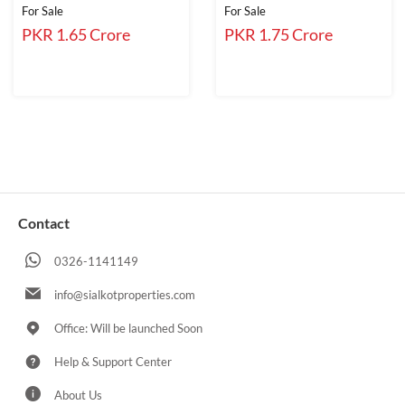
For Sale
For Sale
PKR 1.65 Crore
PKR 1.75 Crore
Contact
0326-1141149
info@sialkotproperties.com
Office: Will be launched Soon
Help & Support Center
About Us