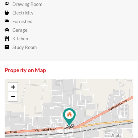
Drawing Room
Electricity
Furnished
Garage
Kitchen
Study Room
Property on Map
+
−