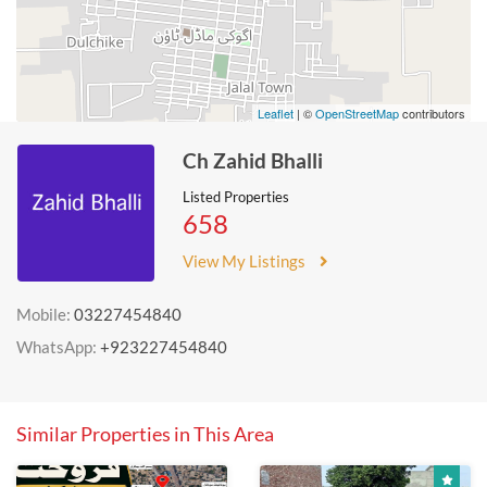
Leaflet
| ©
OpenStreetMap
contributors
Ch Zahid Bhalli
Listed Properties
658
View My Listings
Mobile:
03227454840
WhatsApp:
+923227454840
Similar Properties in This Area