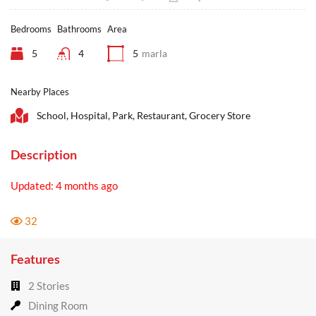
Bedrooms
Bathrooms
Area
5
4
5
marla
Nearby Places
School, Hospital, Park, Restaurant, Grocery Store
Description
Updated: 4 months ago
32
Features
2 Stories
Dining Room