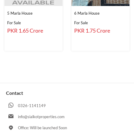
5 Marla House
6 Marla House
For Sale
For Sale
PKR 1.65 Crore
PKR 1.75 Crore
Contact
0326-1141149
info@sialkotproperties.com
Office: Will be launched Soon