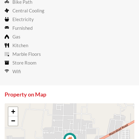
Bike Path
Central Cooling
Electricity
Furnished
Gas
Kitchen
Marble Floors
Store Room
Wifi
Property on Map
+
−