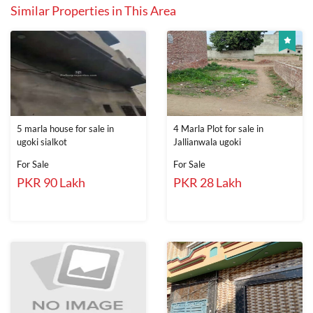
Similar Properties in This Area
5 marla house for sale in
4 Marla Plot for sale in
ugoki sialkot
Jallianwala ugoki
For Sale
For Sale
PKR 90 Lakh
PKR 28 Lakh