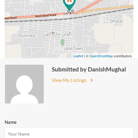
Leaflet
| ©
OpenStreetMap
contributors
Submitted by DanishMughal
View My Listings
Name