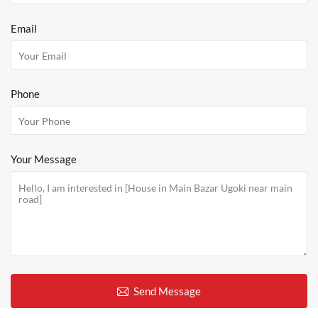
Email
Phone
Your Message
Send Message