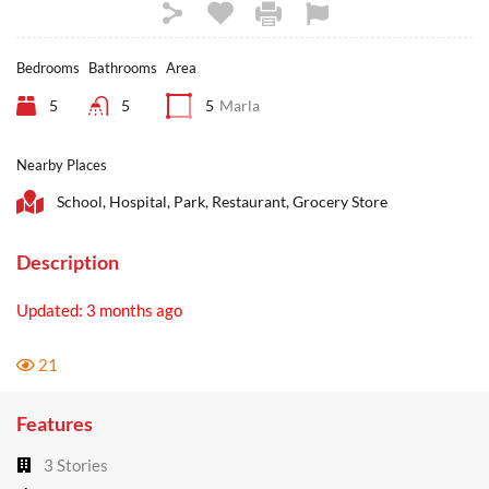
Bedrooms
Bathrooms
Area
5
5
5
Marla
Nearby Places
School, Hospital, Park, Restaurant, Grocery Store
Description
Updated: 3 months ago
21
Features
3 Stories