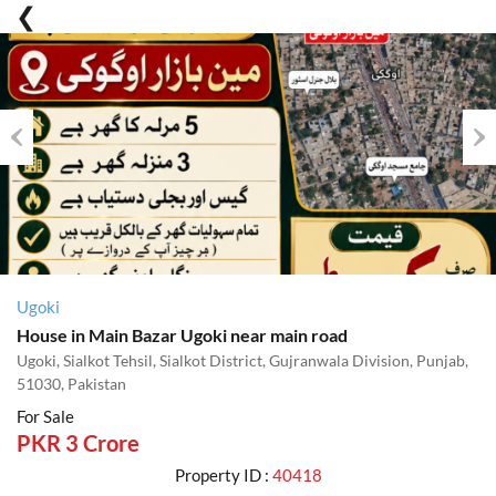
Previous
Nex
Ugoki
House in Main Bazar Ugoki near main road
Ugoki, Sialkot Tehsil, Sialkot District, Gujranwala Division, Punjab,
51030, Pakistan
For Sale
PKR 3 Crore
Property ID :
40418