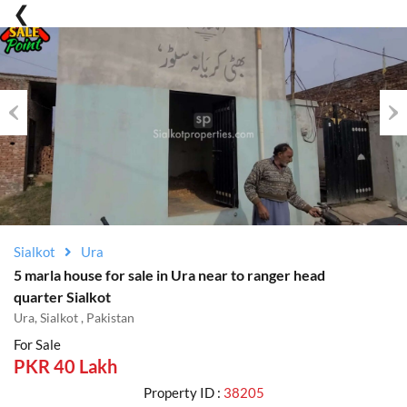
Previous
Nex
Sialkot
Ura
5 marla house for sale in Ura near to ranger head
quarter Sialkot
Ura, Sialkot , Pakistan
For Sale
PKR 40 Lakh
Property ID :
38205