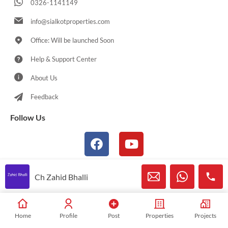
0326-1141149
info@sialkotproperties.com
Office: Will be launched Soon
Help & Support Center
About Us
Feedback
Follow Us
Ch Zahid Bhalli
© 2021-2026 Sialkotproperties.com All Rights Reserved
Home
Profile
Post
Properties
Projects