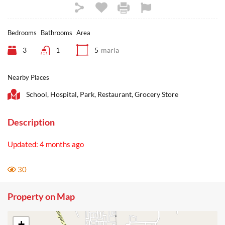
Bedrooms
Bathrooms
Area
3
1
5
marla
Nearby Places
School, Hospital, Park, Restaurant, Grocery Store
Description
Updated: 4 months ago
30
Property on Map
+