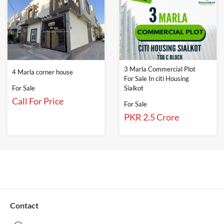
3 Marla Commercial Plot
4 Marla corner house
For Sale In citi Housing
For Sale
Sialkot
Call For Price
For Sale
PKR 2.5 Crore
Contact