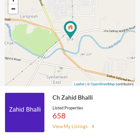
−
Leaflet
| ©
OpenStreetMap
contributors
Ch Zahid Bhalli
Listed Properties
658
View My Listings