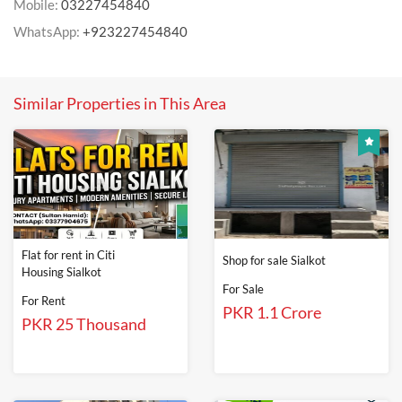
Mobile:
03227454840
WhatsApp:
+923227454840
Similar Properties in This Area
Flat for rent in Citi
Shop for sale Sialkot
Housing Sialkot
For Sale
For Rent
PKR 1.1 Crore
PKR 25 Thousand