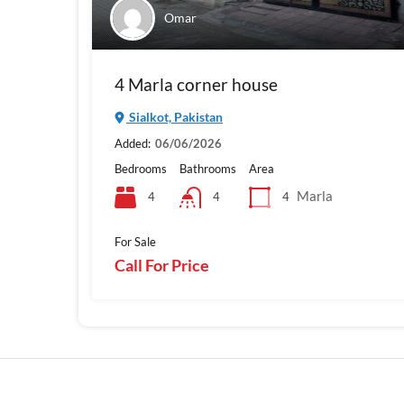
Omar
4 Marla corner house
Sialkot, Pakistan
Added:
06/06/2026
Bedrooms
Bathrooms
Area
Marla
4
4
4
For Sale
Call For Price