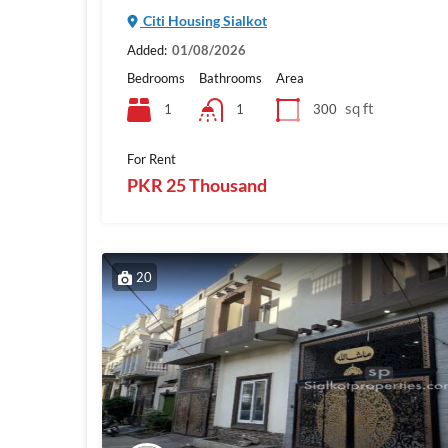
Citi Housing Sialkot
Added:
01/08/2026
Bedrooms
Bathrooms
Area
sq ft
1
300
1
For Rent
PKR 25 Thousand
20