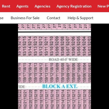
Rent
Agents
Agencies
Agency Registration
New P
se
Business For Sale
Contact
Help & Support