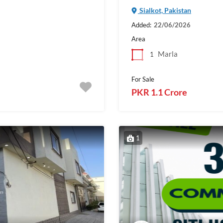
Sialkot, Pakistan
Added:
22/06/2026
Area
Marla
1
For Sale
PKR 1.1 Crore
1