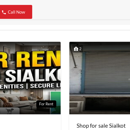
Call Now
2
For Rent
Shop for sale Sialkot