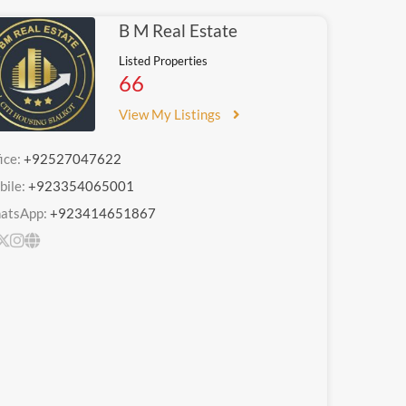
B M Real Estate
Listed Properties
66
View My Listings
ice:
+92527047622
bile:
+923354065001
atsApp:
+923414651867