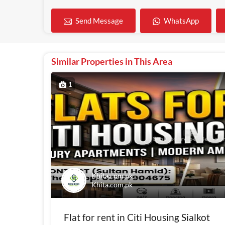
WhatsApp
Send Message
Similar Properties in This Area
1
Khita.com.pk
Khita.com.pk
Flat for rent in Citi Housing Sialkot