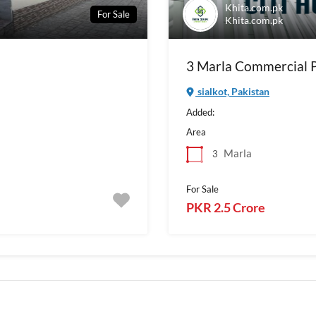
Khita.com.pk
For Sale
Khita.com.pk
3 Marla Commercial Pl
sialkot, Pakistan
Added:
Area
Marla
3
For Sale
PKR 2.5 Crore