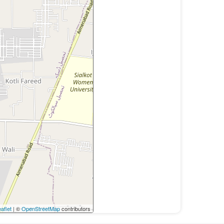
aflet
| ©
OpenStreetMap
contributors