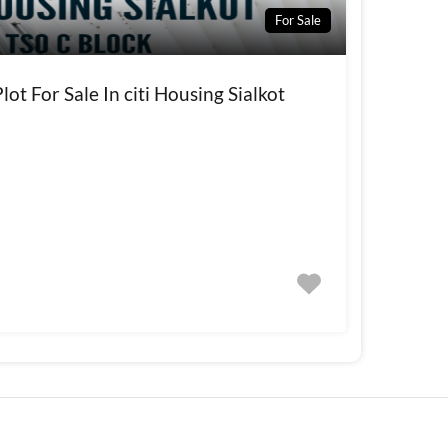
For Sale
ot For Sale In citi Housing Sialkot