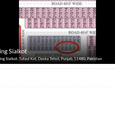
ing Sialkot
ing Sialkot, Tufaul Kot, Daska Tehsil, Punjab, 51480, Pakistan