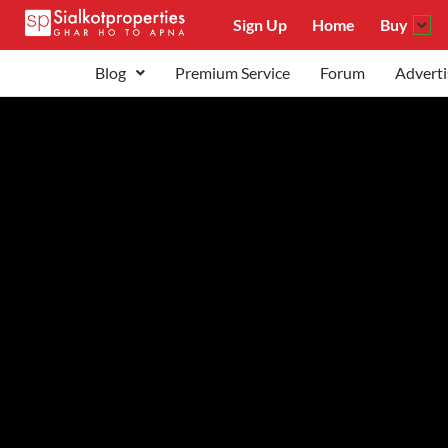
Sign Up
Home
Buy
Blog
Premium Service
Forum
Adverti