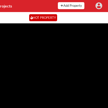
rojects
Add Property
HOT PROPERTY