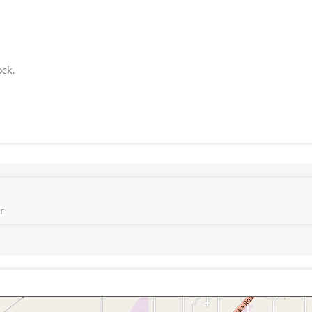
ock.
r