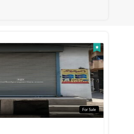
For Sale