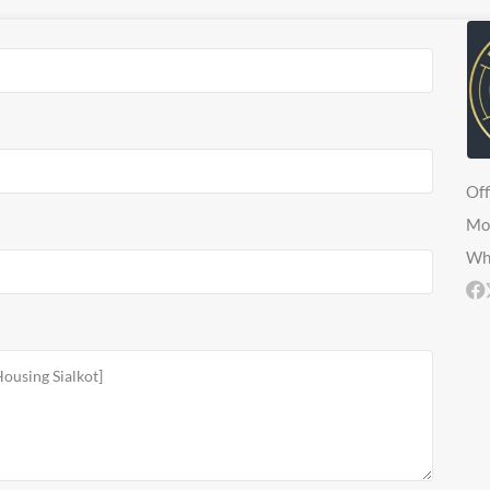
Off
Mo
Wh