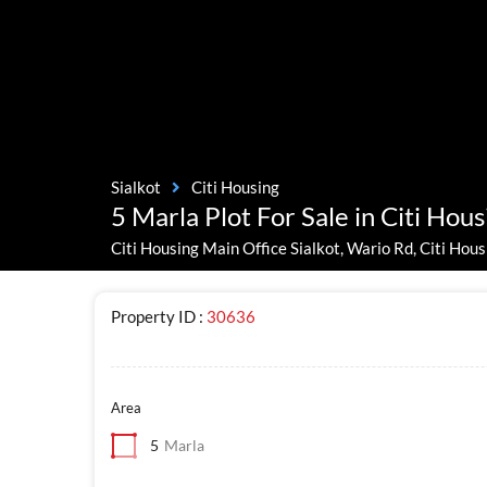
Sialkot
Citi Housing
5 Marla Plot For Sale in Citi Hous
Citi Housing Main Office Sialkot, Wario Rd, Citi Hous
Property ID :
30636
Area
5
Marla