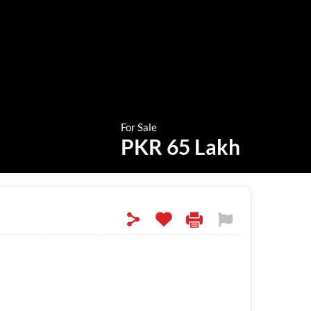
For Sale
PKR 65 Lakh