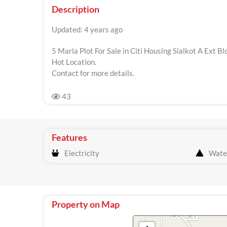
Description
Updated: 4 years ago
5 Marla Plot For Sale in Citi Housing Sialkot A Ext Bl
Hot Location.
Contact for more details.
43
Features
Electricity
Wate
Property on Map