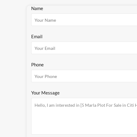
Name
Email
Phone
Your Message